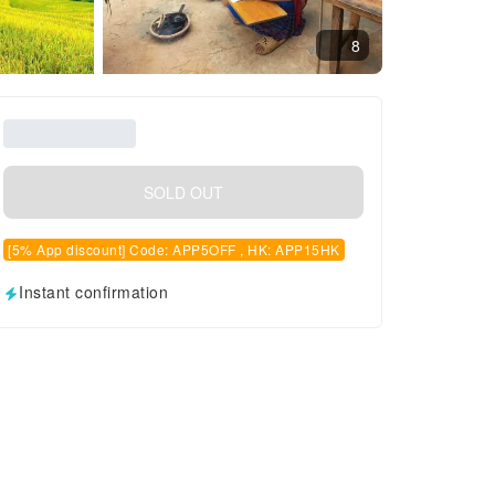
8
SOLD OUT
[5% App discount] Code: APP5OFF , HK: APP15HK
Instant confirmation