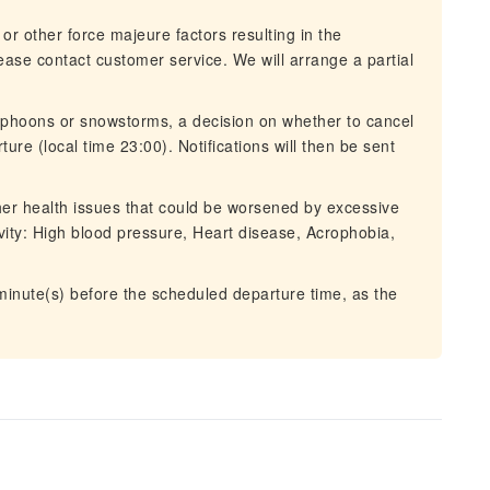
 or other force majeure factors resulting in the
lease contact customer service. We will arrange a partial
typhoons or snowstorms, a decision on whether to cancel
ure (local time 23:00). Notifications will then be sent
ther health issues that could be worsened by excessive
tivity: High blood pressure, Heart disease, Acrophobia,
 minute(s) before the scheduled departure time, as the