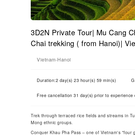
3D2N Private Tour| Mu Cang Ch
Chai trekking ( from Hanoi)| V
Vietnam
Hanoi
-
Duration:2 day(s) 23 hour(s) 59 min(s)
G
Free cancellation 31 day(s) prior to experience
Trek through terraced rice fields and streams in Tu 
Mong ethnic groups.
Conquer Khau Pha Pass – one of Vietnam's "four g