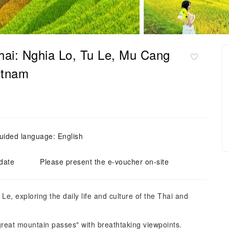
ai: Nghia Lo, Tu Le, Mu Cang
ietnam
uided language: English
 date
Please present the e-voucher on-site
Le, exploring the daily life and culture of the Thai and
reat mountain passes" with breathtaking viewpoints.