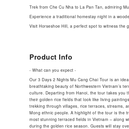
Trek from Che Cu Nha to La Pan Tan, admiring Mu C
Experience a traditional homestay night in a woode
Visit Horseshoe Hill, a perfect spot to witness the 
Product Info
- What can you expect -
Our 3 Days 2 Nights Mu Cang Chai Tour is an ideal 
breathtaking beauty of Northwestern Vietnam’s terr
culture. Departing from Hanoi, the tour takes you
their golden rice fields that look like living painti
trekking through villages, rice terraces, streams, an
Mong ethnic people. A highlight of the tour is th
most stunning terraced fields in Vietnam – along wi
during the golden rice season. Guests will stay ove