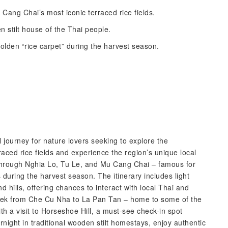
ang Chai’s most iconic terraced rice fields.
n stilt house of the Thai people.
golden “rice carpet” during the harvest season.
journey for nature lovers seeking to explore the
aced rice fields and experience the region’s unique local
 through Nghia Lo, Tu Le, and Mu Cang Chai – famous for
ngs during the harvest season. The itinerary includes light
d hills, offering chances to interact with local Thai and
e trek from Che Cu Nha to La Pan Tan – home to some of the
th a visit to Horseshoe Hill, a must-see check-in spot
rnight in traditional wooden stilt homestays, enjoy authentic