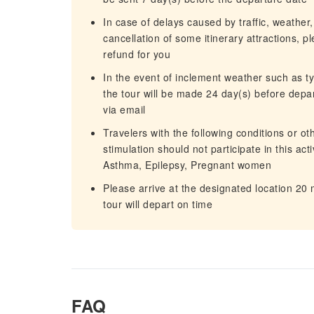
In case of delays caused by traffic, weather,
cancellation of some itinerary attractions, p
refund for you
In the event of inclement weather such as 
the tour will be made 24 day(s) before depart
via email
Travelers with the following conditions or o
stimulation should not participate in this ac
Asthma, Epilepsy, Pregnant women
Please arrive at the designated location 20
tour will depart on time
FAQ