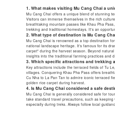
1. What makes visiting Mu Cang Chai a uni
Mu Cang Chai offers a unique blend of stunning terr
Visitors can immerse themselves in the rich cultur
breathtaking mountain passes like Khau Pha Pass, an
trekking and traditional homestays. It's an opportun
2. What type of destination is Mu Cang Ch
Mu Cang Chai is renowned as a top destination for i
national landscape heritage. It's famous for its dr
carpet" during the harvest season. Beyond natural be
insights into the traditional farming practices and d
3. Which specific attractions and trekking
Key attractions include the terraced fields of Tu L
villages. Conquering Khau Pha Pass offers breatht
Cu Nha to La Pan Tan to admire iconic terraced field
golden rice carpet during harvest.
4. Is Mu Cang Chai considered a safe destin
Mu Cang Chai is generally considered safe for tour
take standard travel precautions, such as keeping
especially during treks. Always follow local guidan
have appropriate travel insurance.
5. What are the recommended transportatio