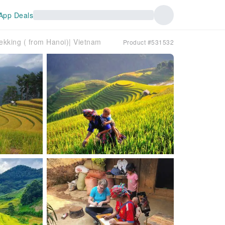
App Deals
ekking ( from Hanoi)| Vietnam
Product #531532