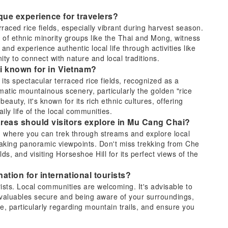
que experience for travelers?
aced rice fields, especially vibrant during harvest season.
e of ethnic minority groups like the Thai and Mong, witness
d experience authentic local life through activities like
ity to connect with nature and local traditions.
ai known for in Vietnam?
ts spectacular terraced rice fields, recognized as a
amatic mountainous scenery, particularly the golden "rice
auty, it's known for its rich ethnic cultures, offering
aily life of the local communities.
 areas should visitors explore in Mu Cang Chai?
e, where you can trek through streams and explore local
aking panoramic viewpoints. Don't miss trekking from Che
s, and visiting Horseshoe Hill for its perfect views of the
ation for international tourists?
ists. Local communities are welcoming. It's advisable to
 valuables secure and being aware of your surroundings,
ce, particularly regarding mountain trails, and ensure you
n options for traveling from Hanoi to Mu Cang