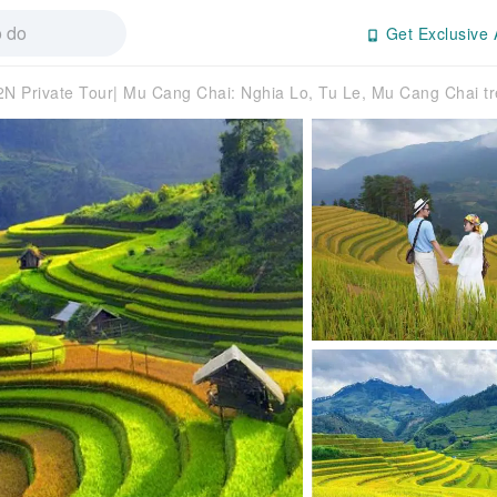
Get Exclusive 
N Private Tour| Mu Cang Chai: Nghia Lo, Tu Le, Mu Cang Chai tr