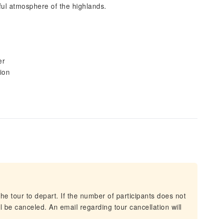
eful atmosphere of the highlands.
er
tion
he tour to depart. If the number of participants does not
 be canceled. An email regarding tour cancellation will