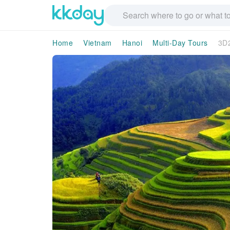
Home
Vietnam
Hanoi
Multi-Day Tours
3D2