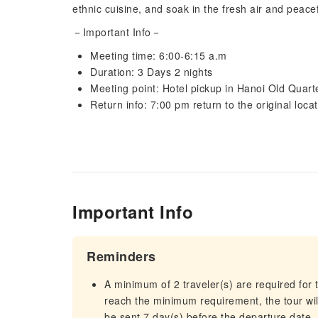
ethnic cuisine, and soak in the fresh air and peac
－Important Info－
Meeting time: 6:00-6:15 a.m
Duration: 3 Days 2 nights
Meeting point: Hotel pickup in Hanoi Old Quart
Return info: 7:00 pm return to the original loca
Important Info
Reminders
A minimum of 2 traveler(s) are required for t
reach the minimum requirement, the tour will
be sent 7 day(s) before the departure date