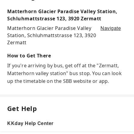
Matterhorn Glacier Paradise Valley Station,
Schluhmattstrasse 123, 3920 Zermatt
Navigate
Matterhorn Glacier Paradise Valley
Station, Schluhmattstrasse 123, 3920
Zermatt
How to Get There
If you're arriving by bus, get off at the "Zermatt,
Matterhorn valley station" bus stop. You can look
up the timetable on the SBB website or app.
Get Help
KKday Help Center