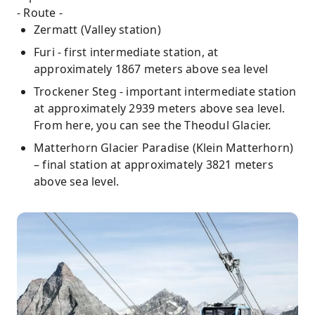
- Route -
Zermatt (Valley station)
Furi - first intermediate station, at
approximately 1867 meters above sea level
Trockener Steg - important intermediate station
at approximately 2939 meters above sea level.
From here, you can see the Theodul Glacier.
Matterhorn Glacier Paradise (Klein Matterhorn)
– final station at approximately 3821 meters
above sea level.