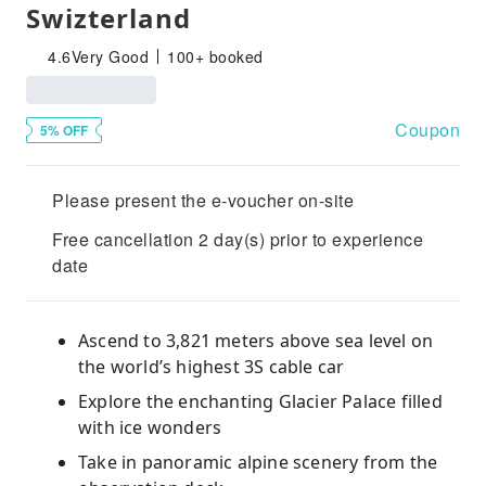
Swizterland
4.6
Very Good
100+ booked
Coupon
5% OFF
Please present the e-voucher on-site
Free cancellation 2 day(s) prior to experience
date
Ascend to 3,821 meters above sea level on
the world’s highest 3S cable car
Explore the enchanting Glacier Palace filled
with ice wonders
Take in panoramic alpine scenery from the