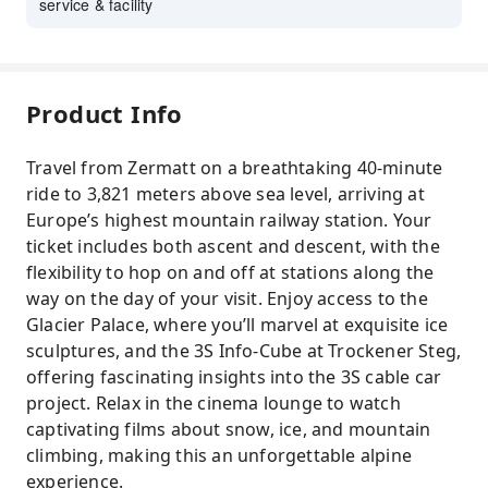
service & facility
Product Info
Travel from Zermatt on a breathtaking 40-minute
ride to 3,821 meters above sea level, arriving at
Europe’s highest mountain railway station. Your
ticket includes both ascent and descent, with the
flexibility to hop on and off at stations along the
way on the day of your visit. Enjoy access to the
Glacier Palace, where you’ll marvel at exquisite ice
sculptures, and the 3S Info-Cube at Trockener Steg,
offering fascinating insights into the 3S cable car
project. Relax in the cinema lounge to watch
captivating films about snow, ice, and mountain
climbing, making this an unforgettable alpine
experience.