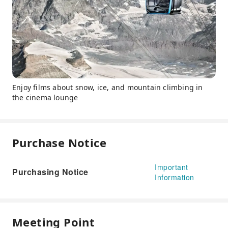
Enjoy films about snow, ice, and mountain climbing in
the cinema lounge
Purchase Notice
Important
Purchasing Notice
Information
Meeting Point