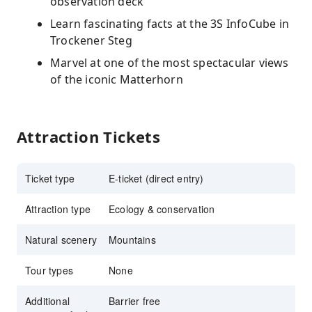
observation deck
Learn fascinating facts at the 3S InfoCube in
Trockener Steg
Marvel at one of the most spectacular views
of the iconic Matterhorn
Attraction Tickets
Ticket type
E-ticket (direct entry)
Attraction type
Ecology & conservation
Natural scenery
Mountains
Tour types
None
Additional
Barrier free