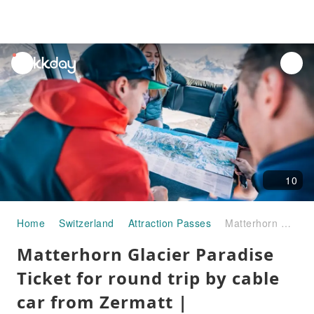
unread
notifications
10
Home
Switzerland
Attraction Passes
Matterhorn Glacier Paradise Ticket for round trip by cable car from Zermatt | Swizterland
Matterhorn Glacier Paradise
Ticket for round trip by cable
car from Zermatt |