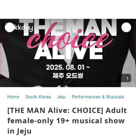
unread
notifications
1
Home
South Korea
Jeju
Performances & Musicals
[T
[THE MAN Alive: CHOICE] Adult
female-only 19+ musical show
in Jeju