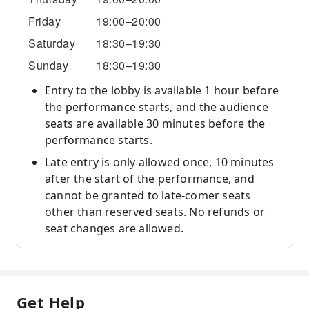
Friday
19:00–20:00
Saturday
18:30–19:30
Sunday
18:30–19:30
Entry to the lobby is available 1 hour before
the performance starts, and the audience
seats are available 30 minutes before the
performance starts.
Late entry is only allowed once, 10 minutes
after the start of the performance, and
cannot be granted to late-comer seats
other than reserved seats. No refunds or
seat changes are allowed.
Get Help