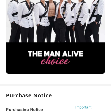
Purchase Notice
Important
Purchasing Notice