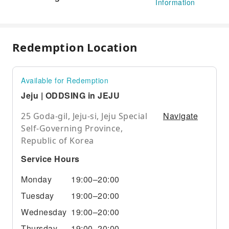
Information
Redemption Location
Available for Redemption
Jeju | ODDSING in JEJU
Navigate
25 Goda-gil, Jeju-si, Jeju Special
Self-Governing Province,
Republic of Korea
Service Hours
Monday
19:00–20:00
Tuesday
19:00–20:00
Wednesday
19:00–20:00
Thursday
19:00–20:00