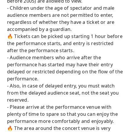
before 2005) are allowed to view.
- Children under the age of spectator and male
audience members are not permitted to enter,
regardless of whether they have a ticket or are
accompanied by a guardian.
🔥 Tickets can be picked up starting 1 hour before
the performance starts, and entry is restricted
after the performance starts.
- Audience members who arrive after the
performance has started may have their entry
delayed or restricted depending on the flow of the
performance.
- Also, in case of delayed entry, you must watch
from the delayed audience seat, not the seat you
reserved.
- Please arrive at the performance venue with
plenty of time to spare so that you can enjoy the
performance more comfortably and enjoyably.
🔥 The area around the concert venue is very