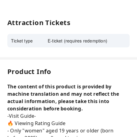
Attraction Tickets
Ticket type
E-ticket (requires redemption)
Product Info
The content of this product is provided by
machine translation and may not reflect the
actual information, please take this into
consideration before booking.
-Visit Guide-
🔥 Viewing Rating Guide
- Only "women" aged 19 years or older (born