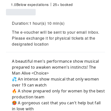
1.0
Below expectations
25+ booked
Duration:1 hour(s) 10 min(s)
The e-voucher will be sent to your email inbox.
Please exchange it for physical tickets at the
designated location
A beautiful men's performance show musical
prepared to awaken women's instincts! The
Man Alive <Choice>
💦 An intense show musical that only women
over 19 can watch
🔥 A show prepared only for women by the best
production team
🥵 A gorgeous cast that you can't help but fall
in love with