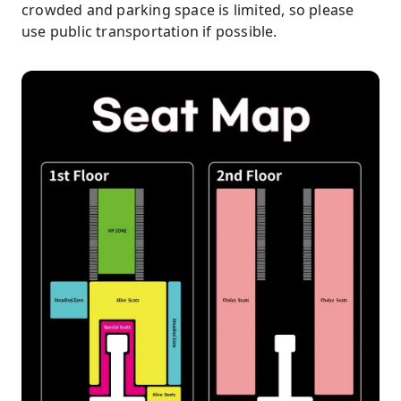
crowded and parking space is limited, so please
use public transportation if possible.