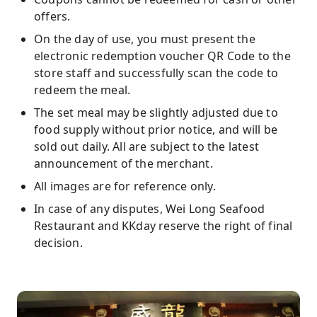
offers.
On the day of use, you must present the
electronic redemption voucher QR Code to the
store staff and successfully scan the code to
redeem the meal.
The set meal may be slightly adjusted due to
food supply without prior notice, and will be
sold out daily. All are subject to the latest
announcement of the merchant.
All images are for reference only.
In case of any disputes, Wei Long Seafood
Restaurant and KKday reserve the right of final
decision.