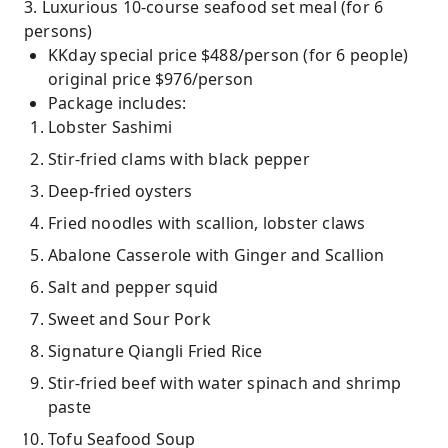
3. Luxurious 10-course seafood set meal (for 6
persons)
KKday special price $488/person (for 6 people)
original price $976/person
Package includes:
Lobster Sashimi
Stir-fried clams with black pepper
Deep-fried oysters
Fried noodles with scallion, lobster claws
Abalone Casserole with Ginger and Scallion
Salt and pepper squid
Sweet and Sour Pork
Signature Qiangli Fried Rice
Stir-fried beef with water spinach and shrimp
paste
Tofu Seafood Soup