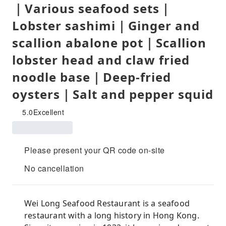
｜Various seafood sets｜
Lobster sashimi｜Ginger and
scallion abalone pot｜Scallion
lobster head and claw fried
noodle base｜Deep-fried
oysters｜Salt and pepper squid
5.0
Excellent
Please present your QR code on-site
No cancellation
Wei Long Seafood Restaurant is a seafood
restaurant with a long history in Hong Kong.