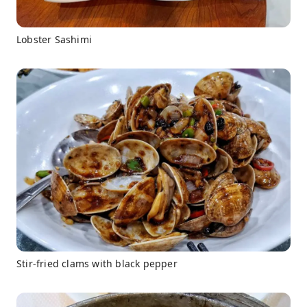
Lobster Sashimi
Stir-fried clams with black pepper