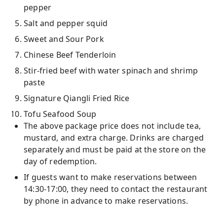
pepper
Salt and pepper squid
Sweet and Sour Pork
Chinese Beef Tenderloin
Stir-fried beef with water spinach and shrimp
paste
Signature Qiangli Fried Rice
Tofu Seafood Soup
The above package price does not include tea,
mustard, and extra charge. Drinks are charged
separately and must be paid at the store on the
day of redemption.
If guests want to make reservations between
14:30-17:00, they need to contact the restaurant
by phone in advance to make reservations.