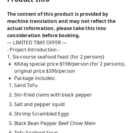
The content of this product is provided by
machine translation and may not reflect the
actual information, please take this into
consideration before booking.
— LIMITED TIME OFFER —
- Project Introduction -
1. Six-course seafood feast (for 2 persons)
KKday special price $198/person (for 2 persons),
original price $396/person
Package includes:
Sand Tofu
Stir-fried clams with black pepper
Salt and pepper squid
Shrimp Scrambled Eggs
Black Bean Pepper Beef Chow Mein
Tofu Seafood Soup