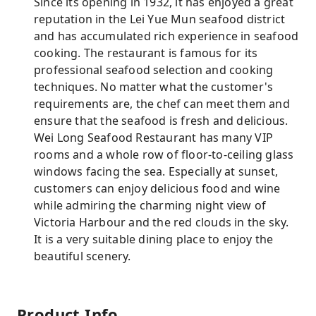
Since its opening in 1932, it has enjoyed a great
reputation in the Lei Yue Mun seafood district
and has accumulated rich experience in seafood
cooking. The restaurant is famous for its
professional seafood selection and cooking
techniques. No matter what the customer's
requirements are, the chef can meet them and
ensure that the seafood is fresh and delicious.
Wei Long Seafood Restaurant has many VIP
rooms and a whole row of floor-to-ceiling glass
windows facing the sea. Especially at sunset,
customers can enjoy delicious food and wine
while admiring the charming night view of
Victoria Harbour and the red clouds in the sky.
It is a very suitable dining place to enjoy the
beautiful scenery.
Product Info