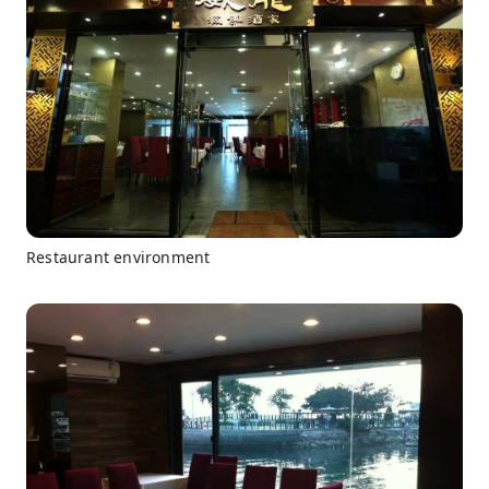
Restaurant environment