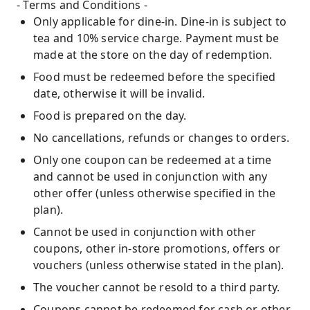
- Terms and Conditions -
Only applicable for dine-in. Dine-in is subject to
tea and 10% service charge. Payment must be
made at the store on the day of redemption.
Food must be redeemed before the specified
date, otherwise it will be invalid.
Food is prepared on the day.
No cancellations, refunds or changes to orders.
Only one coupon can be redeemed at a time
and cannot be used in conjunction with any
other offer (unless otherwise specified in the
plan).
Cannot be used in conjunction with other
coupons, other in-store promotions, offers or
vouchers (unless otherwise stated in the plan).
The voucher cannot be resold to a third party.
Coupons cannot be redeemed for cash or other