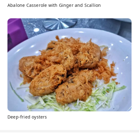
Abalone Casserole with Ginger and Scallion
Deep-fried oysters