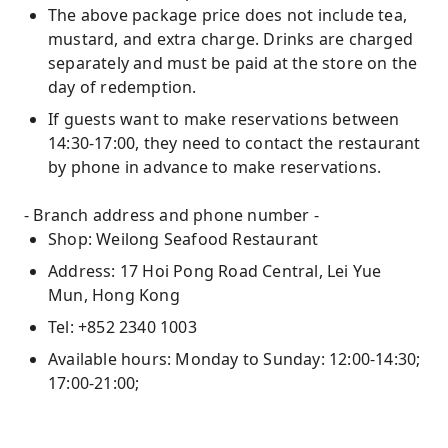
The above package price does not include tea,
mustard, and extra charge. Drinks are charged
separately and must be paid at the store on the
day of redemption.
If guests want to make reservations between
14:30-17:00, they need to contact the restaurant
by phone in advance to make reservations.
- Branch address and phone number -
Shop: Weilong Seafood Restaurant
Address: 17 Hoi Pong Road Central, Lei Yue
Mun, Hong Kong
Tel: +852 2340 1003
Available hours: Monday to Sunday: 12:00-14:30;
17:00-21:00;