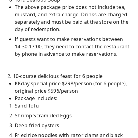
The above package price does not include tea,
mustard, and extra charge. Drinks are charged
separately and must be paid at the store on the
day of redemption.
If guests want to make reservations between
14:30-17:00, they need to contact the restaurant
by phone in advance to make reservations.
2. 10-course delicious feast for 6 people
KKday special price $298/person (for 6 people),
original price $596/person
Package includes:
Sand Tofu
Shrimp Scrambled Eggs
Deep-fried oysters
Fried rice noodles with razor clams and black