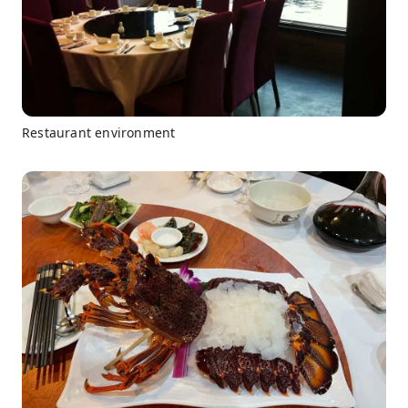
Restaurant environment