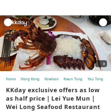
unread
notifications
8
Home
Hong Kong
Kowloon
Kwun Tong
Yau Tong
G
KKday exclusive offers as low
as half price｜Lei Yue Mun｜
Wei Long Seafood Restaurant