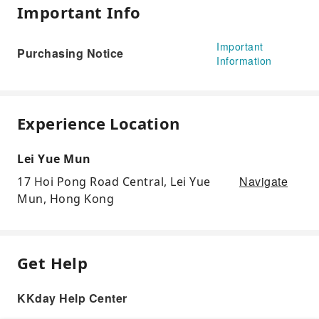
Important Info
Important
Purchasing Notice
Information
Experience Location
Lei Yue Mun
Navigate
17 Hoi Pong Road Central, Lei Yue
Mun, Hong Kong
Get Help
KKday Help Center