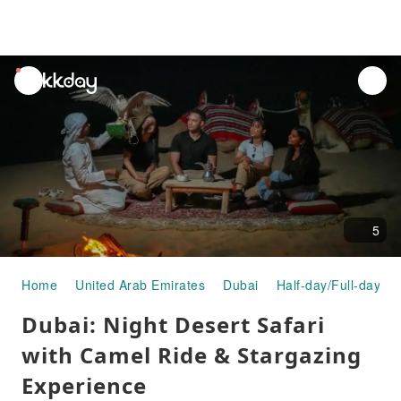
unread
notifications
5
Home
United Arab Emirates
Dubai
Half-day/Full-day To
Dubai: Night Desert Safari
with Camel Ride & Stargazing
Experience