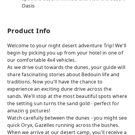
Oasis
Product Info
Welcome to your night desert adventure Trip! We'll
begin by picking you up from your hotel in one of
our comfortable 4x4 vehicles.
As we drive out towards the dunes, your guide will
share fascinating stories about Bedouin life and
traditions. Now you'll have the chance to
experience an exciting dune drive across the
sands. We'll stop at the most beautiful spots where
the setting sun turns the sand gold - perfect for
amazin g pictures!
Watch carefully between the dunes - you might see
quick Oryx, Gazelles running across the bushes.
When we arrive at our desert camp, you'll receive a