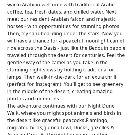
warm Arabian welcome with traditional Arabic
coffee, tea, fresh dates, and chilled water. Next,
meet our resident Arabian falcon and majestic
horses - with opportunities for stunning photos.
Then, try sandboarding under the stars. Now you
will have a chance for a peaceful moonlight camel
ride across the Oasis - just like the Bedouin people
traveled through the desert for centuries. Feel the
gentle sway of the camel as you take in the
stunning night views by holding traditional oil
lamps. Then walk-in-the-dark for an extra thrill
(perfect for Instagram). You'll get to see greenery
in the middle of the desert, creating amazing
photos and memories.
The adventure continues with our Night Dune
Walk, where you might spot animals and birds in
the desert like graceful peacocks,Flamingo,
migrated birds,guinea fowl, Ducks, gazelles &
Arabian Oryx. As the night deepens, gather