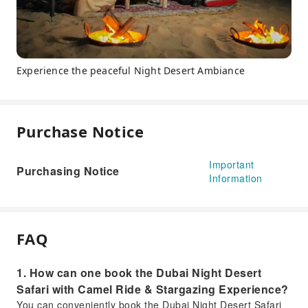
Experience the peaceful Night Desert Ambiance
Purchase Notice
Important
Purchasing Notice
Information
FAQ
1. How can one book the Dubai Night Desert
Safari with Camel Ride & Stargazing Experience?
You can conveniently book the Dubai Night Desert Safari