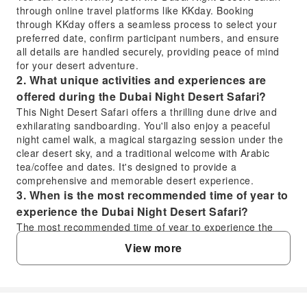
through online travel platforms like KKday. Booking
through KKday offers a seamless process to select your
preferred date, confirm participant numbers, and ensure
all details are handled securely, providing peace of mind
for your desert adventure.
2. What unique activities and experiences are
offered during the Dubai Night Desert Safari?
This Night Desert Safari offers a thrilling dune drive and
exhilarating sandboarding. You'll also enjoy a peaceful
night camel walk, a magical stargazing session under the
clear desert sky, and a traditional welcome with Arabic
tea/coffee and dates. It's designed to provide a
comprehensive and memorable desert experience.
3. When is the most recommended time of year to
experience the Dubai Night Desert Safari?
The most recommended time of year to experience the
Dubai Night Desert Safari is during the cooler months,
View more
typically from October to April. During this period, the
desert temperatures are more comfortable for outdoor
activities like dune bashing, sandboarding, camel rides,
and particularly for enjoying the stargazing session.