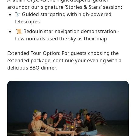
aroundor our signature ‘Stories & Stars’ session:
🔭 Guided stargazing with high-powered
telescopes
📜 Bedouin star navigation demonstration -
how nomads used the sky as their map
Extended Tour Option: For guests choosing the
extended package, continue your evening with a
delicious BBQ dinner.