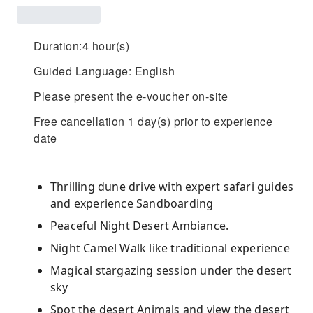
Duration:4 hour(s)
Guided Language: English
Please present the e-voucher on-site
Free cancellation 1 day(s) prior to experience
date
Thrilling dune drive with expert safari guides
and experience Sandboarding
Peaceful Night Desert Ambiance.
Night Camel Walk like traditional experience
Magical stargazing session under the desert
sky
Spot the desert Animals and view the desert