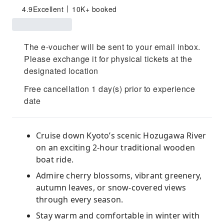
4.9
Excellent
10K+ booked
The e-voucher will be sent to your email inbox.
Please exchange it for physical tickets at the
designated location
Free cancellation 1 day(s) prior to experience
date
Cruise down Kyoto’s scenic Hozugawa River
on an exciting 2-hour traditional wooden
boat ride.
Admire cherry blossoms, vibrant greenery,
autumn leaves, or snow-covered views
through every season.
Stay warm and comfortable in winter with