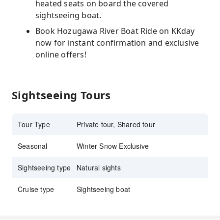
heated seats on board the covered
sightseeing boat.
Book Hozugawa River Boat Ride on KKday
now for instant confirmation and exclusive
online offers!
Sightseeing Tours
Tour Type
Private tour, Shared tour
Seasonal
Winter Snow Exclusive
Sightseeing type
Natural sights
Cruise type
Sightseeing boat