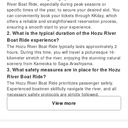
River Boat Ride, especially during peak seasons or
specific times of the year, to secure your desired slot. You
can conveniently book your tickets through KKday, which
offers a reliable and straightforward reservation process,
ensuring a smooth start to your experience.
2. What is the typical duration of the Hozu River
Boat Ride experience?
The Hozu River Boat Ride typically lasts approximately 2
hours. During this time, you will travel a picturesque 16-
kilometer stretch of the river, enjoying the stunning natural
scenery from Kameoka to Saga-Arashiyama.
3. What safety measures are in place for the Hozu
River Boat Ride?
The Hozu River Boat Ride prioritizes passenger safety.
Experienced boatmen skillfully navigate the river, and all
necessary safety protocols are strictly followed.
Passengers are provided with safety briefings, and life
View more
jackets are available, ensuring a secure and enjoyable
journey through the rapids and calmer sections of the
river.
4. What kind of scenery can visitors expect