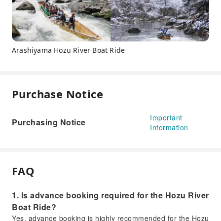
Arashiyama Hozu River Boat Ride
Purchase Notice
Important
Purchasing Notice
Information
FAQ
1. Is advance booking required for the Hozu River
Boat Ride?
Yes, advance booking is highly recommended for the Hozu