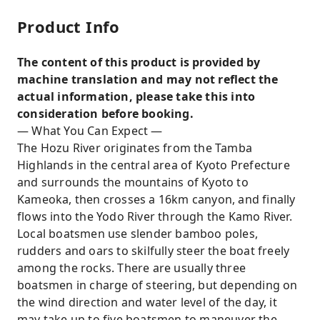
Product Info
The content of this product is provided by
machine translation and may not reflect the
actual information, please take this into
consideration before booking.
— What You Can Expect —
The Hozu River originates from the Tamba
Highlands in the central area of Kyoto Prefecture
and surrounds the mountains of Kyoto to
Kameoka, then crosses a 16km canyon, and finally
flows into the Yodo River through the Kamo River.
Local boatsmen use slender bamboo poles,
rudders and oars to skilfully steer the boat freely
among the rocks. There are usually three
boatsmen in charge of steering, but depending on
the wind direction and water level of the day, it
may take up to five boatsmen to maneuver the