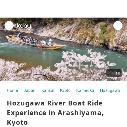
unread
notifications
10
Home
Japan
Kansai
Kyoto
Kameoka
Hozugawa Riv
Hozugawa River Boat Ride
Experience in Arashiyama,
Kyoto