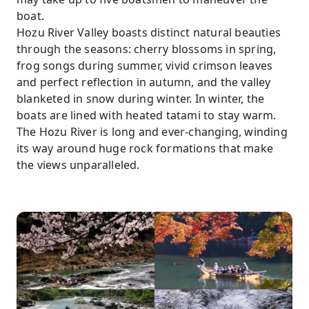
boat.
Hozu River Valley boasts distinct natural beauties
through the seasons: cherry blossoms in spring,
frog songs during summer, vivid crimson leaves
and perfect reflection in autumn, and the valley
blanketed in snow during winter. In winter, the
boats are lined with heated tatami to stay warm.
The Hozu River is long and ever-changing, winding
its way around huge rock formations that make
the views unparalleled.