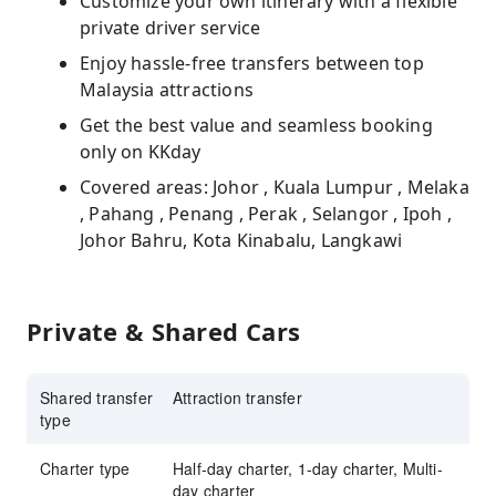
Customize your own itinerary with a flexible
private driver service
Enjoy hassle-free transfers between top
Malaysia attractions
Get the best value and seamless booking
only on KKday
Covered areas: Johor , Kuala Lumpur , Melaka
, Pahang , Penang , Perak , Selangor , Ipoh ,
Johor Bahru, Kota Kinabalu, Langkawi
Private & Shared Cars
Shared transfer
Attraction transfer
type
Charter type
Half-day charter, 1-day charter, Multi-
day charter