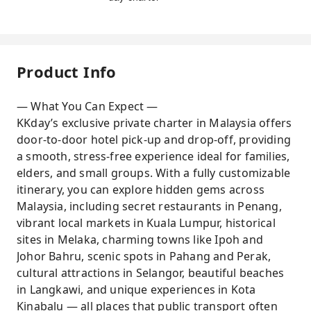
Product Info
— What You Can Expect —
KKday’s exclusive private charter in Malaysia offers
door-to-door hotel pick-up and drop-off, providing
a smooth, stress-free experience ideal for families,
elders, and small groups. With a fully customizable
itinerary, you can explore hidden gems across
Malaysia, including secret restaurants in Penang,
vibrant local markets in Kuala Lumpur, historical
sites in Melaka, charming towns like Ipoh and
Johor Bahru, scenic spots in Pahang and Perak,
cultural attractions in Selangor, beautiful beaches
in Langkawi, and unique experiences in Kota
Kinabalu — all places that public transport often