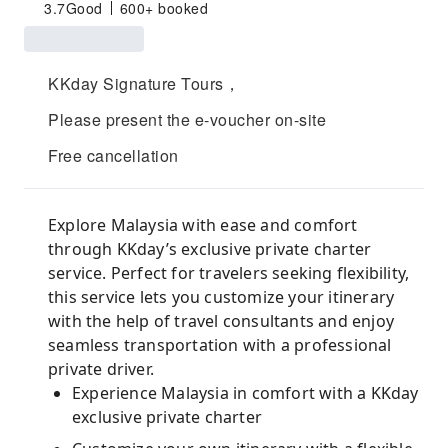
3.7
Good
600+ booked
KKday Signature Tours，
Please present the e-voucher on-site
Free cancellation
Explore Malaysia with ease and comfort
through KKday’s exclusive private charter
service. Perfect for travelers seeking flexibility,
this service lets you customize your itinerary
with the help of travel consultants and enjoy
seamless transportation with a professional
private driver.
Experience Malaysia in comfort with a KKday
exclusive private charter