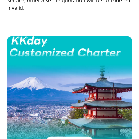
service, otherwise the quotation will be considered
invalid.