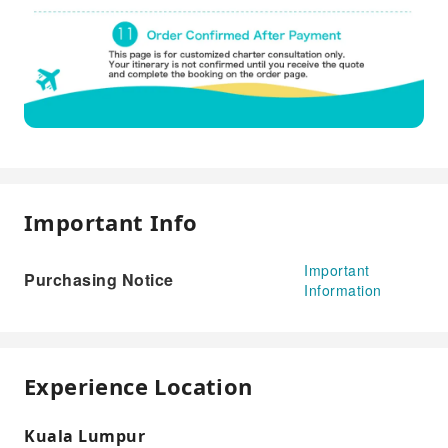
Important Info
Important
Purchasing Notice
Information
Experience Location
Kuala Lumpur