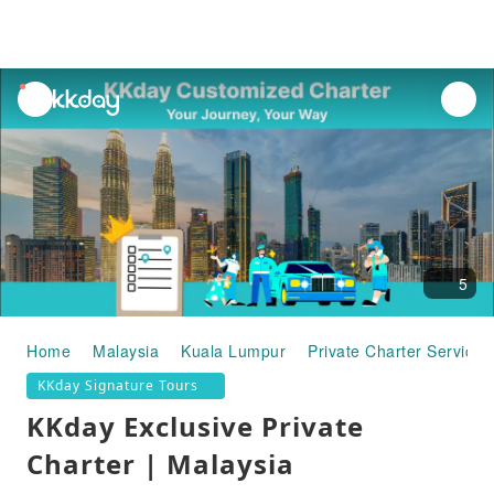
unread
notifications
5
Home
Malaysia
Kuala Lumpur
Private Charter Services
KKday Signature Tours
KKday Exclusive Private
Charter | Malaysia