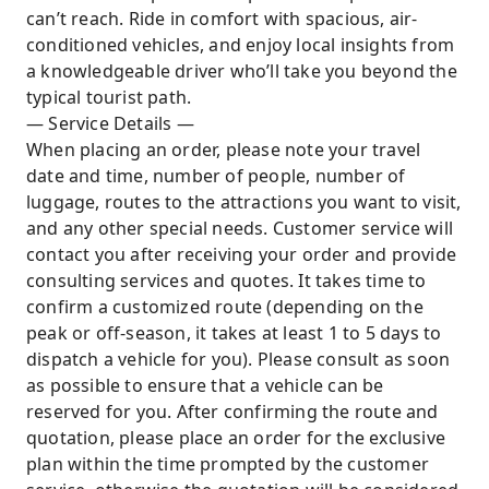
can’t reach. Ride in comfort with spacious, air-
conditioned vehicles, and enjoy local insights from
a knowledgeable driver who’ll take you beyond the
typical tourist path.
— Service Details —
When placing an order, please note your travel
date and time, number of people, number of
luggage, routes to the attractions you want to visit,
and any other special needs. Customer service will
contact you after receiving your order and provide
consulting services and quotes. It takes time to
confirm a customized route (depending on the
peak or off-season, it takes at least 1 to 5 days to
dispatch a vehicle for you). Please consult as soon
as possible to ensure that a vehicle can be
reserved for you. After confirming the route and
quotation, please place an order for the exclusive
plan within the time prompted by the customer