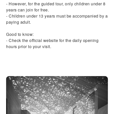
- However, for the guided tour, only children under 8
years can join for free.
- Children under 13 years must be accompanied by a
paying adult.
Good to know:
- Check the official website for the daily opening
hours prior to your visit.