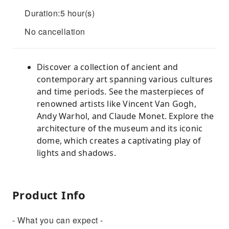
Duration:5 hour(s)
No cancellation
Discover a collection of ancient and
contemporary art spanning various cultures
and time periods. See the masterpieces of
renowned artists like Vincent Van Gogh,
Andy Warhol, and Claude Monet. Explore the
architecture of the museum and its iconic
dome, which creates a captivating play of
lights and shadows.
Product Info
- What you can expect -