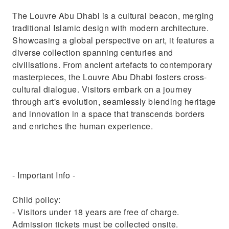
The Louvre Abu Dhabi is a cultural beacon, merging
traditional Islamic design with modern architecture.
Showcasing a global perspective on art, it features a
diverse collection spanning centuries and
civilisations. From ancient artefacts to contemporary
masterpieces, the Louvre Abu Dhabi fosters cross-
cultural dialogue. Visitors embark on a journey
through art's evolution, seamlessly blending heritage
and innovation in a space that transcends borders
and enriches the human experience.
- Important Info -
Child policy:
- Visitors under 18 years are free of charge.
Admission tickets must be collected onsite.