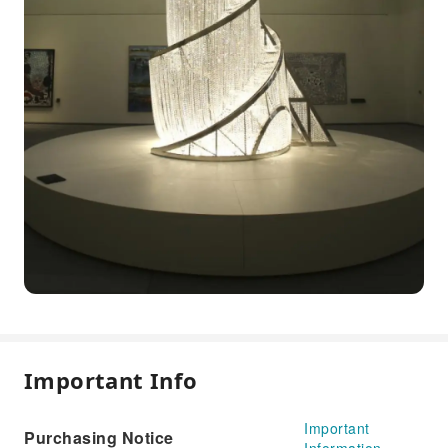
Important Info
Important
Purchasing Notice
Information