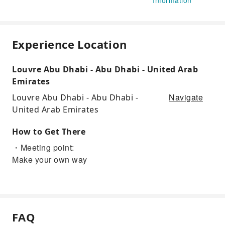
Experience Location
Louvre Abu Dhabi - Abu Dhabi - United Arab
Emirates
Navigate
Louvre Abu Dhabi - Abu Dhabi -
United Arab Emirates
How to Get There
・Meeting point:
Make your own way
FAQ