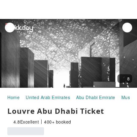
unread
notifications
8
Home
United Arab Emirates
Abu Dhabi Emirate
Museums
Louvre Abu Dhabi Ticket
4.8
Excellent
400+ booked