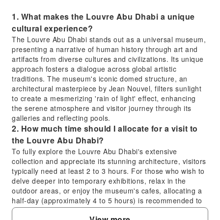
1. What makes the Louvre Abu Dhabi a unique
cultural experience?
The Louvre Abu Dhabi stands out as a universal museum,
presenting a narrative of human history through art and
artifacts from diverse cultures and civilizations. Its unique
approach fosters a dialogue across global artistic
traditions. The museum's iconic domed structure, an
architectural masterpiece by Jean Nouvel, filters sunlight
to create a mesmerizing 'rain of light' effect, enhancing
the serene atmosphere and visitor journey through its
galleries and reflecting pools.
2. How much time should I allocate for a visit to
the Louvre Abu Dhabi?
To fully explore the Louvre Abu Dhabi's extensive
collection and appreciate its stunning architecture, visitors
typically need at least 2 to 3 hours. For those who wish to
delve deeper into temporary exhibitions, relax in the
outdoor areas, or enjoy the museum's cafes, allocating a
half-day (approximately 4 to 5 hours) is recommended to
ensure a comprehensive and unhurried experience.
View more