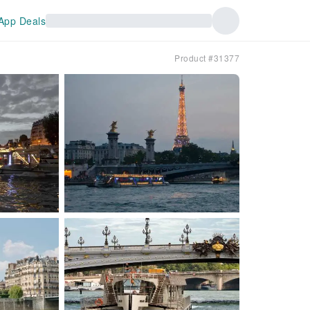
App Deals
Product #31377