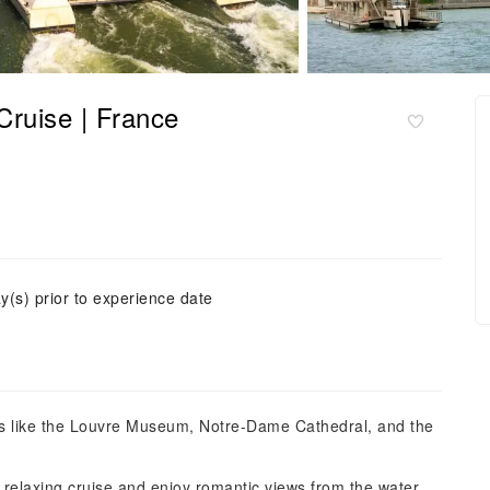
Cruise | France
y(s) prior to experience date
rks like the Louvre Museum, Notre-Dame Cathedral, and the
relaxing cruise and enjoy romantic views from the water