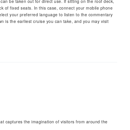
can be taken out for direct use. If sitting on the roof deck,
k of fixed seats. In this case, connect your mobile phone
elect your preferred language to listen to the commentary
 is the earliest cruise you can take, and you may visit
hat captures the imagination of visitors from around the