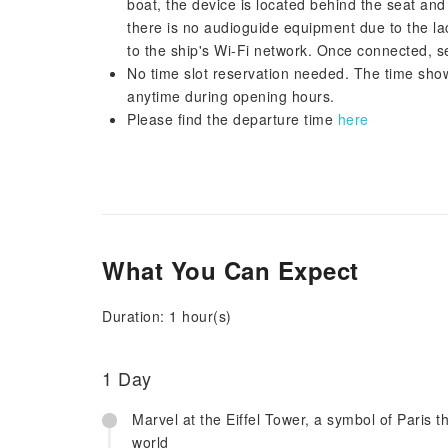
boat, the device is located behind the seat and 
there is no audioguide equipment due to the lac
to the ship's Wi-Fi network. Once connected, s
No time slot reservation needed. The time shown
anytime during opening hours.
Please find the departure time
here
What You Can Expect
Duration: 1 hour(s)
1 Day
Marvel at the Eiffel Tower, a symbol of Paris t
world