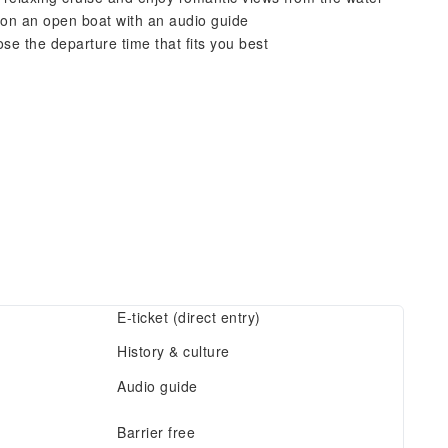
s on an open boat with an audio guide
se the departure time that fits you best
E-ticket (direct entry)
History & culture
Audio guide
Barrier free