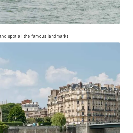
 and spot all the famous landmarks