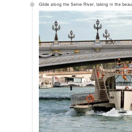
Glide along the Seine River, taking in the beaut