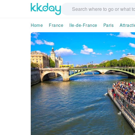
Home
France
Ile-de-France
Paris
Attract