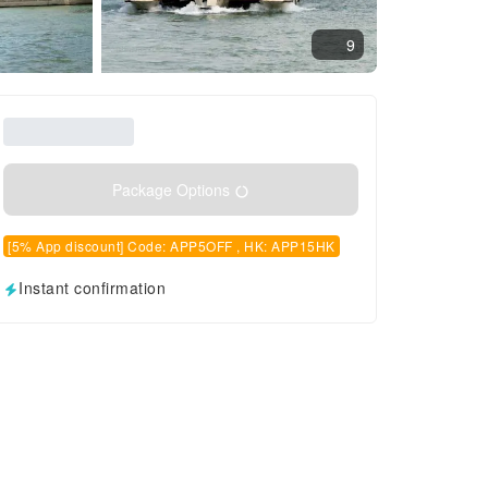
9
Package Options
[5% App discount] Code: APP5OFF , HK: APP15HK
Instant confirmation