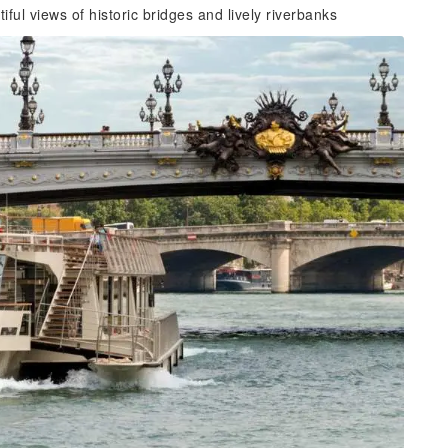
iful views of historic bridges and lively riverbanks