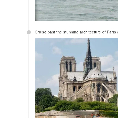
Cruise past the stunning architecture of Paris