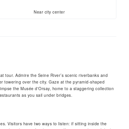
Near city center
 boat tour. Admire the Seine River’s scenic riverbanks and
wer towering over the city. Gaze at the pyramid-shaped
impse the Musée d'Orsay, home to a staggering collection
estaurants as you sail under bridges.
s. Visitors have two ways to listen: if sitting inside the