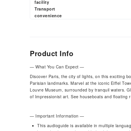
facility
Transport
convenience
Product Info
— What You Can Expect —
Discover Paris, the city of lights, on this exciting
Parisian landmarks. Marvel at the iconic Eiffel To
Louvre Museum, surrounded by tranquil waters. Gl
of Impressionist art. See houseboats and floating r
— Important Information —
This audioguide is available in multiple language