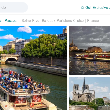
Get Exclusive 
ion Passes
Seine River Bateaux Parisiens Cruise | France