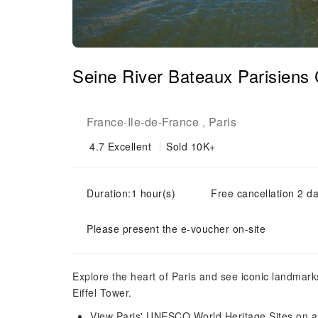
Seine River Bateaux Parisiens 
France
Ile-de-France
Paris
-
,
4.7
Excellent
Sold 10K+
Duration:1 hour(s)
Free cancellation 2 da
Please present the e-voucher on-site
Explore the heart of Paris and see iconic landma
Eiffel Tower.
View Paris' UNESCO World Heritage Sites on a 