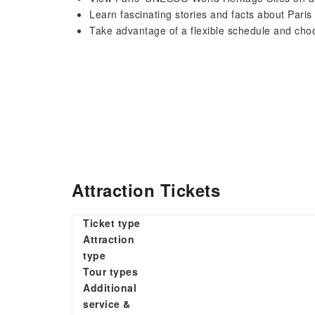
Learn fascinating stories and facts about Pari
Take advantage of a flexible schedule and choo
Attraction Tickets
Ticket type
Attraction
type
Tour types
Additional
service &