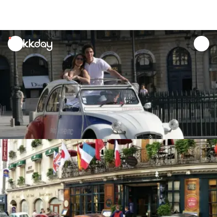
unread
notifications