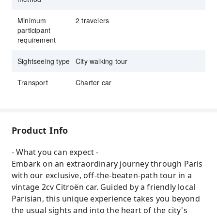
Minimum
2 travelers
participant
requirement
Sightseeing type
City walking tour
Transport
Charter car
Product Info
- What you can expect -
Embark on an extraordinary journey through Paris
with our exclusive, off-the-beaten-path tour in a
vintage 2cv Citroën car. Guided by a friendly local
Parisian, this unique experience takes you beyond
the usual sights and into the heart of the city's