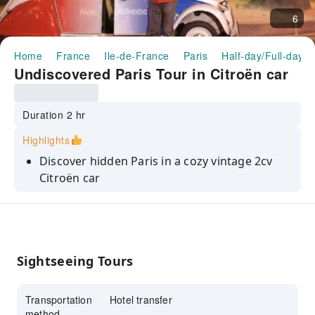
6
Home
France
Ile-de-France
Paris
Half-day/Full-day T
Undiscovered Paris Tour in Citroën car
Duration 2 hr
Highlights
Discover hidden Paris in a cozy vintage 2cv
Citroën car
Explore off-the-beaten-path gems like Place
Dauphine and Le Marais
A non-touristy, surprising experience perfect
for seekers of beauty and wonder
Sightseeing Tours
Transportation
Hotel transfer
method