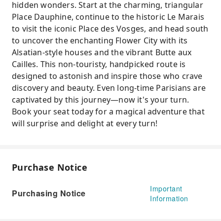
hidden wonders. Start at the charming, triangular
Place Dauphine, continue to the historic Le Marais
to visit the iconic Place des Vosges, and head south
to uncover the enchanting Flower City with its
Alsatian-style houses and the vibrant Butte aux
Cailles. This non-touristy, handpicked route is
designed to astonish and inspire those who crave
discovery and beauty. Even long-time Parisians are
captivated by this journey—now it's your turn.
Book your seat today for a magical adventure that
will surprise and delight at every turn!
Purchase Notice
Important
Purchasing Notice
Information