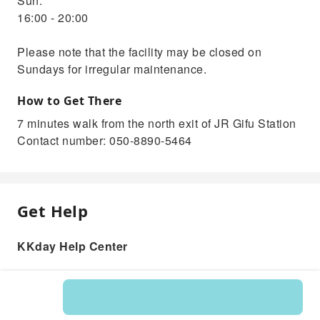
Sun.
16:00 - 20:00
Please note that the facility may be closed on
Sundays for irregular maintenance.
How to Get There
7 minutes walk from the north exit of JR Gifu Station
Contact number: 050-8890-5464
Get Help
KKday Help Center
Product: 261014