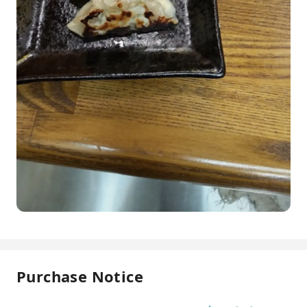
Purchase Notice