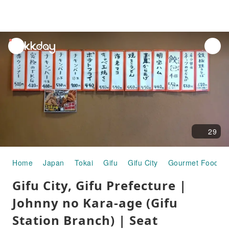
unread
notifications
29
Home
Japan
Tokai
Gifu
Gifu City
Gourmet Food
Gifu City, Gifu Prefecture |
Johnny no Kara-age (Gifu
Station Branch) | Seat