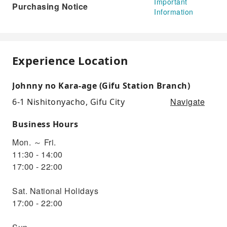
Important
Purchasing Notice
Information
Experience Location
Johnny no Kara-age (Gifu Station Branch)
Navigate
6-1 Nishitonyacho, Gifu City
Business Hours
Mon. ～ Fri.
11:30 - 14:00
17:00 - 22:00
Sat. National Holidays
17:00 - 22:00