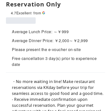
Reservation Only
4.7
Excellent
from
Average Lunch Price: ～￥999
Average Dinner Price: ￥2,000～￥2,999
Please present the e-voucher on-site
Free cancellation 3 day(s) prior to experience
date
・No more waiting in line! Make restaurant
reservations via KKday before your trip for
seamless access to good food and a good time.
- Receive immediate confirmation upon
successful reservation. Plan your gourmet