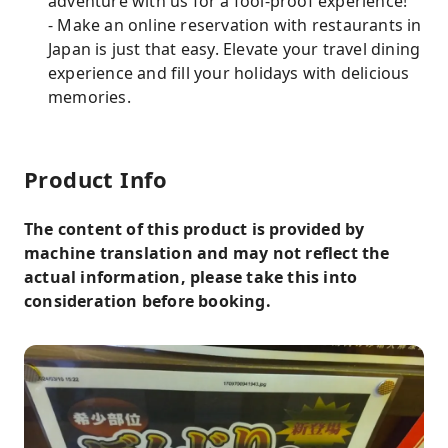
adventure with us for a fool-proof experience!
- Make an online reservation with restaurants in
Japan is just that easy. Elevate your travel dining
experience and fill your holidays with delicious
memories.
Product Info
The content of this product is provided by
machine translation and may not reflect the
actual information, please take this into
consideration before booking.