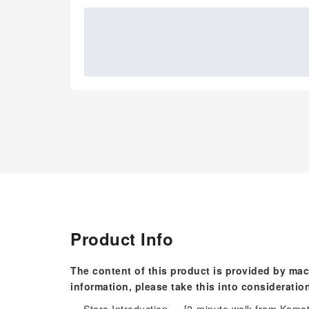
Product Info
The content of this product is provided by mac
information, please take this into consideratio