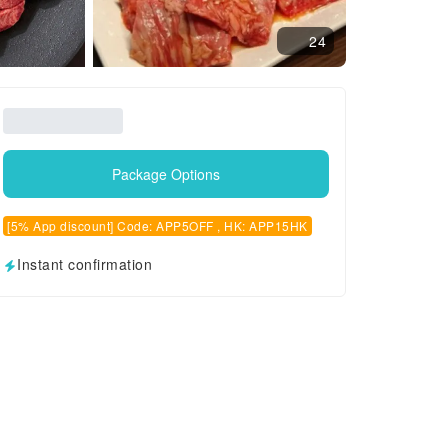
24
Package Options
[5% App discount] Code: APP5OFF , HK: APP15HK
Instant confirmation