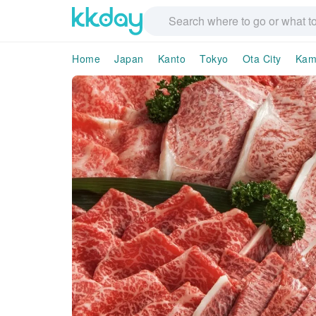
Home
Japan
Kanto
Tokyo
Ota City
Kam