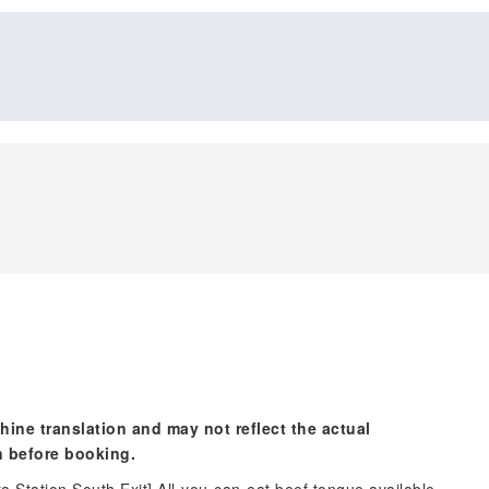
hine translation and may not reflect the actual
n before booking.