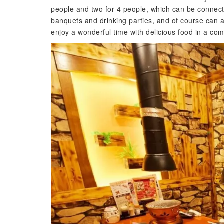
people and two for 4 people, which can be connect
banquets and drinking parties, and of course can al
enjoy a wonderful time with delicious food in a co