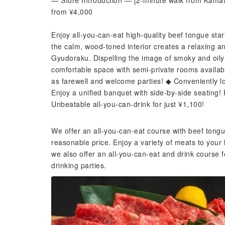
— Store Introduction — [2-minute walk from Kamata
from ¥4,000
Enjoy all-you-can-eat high-quality beef tongue sta
the calm, wood-toned interior creates a relaxing a
Gyudoraku. Dispelling the image of smoky and oily 
comfortable space with semi-private rooms availa
as farewell and welcome parties! ◆ Conveniently lo
Enjoy a unified banquet with side-by-side seating! 
Unbeatable all-you-can-drink for just ¥1,100!
We offer an all-you-can-eat course with beef tongu
reasonable price. Enjoy a variety of meats to your 
we also offer an all-you-can-eat and drink cours
drinking parties.