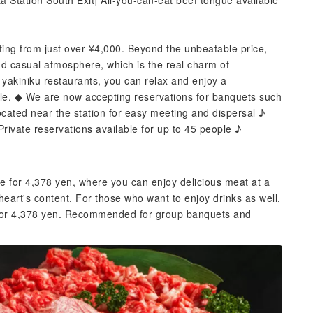
 Station South Exit] All-you-can-eat beef tongue available
rting from just over ¥4,000. Beyond the unbeatable price,
nd casual atmosphere, which is the real charm of
yakiniku restaurants, you can relax and enjoy a
ble. ◆ We are now accepting reservations for banquets such
cated near the station for easy meeting and dispersal ♪
Private reservations available for up to 45 people ♪
e for 4,378 yen, where you can enjoy delicious meat at a
heart's content. For those who want to enjoy drinks as well,
e for 4,378 yen. Recommended for group banquets and