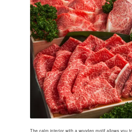
The calm interior with a wooden motif allows you t