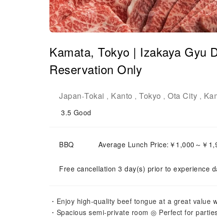
Kamata, Tokyo | Izakaya Gyu D
Reservation Only
Japan
Tokai
Kanto
Tokyo
Ota City
Ka
-
,
,
,
,
3.5
Good
BBQ
Average Lunch Price:￥1,000～￥1,
Free cancellation 3 day(s) prior to experience d
・Enjoy high-quality beef tongue at a great value wi
・Spacious semi-private room ◎ Perfect for parties