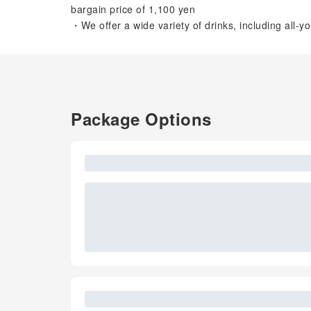
bargain price of 1,100 yen
・We offer a wide variety of drinks, including all-y
Package Options