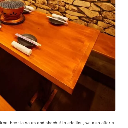
 from beer to sours and shochu! In addition, we also offer a