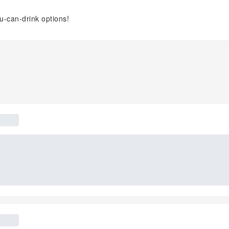
ou-can-drink options!