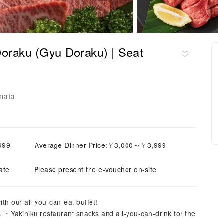
oraku (Gyu Doraku) | Seat
mata
999
Average Dinner Price:￥3,000～￥3,999
ate
Please present the e-voucher on-site
th our all-you-can-eat buffet!
 ・Yakiniku restaurant snacks and all-you-can-drink for the