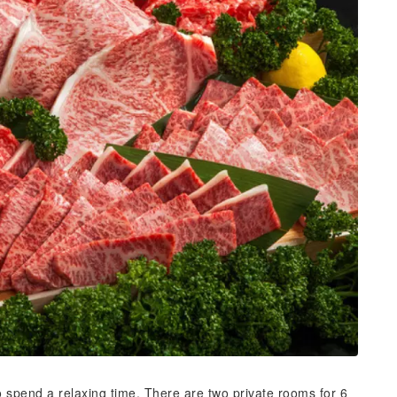
o spend a relaxing time. There are two private rooms for 6