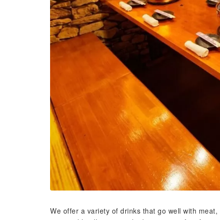
We offer a variety of drinks that go well with meat,