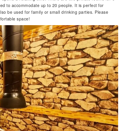
ed to accommodate up to 20 people. It is perfect for
so be used for family or small drinking parties. Please
mfortable space!