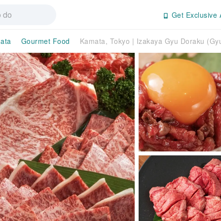
Get Exclusive 
ata
Gourmet Food