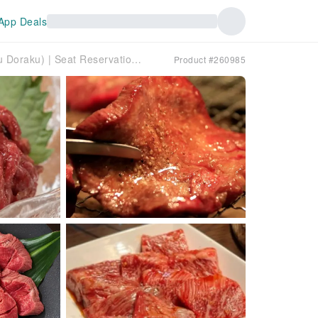
App Deals
Kamata, Tokyo | Izakaya Gyu Doraku (Gyu Doraku) | Seat Reservation Only
Product #260985