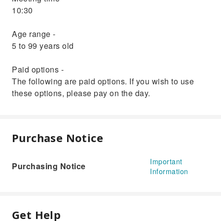
10:30
Age range -
5 to 99 years old
Paid options -
The following are paid options. If you wish to use
these options, please pay on the day.
Purchase Notice
Important
Purchasing Notice
Information
Get Help