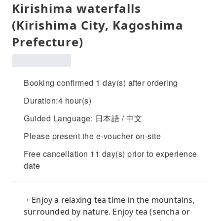
Kirishima waterfalls
(Kirishima City, Kagoshima
Prefecture)
Booking confirmed 1 day(s) after ordering
Duration:4 hour(s)
Guided Language: 日本語 / 中文
Please present the e-voucher on-site
Free cancellation 11 day(s) prior to experience
date
・Enjoy a relaxing tea time in the mountains,
surrounded by nature. Enjoy tea (sencha or