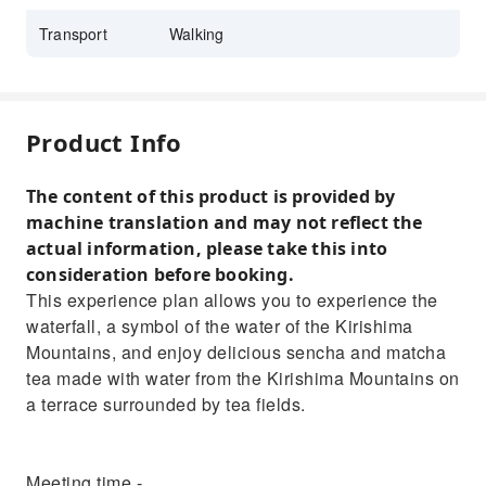
Transport
Walking
Product Info
The content of this product is provided by
machine translation and may not reflect the
actual information, please take this into
consideration before booking.
This experience plan allows you to experience the
waterfall, a symbol of the water of the Kirishima
Mountains, and enjoy delicious sencha and matcha
tea made with water from the Kirishima Mountains on
a terrace surrounded by tea fields.
Meeting time -