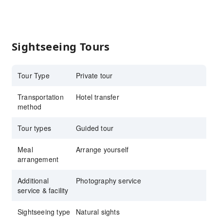
Sightseeing Tours
Tour Type
Private tour
Transportation
Hotel transfer
method
Tour types
Guided tour
Meal
Arrange yourself
arrangement
Additional
Photography service
service & facility
Sightseeing type
Natural sights