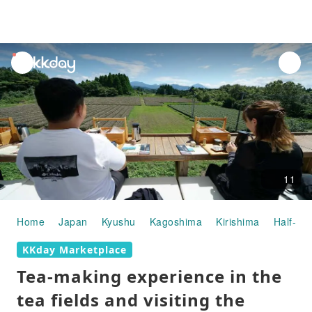
unread
notifications
11
Home
Japan
Kyushu
Kagoshima
Kirishima
Half-day
KKday Marketplace
Tea-making experience in the
tea fields and visiting the