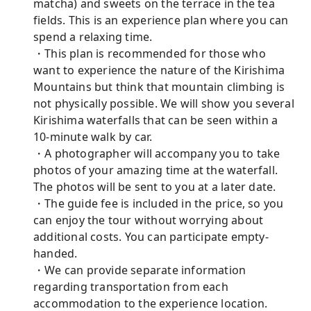
matcha) and sweets on the terrace in the tea
fields. This is an experience plan where you can
spend a relaxing time.
・This plan is recommended for those who
want to experience the nature of the Kirishima
Mountains but think that mountain climbing is
not physically possible. We will show you several
Kirishima waterfalls that can be seen within a
10-minute walk by car.
・A photographer will accompany you to take
photos of your amazing time at the waterfall.
The photos will be sent to you at a later date.
・The guide fee is included in the price, so you
can enjoy the tour without worrying about
additional costs. You can participate empty-
handed.
・We can provide separate information
regarding transportation from each
accommodation to the experience location.