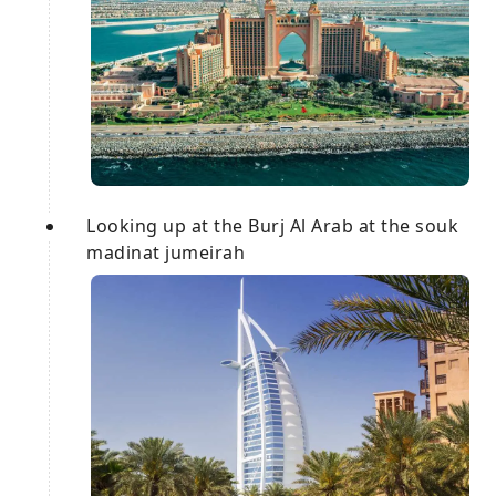
Looking up at the Burj Al Arab at the souk
madinat jumeirah