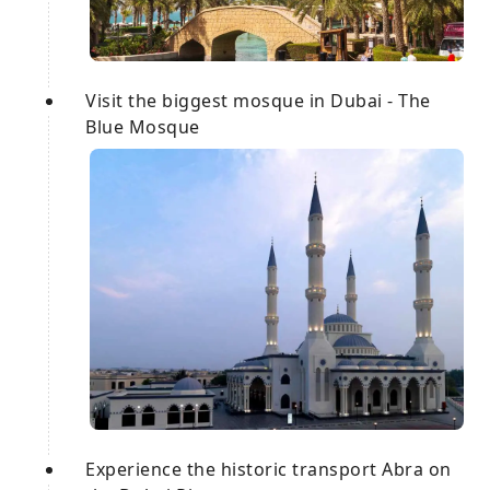
Visit the biggest mosque in Dubai - The
Blue Mosque
Experience the historic transport Abra on