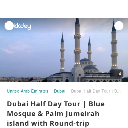
unread
notifications
4
United Arab Emirates
Dubai
Dubai Half Day Tour | Blue Mosque & Palm Jumeirah island with Round-trip Transfer
Dubai Half Day Tour | Blue
Mosque & Palm Jumeirah
island with Round-trip