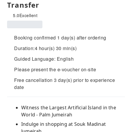
Transfer
5.0
Excellent
Booking confirmed 1 day(s) after ordering
Duration:4 hour(s) 30 min(s)
Guided Language: English
Please present the e-voucher on-site
Free cancellation 3 day(s) prior to experience
date
Witness the Largest Artificial Island in the
World - Palm Jumeirah
Indulge in shopping at Souk Madinat
Jumeirah