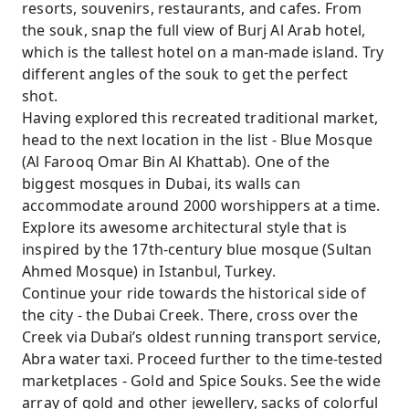
resorts, souvenirs, restaurants, and cafes. From
the souk, snap the full view of Burj Al Arab hotel,
which is the tallest hotel on a man-made island. Try
different angles of the souk to get the perfect
shot.
Having explored this recreated traditional market,
head to the next location in the list - Blue Mosque
(Al Farooq Omar Bin Al Khattab). One of the
biggest mosques in Dubai, its walls can
accommodate around 2000 worshippers at a time.
Explore its awesome architectural style that is
inspired by the 17th-century blue mosque (Sultan
Ahmed Mosque) in Istanbul, Turkey.
Continue your ride towards the historical side of
the city - the Dubai Creek. There, cross over the
Creek via Dubai’s oldest running transport service,
Abra water taxi. Proceed further to the time-tested
marketplaces - Gold and Spice Souks. See the wide
array of gold and other jewellery, sacks of colorful