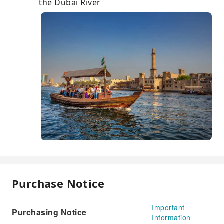
the Dubai River
Purchase Notice
Important
Purchasing Notice
Information