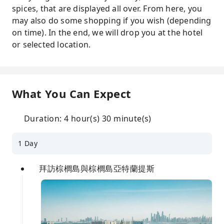
spices, that are displayed all over. From here, you
may also do some shopping if you wish (depending
on time). In the end, we will drop you at the hotel
or selected location.
What You Can Expect
Duration: 4 hour(s) 30 minute(s)
1 Day
拜訪棕櫚島與棕櫚島亞特蘭提斯