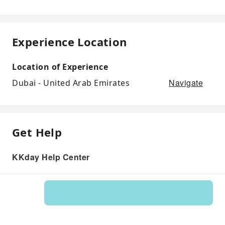
Experience Location
Location of Experience
Navigate
Dubai - United Arab Emirates
Get Help
KKday Help Center
Product: 23125