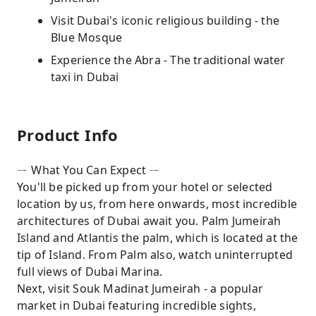
Visit Dubai's iconic religious building - the
Blue Mosque
Experience the Abra - The traditional water
taxi in Dubai
Product Info
ㄧ What You Can Expect ㄧ
You'll be picked up from your hotel or selected
location by us, from here onwards, most incredible
architectures of Dubai await you. Palm Jumeirah
Island and Atlantis the palm, which is located at the
tip of Island. From Palm also, watch uninterrupted
full views of Dubai Marina.
Next, visit Souk Madinat Jumeirah - a popular
market in Dubai featuring incredible sights,