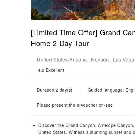
[Limited Time Offer] Grand Ca
Home 2-Day Tour
United States
Arizona
Nevada
Las Vega
-
,
,
4.9
Excellent
Duration:2 day(s)
Guided language: En
Please present the e-voucher on-site
Discover the Grand Canyon, Antelope Canyon, 
United States. Witness a stunning sunset and