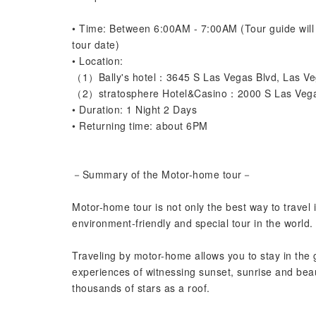
• Time: Between 6:00AM - 7:00AM (Tour guide will l
tour date)
• Location:
（1）Bally's hotel：3645 S Las Vegas Blvd, Las V
（2）stratosphere Hotel&Casino：2000 S Las Vega
• Duration: 1 Night 2 Days
• Returning time: about 6PM
－Summary of the Motor-home tour－
Motor-home tour is not only the best way to travel
environment-friendly and special tour in the world.
Traveling by motor-home allows you to stay in the
experiences of witnessing sunset, sunrise and beau
thousands of stars as a roof.