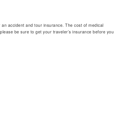
r an accident and tour insurance. The cost of medical
lease be sure to get your traveler’s insurance before you
）