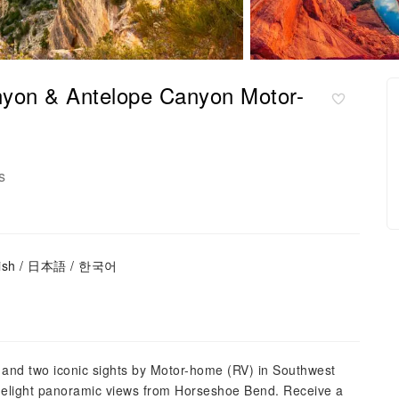
nyon & Antelope Canyon Motor-
s
glish / 日本語 / 한국어
and two iconic sights by Motor-home (RV) in Southwest
 delight panoramic views from Horseshoe Bend. Receive a