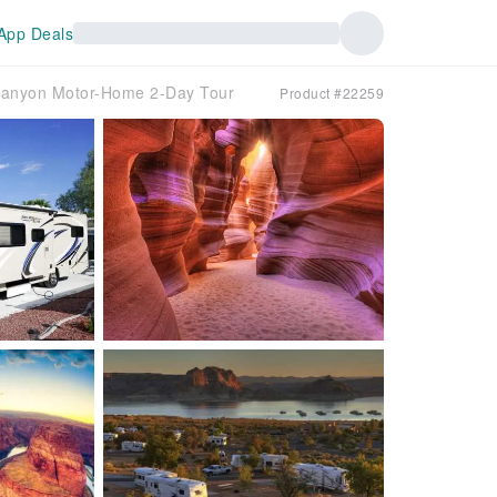
App Deals
 Canyon Motor-Home 2-Day Tour
Product #22259