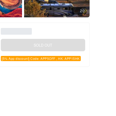
20
SOLD OUT
[5% App discount] Code: APP5OFF , HK: APP15HK