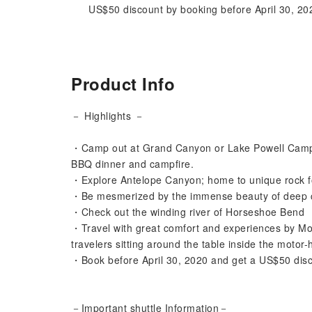
US$50 discount by booking before April 30, 20
Product Info
－ Highlights －
・Camp out at Grand Canyon or Lake Powell Campgr
BBQ dinner and campfire.
・Explore Antelope Canyon; home to unique rock f
・Be mesmerized by the immense beauty of deep
・Check out the winding river of Horseshoe Bend
・Travel with great comfort and experiences by Mo
travelers sitting around the table inside the motor
・Book before April 30, 2020 and get a US$50 dis
－Important shuttle Information－