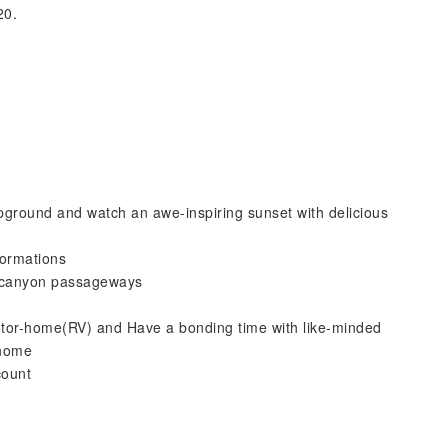
20.
ound and watch an awe-inspiring sunset with delicious
ormations
 canyon passageways
tor-home(RV) and Have a bonding time with like-minded
-home
count