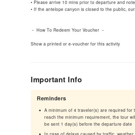
• Please arrive 10 mins prior to departure and note
• If the antelope canyon is closed to the public, ou
－ How To Redeem Your Voucher －
Show a printed or e-voucher for this activity
Important Info
Reminders
A minimum of 4 traveler(s) are required for t
reach the minimum requirement, the tour will
be sent 1 day(s) before the departure date
In case of delays caused by traffic, weather,