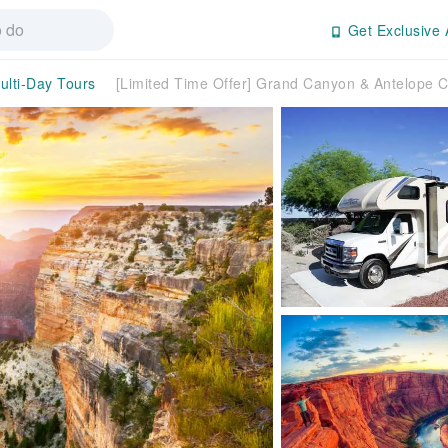
Get Exclusive 
ulti-Day Tours
[Limited Time Offer] Grand Canyon & Antelope