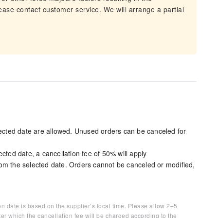
lease contact customer service. We will arrange a partial
elected date are allowed. Unused orders can be canceled for
cted date, a cancellation fee of 50% will apply
om the selected date. Orders cannot be canceled or modified,
on date is based on the supplier’s local time. Please allow 2–5
ter which the cancellation fee will be charged according to the