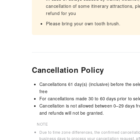
cancellation of some itinerary attractions, p
refund for you
Please bring your own tooth brush.
Cancellation Policy
Cancellations 61 day(s) (inclusive) before the s
free
For cancellations made 30 to 60 days prior to sele
Cancellation is not allowed between 0–29 days fr
and refunds will not be granted.
NOTE
Due to time zone differences, the confirmed cancellati
business days to process your cancellation request, af