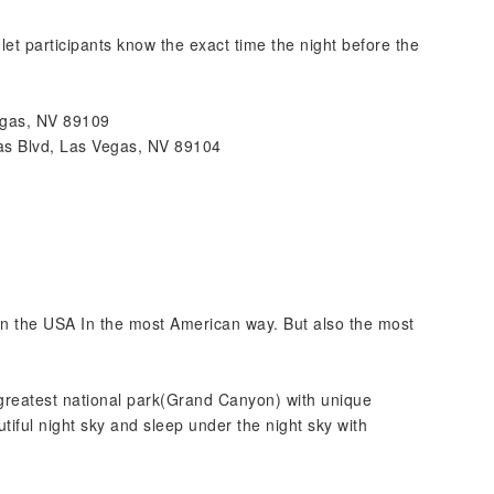
et participants know the exact time the night before the
egas, NV 89109
s Blvd, Las Vegas, NV 89104
 in the USA In the most American way. But also the most
 greatest national park(Grand Canyon) with unique
tiful night sky and sleep under the night sky with