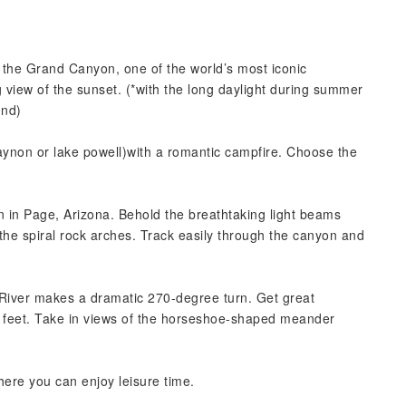
 the Grand Canyon, one of the world’s most iconic
 view of the sunset. (*with the long daylight during summer
und)
caynon or lake powell)with a romantic campfire. Choose the
 in Page, Arizona. Behold the breathtaking light beams
 the spiral rock arches. Track easily through the canyon and
River makes a dramatic 270-degree turn. Get great
00 feet. Take in views of the horseshoe-shaped meander
here you can enjoy leisure time.