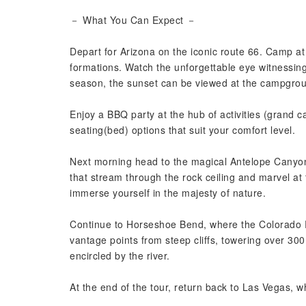
－ What You Can Expect －
Depart for Arizona on the iconic route 66. Camp at
formations. Watch the unforgettable eye witnessing
season, the sunset can be viewed at the campgro
Enjoy a BBQ party at the hub of activities (grand 
seating(bed) options that suit your comfort level.
Next morning head to the magical Antelope Canyon
that stream through the rock ceiling and marvel at
immerse yourself in the majesty of nature.
Continue to Horseshoe Bend, where the Colorado 
vantage points from steep cliffs, towering over 3
encircled by the river.
At the end of the tour, return back to Las Vegas, w