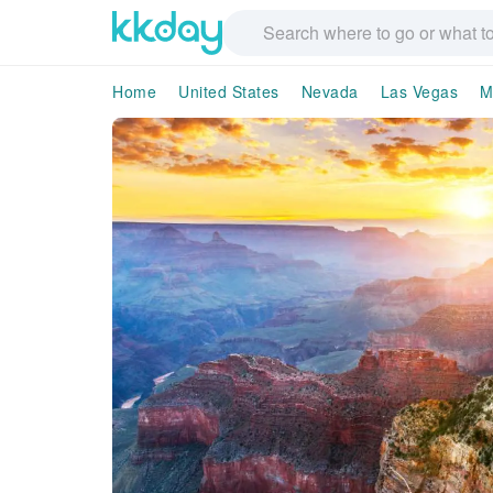
Home
United States
Nevada
Las Vegas
M