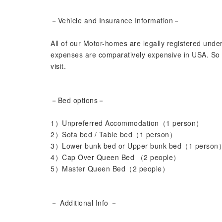
－Vehicle and Insurance Information－
All of our Motor-homes are legally registered unde
expenses are comparatively expensive in USA. So p
visit.
－Bed options－
1）Unpreferred Accommodation（1 person）
2）Sofa bed / Table bed（1 person）
3）Lower bunk bed or Upper bunk bed（1 person
4）Cap Over Queen Bed （2 people）
5）Master Queen Bed（2 people）
－ Additional Info －