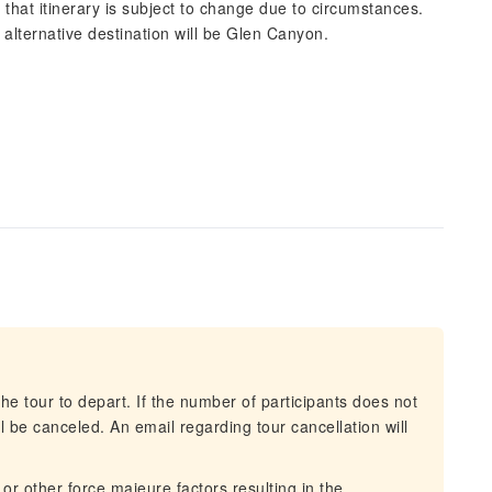
 that itinerary is subject to change due to circumstances.
r alternative destination will be Glen Canyon.
he tour to depart. If the number of participants does not
 be canceled. An email regarding tour cancellation will
 or other force majeure factors resulting in the