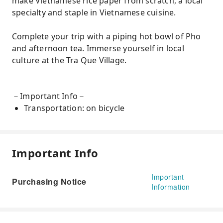
make Vietnamese rice paper from scratch, a local
specialty and staple in Vietnamese cuisine.
Complete your trip with a piping hot bowl of Pho
and afternoon tea. Immerse yourself in local
culture at the Tra Que Village.
－Important Info－
Transportation: on bicycle
Important Info
Important
Purchasing Notice
Information