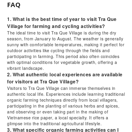
FAQ
1. What is the best time of year to visit Tra Que
Village for farming and cycling activities?
The ideal time to visit Tra Que Village is during the dry
season, from January to August. The weather is generally
sunny with comfortable temperatures, making it perfect for
outdoor activities like cycling through the fields and
participating in farming. This period also often coincides
with optimal conditions for vegetable growth, offering a
vibrant landscape.
2. What authentic local experiences are available
for visitors at Tra Que Village?
Visitors to Tra Que Village can immerse themselves in
authentic local life. Experiences include learning traditional
organic farming techniques directly from local villagers,
participating in the planting of various herbs and spices,
and observing or even taking part in the making of
Vietnamese rice paper, a local specialty. It offers a
glimpse into the traditional agricultural lifestyle.
3. What specific organic farming activities can I