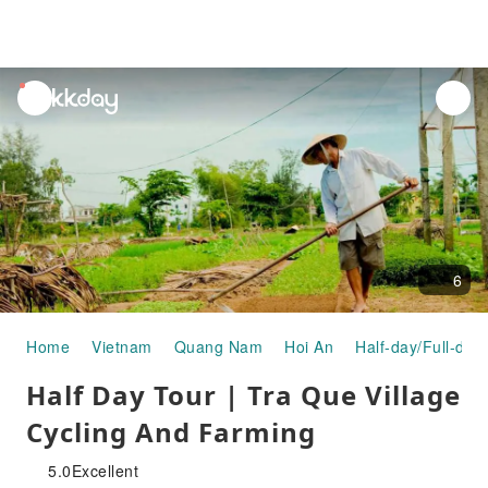
unread
notifications
6
Home
Vietnam
Quang Nam
Hoi An
Half-day/Full-day
Half Day Tour | Tra Que Village
Cycling And Farming
5.0
Excellent