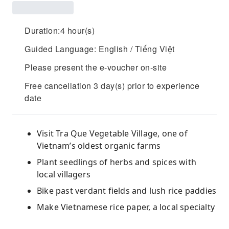
Duration:4 hour(s)
Guided Language: English / Tiếng Việt
Please present the e-voucher on-site
Free cancellation 3 day(s) prior to experience
date
Visit Tra Que Vegetable Village, one of
Vietnam’s oldest organic farms
Plant seedlings of herbs and spices with
local villagers
Bike past verdant fields and lush rice paddies
Make Vietnamese rice paper, a local specialty