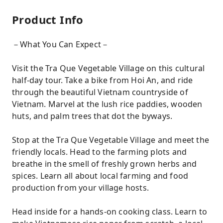
Product Info
－What You Can Expect－
Visit the Tra Que Vegetable Village on this cultural
half-day tour. Take a bike from Hoi An, and ride
through the beautiful Vietnam countryside of
Vietnam. Marvel at the lush rice paddies, wooden
huts, and palm trees that dot the byways.
Stop at the Tra Que Vegetable Village and meet the
friendly locals. Head to the farming plots and
breathe in the smell of freshly grown herbs and
spices. Learn all about local farming and food
production from your village hosts.
Head inside for a hands-on cooking class. Learn to