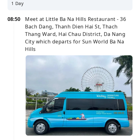
1 Day
08:50
Meet at Little Ba Na Hills Restaurant - 36
Bach Dang, Thanh Dien Hai St, Thach
Thang Ward, Hai Chau District, Da Nang
City which departs for Sun World Ba Na
Hills