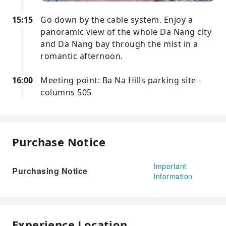
15:15
Go down by the cable system. Enjoy a
panoramic view of the whole Da Nang city
and Da Nang bay through the mist in a
romantic afternoon.
16:00
Meeting point: Ba Na Hills parking site -
columns 505
Purchase Notice
Important
Purchasing Notice
Information
Experience Location