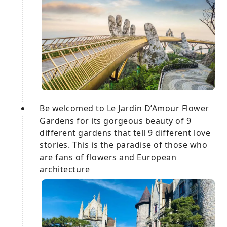
Be welcomed to Le Jardin D’Amour Flower
Gardens for its gorgeous beauty of 9
different gardens that tell 9 different love
stories. This is the paradise of those who
are fans of flowers and European
architecture