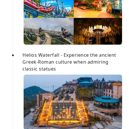
Helios Waterfall - Experience the ancient
Greek-Roman culture when admiring
classic statues