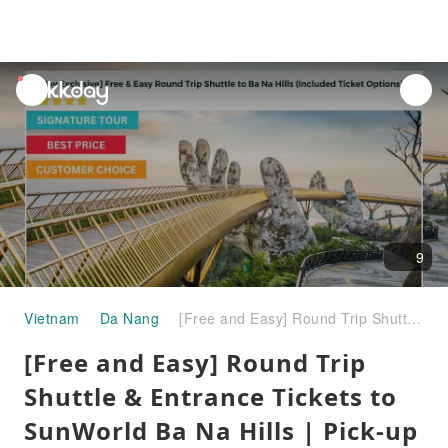
unread
notifications
9
Vietnam
Da Nang
[Free and Easy] Round Trip Shuttle & Entrance Tickets to SunWorld Ba Na Hills | Pick-up & Drop-off at Hotels on request (Daily Departure) | Da Nang | Vietnam
[Free and Easy] Round Trip
Shuttle & Entrance Tickets to
SunWorld Ba Na Hills | Pick-up