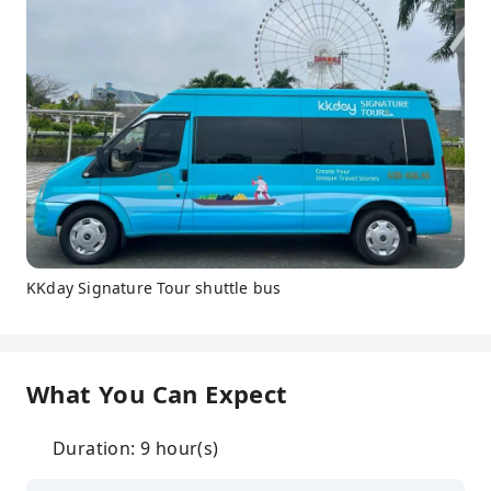
KKday Signature Tour shuttle bus
What You Can Expect
Duration: 9 hour(s)