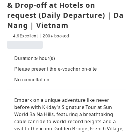
& Drop-off at Hotels on
request (Daily Departure) | Da
Nang | Vietnam
4.9
Excellent
200+ booked
Duration:9 hour(s)
Please present the e-voucher on-site
No cancellation
Embark on a unique adventure like never
before with KKday's Signature Tour at Sun
World Ba Na Hills, featuring a breathtaking
cable car ride to world-record heights and a
visit to the iconic Golden Bridge, French Village,