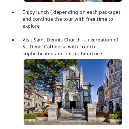
Enjoy lunch ( depending on each package)
and continue the tour with free time to
explore
Visit Saint Dennis Church — recreation of
St. Denis Cathedral with French
sophisticated ancient architecture