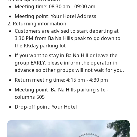
Meeting time: 08:30 am - 09:00 am
Meeting point: Your Hotel Address
2. Returning information
Customers are advised to start departing at
3:30 PM from Ba Na Hills peak to go down to
the KKday parking lot
If you want to stay in Ba Na Hill or leave the
group EARLY, please inform the operator in
advance so other groups will not wait for you.
Return meeting time: 4:15 pm - 4:30 pm
Meeting point: Ba Na Hills parking site -
columns 505
Drop-off point: Your Hotel