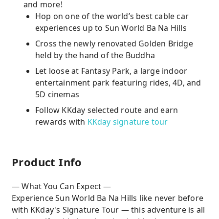
and more!
Hop on one of the world’s best cable car
experiences up to Sun World Ba Na Hills
Cross the newly renovated Golden Bridge
held by the hand of the Buddha
Let loose at Fantasy Park, a large indoor
entertainment park featuring rides, 4D, and
5D cinemas
Follow KKday selected route and earn
rewards with
KKday signature tour
Product Info
— What You Can Expect —
Experience Sun World Ba Na Hills like never before
with KKday's Signature Tour — this adventure is all