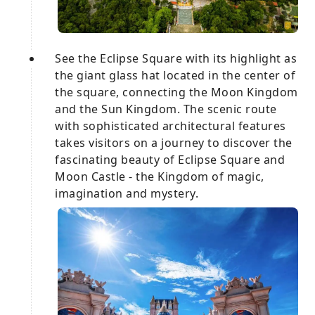
See the Eclipse Square with its highlight as
the giant glass hat located in the center of
the square, connecting the Moon Kingdom
and the Sun Kingdom. The scenic route
with sophisticated architectural features
takes visitors on a journey to discover the
fascinating beauty of Eclipse Square and
Moon Castle - the Kingdom of magic,
imagination and mystery.