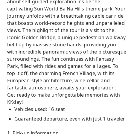
about self-guided exploration inside the
captivating Sun World Ba Na Hills theme park. Your
journey unfolds with a breathtaking cable car ride
that boasts world-record heights and unparalleled
views. The highlight of the tour is a visit to the
iconic Golden Bridge, a unique pedestrian walkway
held up by massive stone hands, providing you
with incredible panoramic views of the picturesque
surroundings. The fun continues with Fantasy
Park, filled with rides and games for all ages. To
top it off, the charming French Village, with its
European-style architecture, wine cellar, and
fantastic atmosphere, awaits your exploration.
Get ready to make unforgettable memories with
KKday!
Vehicles used: 16 seat
Guaranteed departure, even with just 1 traveler
1. Pick-up information