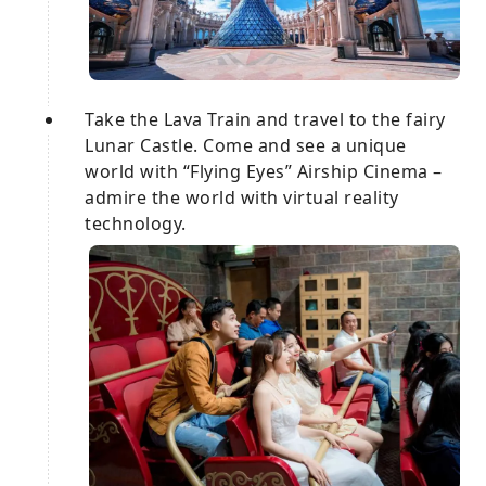
Take the Lava Train and travel to the fairy
Lunar Castle. Come and see a unique
world with “Flying Eyes” Airship Cinema –
admire the world with virtual reality
technology.