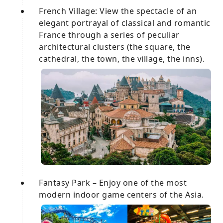
French Village: View the spectacle of an
elegant portrayal of classical and romantic
France through a series of peculiar
architectural clusters (the square, the
cathedral, the town, the village, the inns).
Fantasy Park – Enjoy one of the most
modern indoor game centers of the Asia.