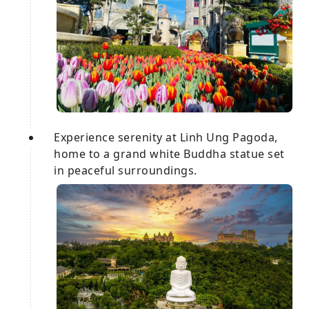
Experience serenity at Linh Ung Pagoda,
home to a grand white Buddha statue set
in peaceful surroundings.