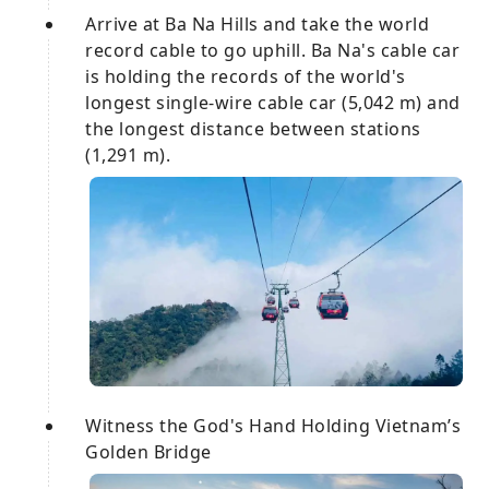
Arrive at Ba Na Hills and take the world
record cable to go uphill. Ba Na's cable car
is holding the records of the world's
longest single-wire cable car (5,042 m) and
the longest distance between stations
(1,291 m).
Witness the God's Hand Holding Vietnam’s
Golden Bridge