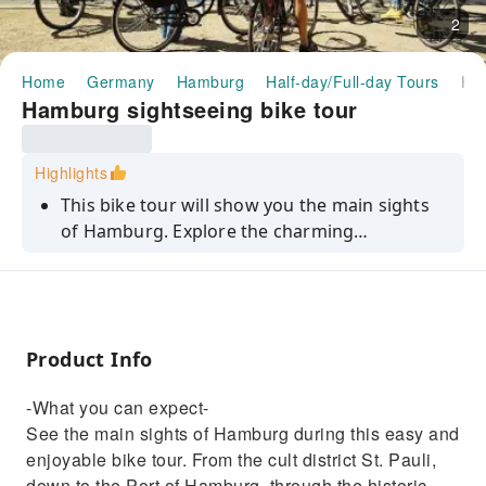
2
Home
Germany
Hamburg
Half-day/Full-day Tours
Hamburg sightseeing bike t
Hamburg sightseeing bike tour
Highlights
This bike tour will show you the main sights
of Hamburg. Explore the charming
Speicherstadt and HafenCity, see the
Elbphilharmonie and much more.
Product Info
-What you can expect-
See the main sights of Hamburg during this easy and
enjoyable bike tour. From the cult district St. Pauli,
down to the Port of Hamburg, through the historic