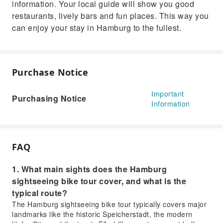
information. Your local guide will show you good
restaurants, lively bars and fun places. This way you
can enjoy your stay in Hamburg to the fullest.
Purchase Notice
Important
Purchasing Notice
Information
FAQ
1. What main sights does the Hamburg
sightseeing bike tour cover, and what is the
typical route?
The Hamburg sightseeing bike tour typically covers major
landmarks like the historic Speicherstadt, the modern