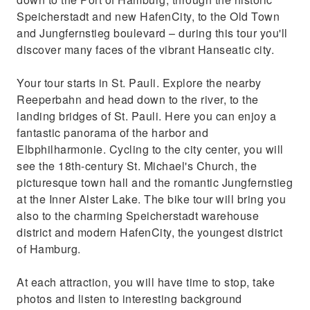
Speicherstadt and new HafenCity, to the Old Town
and Jungfernstieg boulevard – during this tour you'll
discover many faces of the vibrant Hanseatic city.
Your tour starts in St. Pauli. Explore the nearby
Reeperbahn and head down to the river, to the
landing bridges of St. Pauli. Here you can enjoy a
fantastic panorama of the harbor and
Elbphilharmonie. Cycling to the city center, you will
see the 18th-century St. Michael's Church, the
picturesque town hall and the romantic Jungfernstieg
at the Inner Alster Lake. The bike tour will bring you
also to the charming Speicherstadt warehouse
district and modern HafenCity, the youngest district
of Hamburg.
At each attraction, you will have time to stop, take
photos and listen to interesting background