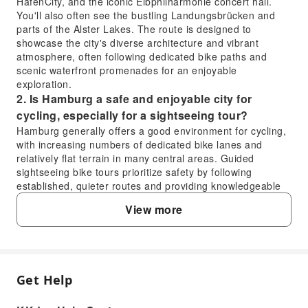
HafenCity, and the iconic Elbphilharmonie concert hall.
You'll also often see the bustling Landungsbrücken and
parts of the Alster Lakes. The route is designed to
showcase the city's diverse architecture and vibrant
atmosphere, often following dedicated bike paths and
scenic waterfront promenades for an enjoyable
exploration.
2. Is Hamburg a safe and enjoyable city for
cycling, especially for a sightseeing tour?
Hamburg generally offers a good environment for cycling,
with increasing numbers of dedicated bike lanes and
relatively flat terrain in many central areas. Guided
sightseeing bike tours prioritize safety by following
established, quieter routes and providing knowledgeable
guides who lead the way, ensuring an enjoyable and
View more
secure experience for participants.
3. What kind of experience can I expect from the
Hamburg sightseeing bike tour?
You can expect an active and immersive way to discover
Hamburg. The bike tour allows you to cover more ground
Get Help
FAQ
than walking while still enjoying the fresh air and detailed
views of the city's attractions. It offers a unique