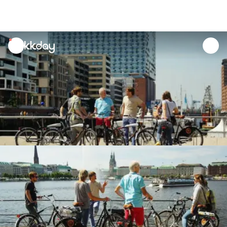
unread
notifications