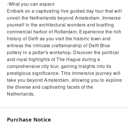
-What you can expect-
Embark on a captivating live guided day tour that will
unveil the Netherlands beyond Amsterdam. Immerse
yourself in the architectural wonders and bustling
commercial harbor of Rotterdam. Experience the rich
history of Delft as you visit the historic town and
witness the intricate craftsmanship of Delft Blue
pottery in a potter's workshop. Discover the political
and royal highlights of The Hague during a
comprehensive city tour, gaining insights into its
prestigious significance. This immersive journey will
take you beyond Amsterdam, allowing you to explore
the diverse and captivating facets of the
Netherlands.
Purchase Notice