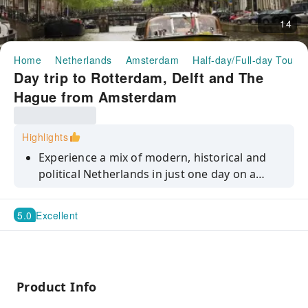
14
Home
Netherlands
Amsterdam
Half-day/Full-day Tours
Day trip to Rotterdam, Delft and The
Hague from Amsterdam
Highlights
Experience a mix of modern, historical and
political Netherlands in just one day on a
guided tour to Rotterdam, Delft and The
Hague from Amsterdam.
5.0
Excellent
Product Info