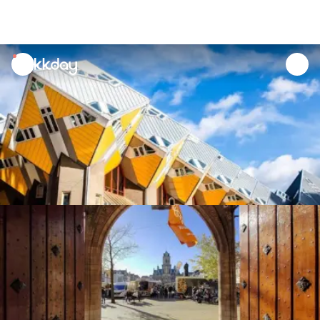
unread
notifications