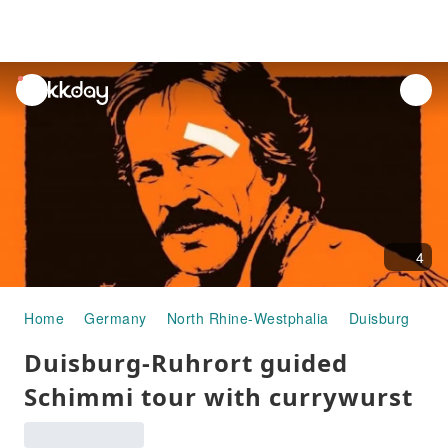
unread
notifications
4
Home
Germany
North Rhine-Westphalia
Duisburg
Ha
Duisburg-Ruhrort guided
Schimmi tour with currywurst