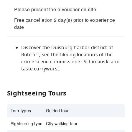
Please present the e-voucher on-site
Free cancellation 2 day(s) prior to experience
date
Discover the Duisburg harbor district of
Ruhrort, see the filming locations of the
crime scene commissioner Schimanski and
taste currywurst.
Sightseeing Tours
Tour types
Guided tour
Sightseeing type
City walking tour