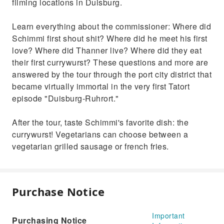
filming locations in Duisburg.
Learn everything about the commissioner: Where did
Schimmi first shout shit? Where did he meet his first
love? Where did Thanner live? Where did they eat
their first currywurst? These questions and more are
answered by the tour through the port city district that
became virtually immortal in the very first Tatort
episode "Duisburg-Ruhrort."
After the tour, taste Schimmi's favorite dish: the
currywurst! Vegetarians can choose between a
vegetarian grilled sausage or french fries.
Purchase Notice
Important
Purchasing Notice