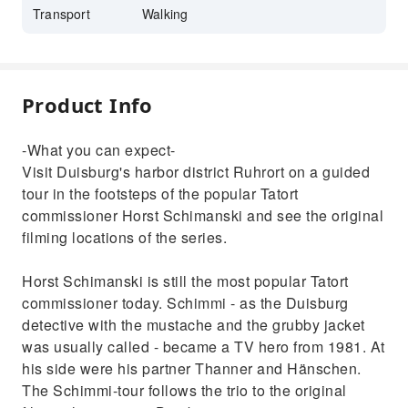
Transport
Walking
Product Info
-What you can expect-
Visit Duisburg's harbor district Ruhrort on a guided
tour in the footsteps of the popular Tatort
commissioner Horst Schimanski and see the original
filming locations of the series.
Horst Schimanski is still the most popular Tatort
commissioner today. Schimmi - as the Duisburg
detective with the mustache and the grubby jacket
was usually called - became a TV hero from 1981. At
his side were his partner Thanner and Hänschen.
The Schimmi-tour follows the trio to the original