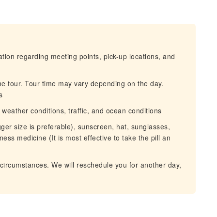
mation regarding meeting points, pick-up locations, and
he tour. Tour time may vary depending on the day.
s
eather conditions, traffic, and ocean conditions
ger size is preferable), sunscreen, hat, sunglasses,
ess medicine (It is most effective to take the pill an
circumstances. We will reschedule you for another day,