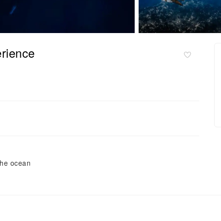
rience
the ocean