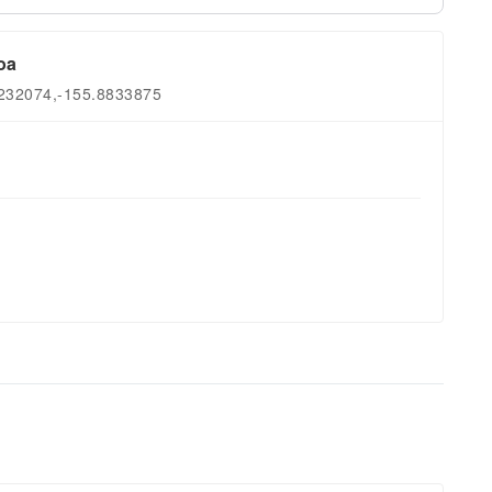
oa
9232074,-155.8833875