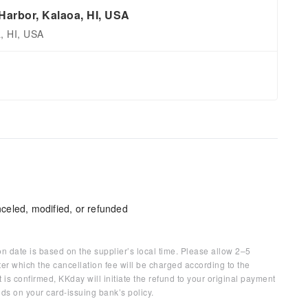
arbor, Kalaoa, HI, USA
, HI, USA
celed, modified, or refunded
on date is based on the supplier’s local time. Please allow 2–5
ter which the cancellation fee will be charged according to the
 is confirmed, KKday will initiate the refund to your original payment
ds on your card-issuing bank’s policy.