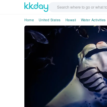
Home
United States
Hawaii
Water Activities