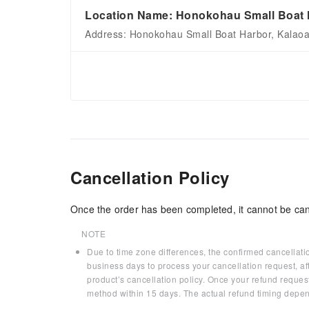
Location Name: Honokohau Small Boat H
Address: Honokohau Small Boat Harbor, Kalaoa
Cancellation Policy
Once the order has been completed, it cannot be can
NOTE
Due to time zone differences, the confirmed cancellati
business days to process your cancellation request, af
product’s cancellation policy. Once your refund request
method within 15 days. The actual refund timing depen