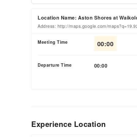
Location Name: Aston Shores at Waikol
Address: http://maps.google.com/maps?q=19.
Meeting Time
00:00
Departure Time
00:00
Experience Location