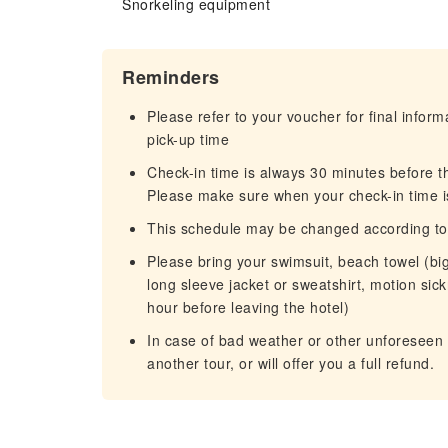
Snorkeling equipment
Reminders
Please refer to your voucher for final infor
pick-up time
Check-in time is always 30 minutes before t
Please make sure when your check-in time i
This schedule may be changed according to w
Please bring your swimsuit, beach towel (big
long sleeve jacket or sweatshirt, motion sickn
hour before leaving the hotel)
In case of bad weather or other unforeseen 
another tour, or will offer you a full refund.