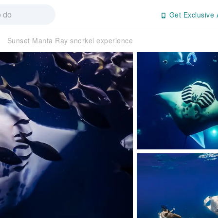
Get Exclusive 
Sunset Manta Ray snorkel experience