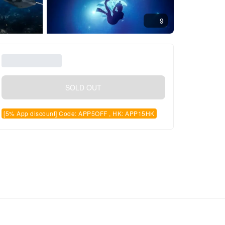
9
SOLD OUT
[5% App discount] Code: APP5OFF , HK: APP15HK