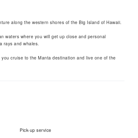
ture along the western shores of the Big Island of Hawaii.
an waters where you will get up close and personal
a rays and whales.
you cruise to the Manta destination and live one of the
Pick-up service