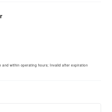
r
and within operating hours; Invalid after expiration