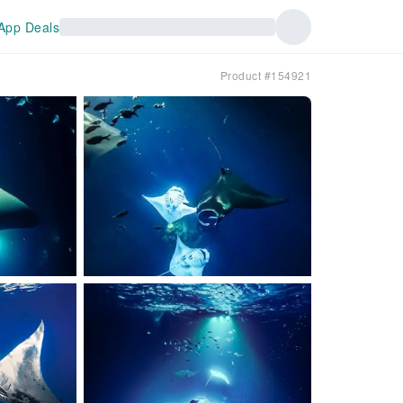
App Deals
Product #154921