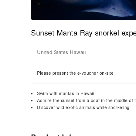
Sunset Manta Ray snorkel expe
United States
Hawaii
-
Please present the e-voucher on-site
Swim with mantas in Hawaii
Admire the sunset from a boat in the middle of 
Discover wild exotic animals while snorkeling