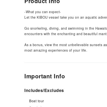
Product Info
-What you can expect-
Let the KIBOU vessel take you on an aquatic adven
Go snorkeling, diving, and swimming in the Hawaii
encounters with the enchanting and beautiful mant
As a bonus, view the most unbelievable sunsets as 
most amazing experiences of your life.
Important Info
Includes/Excludes
Boat tour