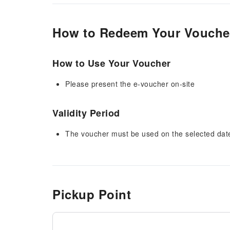
How to Redeem Your Vouche
How to Use Your Voucher
Please present the e-voucher on-site
Validity Period
The voucher must be used on the selected date 
Pickup Point