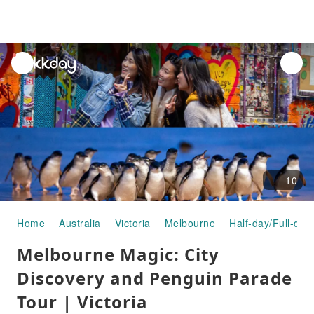
unread
notifications
10
Home
Australia
Victoria
Melbourne
Half-day/Full-day
Melbourne Magic: City
Discovery and Penguin Parade
Tour | Victoria