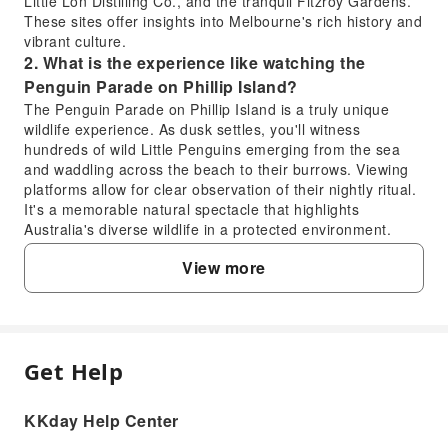
Little Lon Distilling Co., and the tranquil Fitzroy Gardens.
These sites offer insights into Melbourne's rich history and
vibrant culture.
2. What is the experience like watching the
Penguin Parade on Phillip Island?
The Penguin Parade on Phillip Island is a truly unique
wildlife experience. As dusk settles, you'll witness
hundreds of wild Little Penguins emerging from the sea
and waddling across the beach to their burrows. Viewing
platforms allow for clear observation of their nightly ritual.
It's a memorable natural spectacle that highlights
Australia's diverse wildlife in a protected environment.
3. How much time is allocated for exploring
View more
attractions like Fitzroy Gardens during the city
discovery?
During the city discovery tour, a balanced amount of time
is allocated to each major attraction to ensure a
comprehensive experience. For sites like Fitzroy Gardens
Get Help
FAQ
and the Shrine of Remembrance, visitors typically have
ample opportunity to explore, take photos, and appreciate
KKday Help Center
the surroundings without feeling rushed. This allows for an
1. Which key landmarks are visited on the
in-depth appreciation of each location's unique aspects.