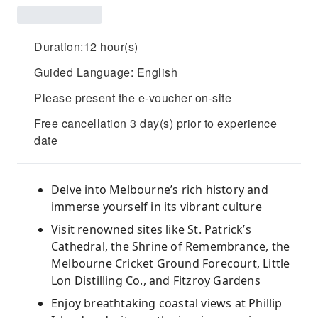
Duration:12 hour(s)
Guided Language: English
Please present the e-voucher on-site
Free cancellation 3 day(s) prior to experience
date
Delve into Melbourne’s rich history and
immerse yourself in its vibrant culture
Visit renowned sites like St. Patrick’s
Cathedral, the Shrine of Remembrance, the
Melbourne Cricket Ground Forecourt, Little
Lon Distilling Co., and Fitzroy Gardens
Enjoy breathtaking coastal views at Phillip