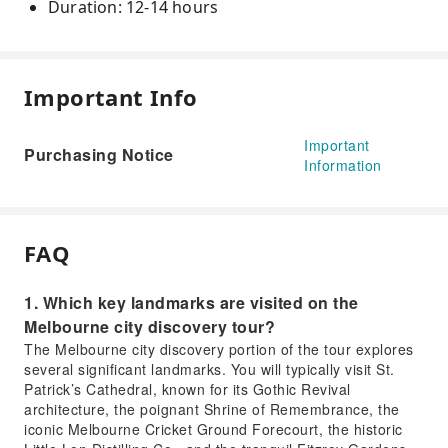
Duration: 12-14 hours
Important Info
Important
Purchasing Notice
Information
FAQ
1. Which key landmarks are visited on the
Melbourne city discovery tour?
The Melbourne city discovery portion of the tour explores
several significant landmarks. You will typically visit St.
Patrick’s Cathedral, known for its Gothic Revival
architecture, the poignant Shrine of Remembrance, the
iconic Melbourne Cricket Ground Forecourt, the historic