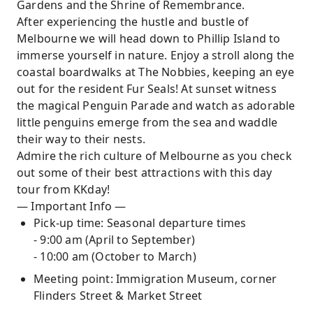
Gardens and the Shrine of Remembrance.
After experiencing the hustle and bustle of
Melbourne we will head down to Phillip Island to
immerse yourself in nature. Enjoy a stroll along the
coastal boardwalks at The Nobbies, keeping an eye
out for the resident Fur Seals! At sunset witness
the magical Penguin Parade and watch as adorable
little penguins emerge from the sea and waddle
their way to their nests.
Admire the rich culture of Melbourne as you check
out some of their best attractions with this day
tour from KKday!
— Important Info —
Pick-up time: Seasonal departure times
- 9:00 am (April to September)
- 10:00 am (October to March)
Meeting point: Immigration Museum, corner
Flinders Street & Market Street