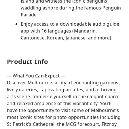
Island and witness the iconic penguins
waddling ashore during the famous Penguin
Parade
Enjoy access to a downloadable audio guide
app with 16 languages (Mandarin,
Cantonese, Korean, Japanese, and more)
Product Info
— What You Can Expect —
Discover Melbourne, a city of enchanting gardens,
lively eateries, captivating arcades, and a thriving
arts scene. Immerse yourself in the elegant charm
and relaxed ambience of this vibrant city. You’ll
have the opportunity to visit some of Melbourne’s
most iconic sites for photo opportunities including
St Patrick’s Cathedral, the MCG forecourt, Fitzroy