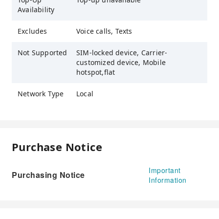
Availability
Excludes
Voice calls, Texts
Not Supported
SIM-locked device, Carrier-
customized device, Mobile
hotspot,flat
Network Type
Local
Purchase Notice
Important
Purchasing Notice
Information