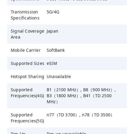
Transmission
5G/4G
Specifications
Signal Coverage
Japan
Area
Mobile Carrier
SoftBank
Supported Sizes
eSIM
Hotspot Sharing
Unavailable
Supported
B1（2100 MHz）, B8（900 MHz）,
Frequencies(4G)
B3（1800 MHz）, B41（TD 2500
MHz）
Supported
n77（TD 3700）, n78（TD 3500）
Frequencies(5G)
Top-Up
Top-up unavailable