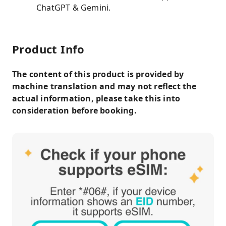
ChatGPT & Gemini.
Product Info
The content of this product is provided by
machine translation and may not reflect the
actual information, please take this into
consideration before booking.