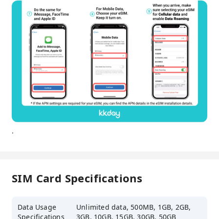
.
SIM Card Specifications
Data Usage
Unlimited data, 500MB, 1GB, 2GB,
Specifications
3GB, 10GB, 15GB, 30GB, 50GB