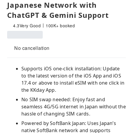
Japanese Network with
ChatGPT & Gemini Support
4.3
Very Good
100K+ booked
No cancellation
Supports iOS one-click installation: Update
to the latest version of the iOS App and iOS
17.4 or above to install eSIM with one click in
the KKday App.
No SIM swap needed: Enjoy fast and
seamless 4G/5G internet in Japan without the
hassle of changing SIM cards.
Powered by SoftBank Japan: Uses Japan’s
native SoftBank network and supports