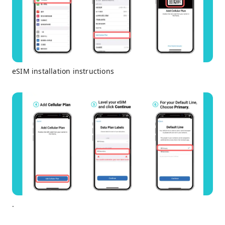
eSIM installation instructions
.