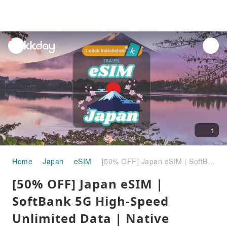
unread
notifications
1
Home
Japan
eSIM
[50% OFF] Japan eSIM | SoftBank 5G High-Speed Unlimited Data | Native Japanese Network with ChatGPT & Gemini Support
[50% OFF] Japan eSIM |
SoftBank 5G High-Speed
Unlimited Data | Native