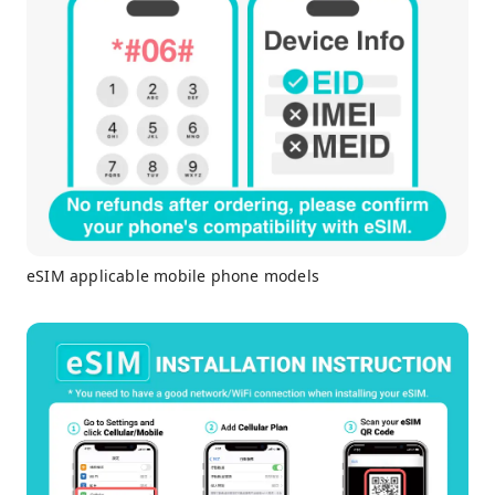
eSIM applicable mobile phone models