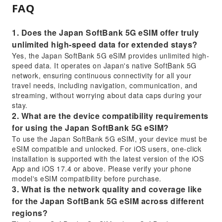
FAQ
1. Does the Japan SoftBank 5G eSIM offer truly
unlimited high-speed data for extended stays?
Yes, the Japan SoftBank 5G eSIM provides unlimited high-
speed data. It operates on Japan's native SoftBank 5G
network, ensuring continuous connectivity for all your
travel needs, including navigation, communication, and
streaming, without worrying about data caps during your
stay.
2. What are the device compatibility requirements
for using the Japan SoftBank 5G eSIM?
To use the Japan SoftBank 5G eSIM, your device must be
eSIM compatible and unlocked. For iOS users, one-click
installation is supported with the latest version of the iOS
App and iOS 17.4 or above. Please verify your phone
model's eSIM compatibility before purchase.
3. What is the network quality and coverage like
for the Japan SoftBank 5G eSIM across different
regions?