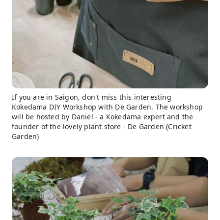
If you are in Saigon, don't miss this interesting
Kokedama DIY Workshop with De Garden. The workshop
will be hosted by Daniel - a Kokedama expert and the
founder of the lovely plant store - De Garden (Cricket
Garden)