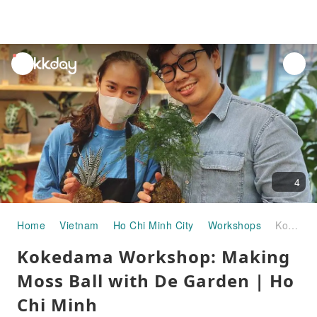
unread
notifications
4
Home
Vietnam
Ho Chi Minh City
Workshops
Kokedama Workshop: Making Moss Ball with De Garden | Ho Chi Minh
Kokedama Workshop: Making
Moss Ball with De Garden | Ho
Chi Minh