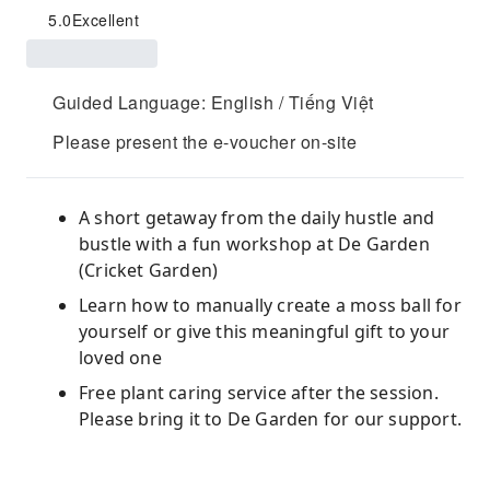
5.0
Excellent
Guided Language: English / Tiếng Việt
Please present the e-voucher on-site
A short getaway from the daily hustle and
bustle with a fun workshop at De Garden
(Cricket Garden)
Learn how to manually create a moss ball for
yourself or give this meaningful gift to your
loved one
Free plant caring service after the session.
Please bring it to De Garden for our support.