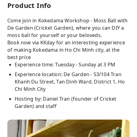
Product Info
Come join in Kokedama Workshop - Moss Ball with
De Garden (Cricket Garden), where you can DIY a
moss ball for yourself or your beloveds.
Book now via KKday for an interesting experience
of making Kokedama in Ho Chi Minh city, at the
best price
Experience time: Tuesday - Sunday at 3 PM
Experience location: De Garden - 53/104 Tran
Khanh Du Street, Tan Dinh Ward, District 1, Ho
Chi Minh City
Hosting by: Daniel Tran (founder of Cricket
Garden) and staff