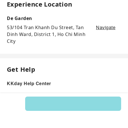
Experience Location
De Garden
Navigate
53/104 Tran Khanh Du Street, Tan
Dinh Ward, District 1, Ho Chi Minh
City
Get Help
KKday Help Center
Product: 145934