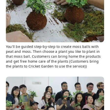
You'll be guided step-by-step to create moss balls with
peat and moss. Then choose a plant you like to plant in
that moss ball. Customers can bring home the products
and get free home care of the plants (Customers bring
the plants to Cricket Garden to use the service))