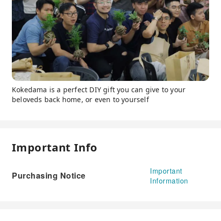
Kokedama is a perfect DIY gift you can give to your
beloveds back home, or even to yourself
Important Info
Important
Purchasing Notice
Information