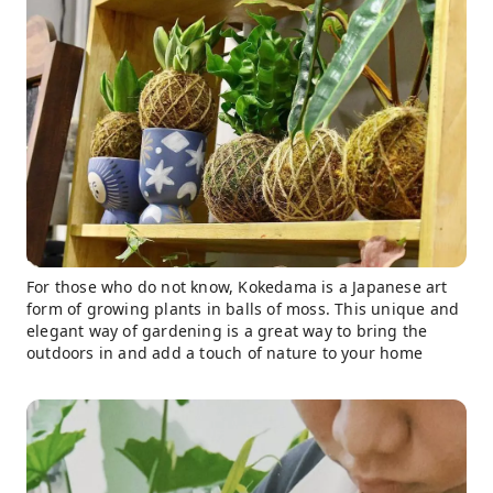
For those who do not know, Kokedama is a Japanese art
form of growing plants in balls of moss. This unique and
elegant way of gardening is a great way to bring the
outdoors in and add a touch of nature to your home