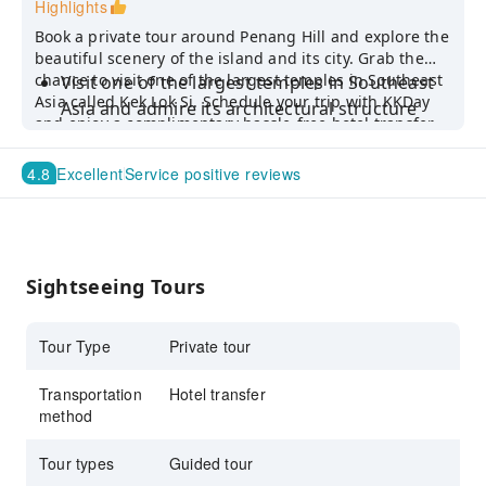
Highlights
Book a private tour around Penang Hill and explore the
beautiful scenery of the island and its city. Grab the
chance to visit one of the largest temples in Southeast
Visit one of the largest temples in Southeast
Asia called Kek Lok Si. Schedule your trip with KKDay
Asia and admire its architectural structure
and enjoy a complimentary hassle-free hotel transfer
Hop on a funicular to witness a panoramic
service!
view of George Town from the peak of
4.8
Excellent
Service positive reviews
Penang Hill
Learn the local culture from your informative
English-speaking driver guide
Sightseeing Tours
Tour Type
Private tour
Transportation
Hotel transfer
method
Tour types
Guided tour