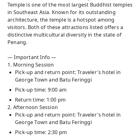
Temple is one of the most largest Buddhist temples
in Southeast Asia. Known for its outstanding
architecture, the temple is a hotspot among
visitors. Both of these attractions listed offers a
distinctive multicultural diversity in the state of
Penang.
— Important Info —
1. Morning Session
Pick-up and return point: Traveler's hotel in
George Town and Batu Feringgi
Pick-up time: 9:00 am
Return time: 1:00 pm
2. Afternoon Session
Pick-up and return point: Traveler's hotel in
George Town and Batu Feringgi
Pick-up time: 2:30 pm