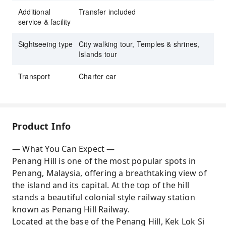
Additional
Transfer included
service & facility
Sightseeing type
City walking tour, Temples & shrines,
Islands tour
Transport
Charter car
Product Info
— What You Can Expect —
Penang Hill is one of the most popular spots in
Penang, Malaysia, offering a breathtaking view of
the island and its capital. At the top of the hill
stands a beautiful colonial style railway station
known as Penang Hill Railway.
Located at the base of the Penang Hill, Kek Lok Si