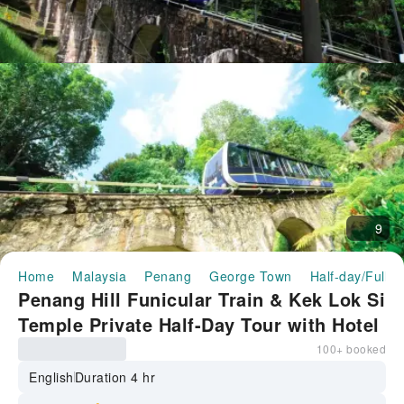
9
Home
Malaysia
Penang
George Town
Half-day/Full-d
Penang Hill Funicular Train & Kek Lok Si
Temple Private Half-Day Tour with Hotel
Transfer | Malaysia
100+ booked
English
Duration 4 hr