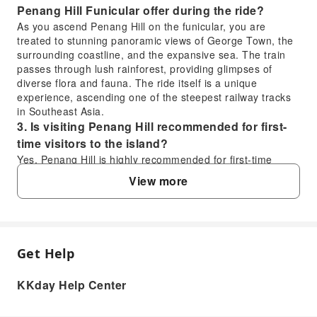
Penang Hill Funicular offer during the ride?
As you ascend Penang Hill on the funicular, you are
treated to stunning panoramic views of George Town, the
surrounding coastline, and the expansive sea. The train
passes through lush rainforest, providing glimpses of
diverse flora and fauna. The ride itself is a unique
experience, ascending one of the steepest railway tracks
in Southeast Asia.
3. Is visiting Penang Hill recommended for first-
time visitors to the island?
Yes, Penang Hill is highly recommended for first-time
visitors. It offers a refreshing escape from the city's heat
View more
with cooler temperatures. At the summit, you can enjoy
breathtaking 360-degree views, explore attractions like the
Skyway and Owl Museum, and experience a unique blend
of nature and heritage, making it a memorable part of any
Penang itinerary.
Get Help
FAQ
4. When is the best time of day to visit Penang
Hill for optimal views?
KKday Help Center
The best time to visit Penang Hill for optimal views is
1. How long is the funicular train ride to the
generally in the morning, shortly after opening, or late
top of Penang Hill?