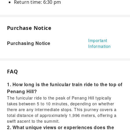
Return time: 6:30 pm
Purchase Notice
Important
Purchasing Notice
Information
FAQ
1. How long is the funicular train ride to the top of
Penang Hill?
The funicular ride to the peak of Penang Hill typically
takes between 5 to 10 minutes, depending on whether
there are any intermediate stops. This journey covers a
total distance of approximately 1,996 meters, offering a
swift ascent to the summit.
2. What unique views or experiences does the