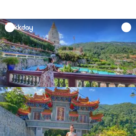
unread
notifications