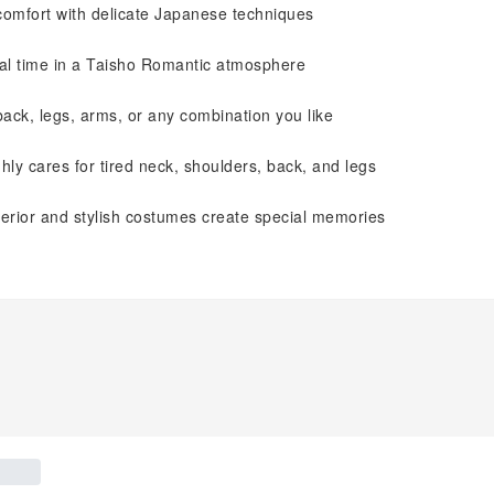
comfort with delicate Japanese techniques
cial time in a Taisho Romantic atmosphere
ck, legs, arms, or any combination you like
hly cares for tired neck, shoulders, back, and legs
nterior and stylish costumes create special memories