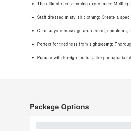
The ultimate ear cleaning experience: Melting 
Staff dressed in stylish clothing: Create a spe
Choose your massage area: head, shoulders, ba
Perfect for tiredness from sightseeing: Thoroug
Popular with foreign tourists: the photogenic i
Package Options