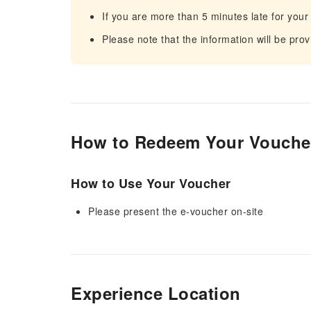
If you are more than 5 minutes late for your
Please note that the information will be pro
How to Redeem Your Vouche
How to Use Your Voucher
Please present the e-voucher on-site
Experience Location