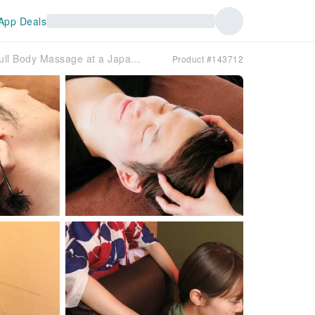
App Deals
[Tokyo, Akihabara] Experience Ear Cleaning & Full Body Massage at a Japanese-Style Healing Center | Relaxation Experience with Choice of Head, Shoulder, or Back Massage (Drink Included)
Product #143712