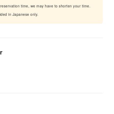
 reservation time, we may have to shorten your time.
vided in Japanese only.
r