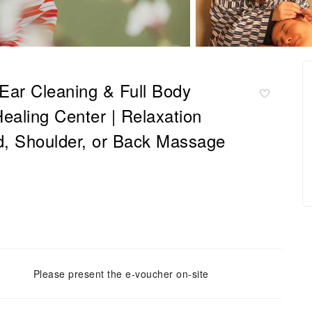
Ear Cleaning & Full Body
ealing Center | Relaxation
d, Shoulder, or Back Massage
Please present the e-voucher on-site