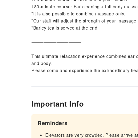
180-minute course: Ear cleaning + full body mas
*It is also possible to combine massage only.
*Our staff will adjust the strength of your massage
*Barley tea is served at the end.
⸻⸻⸻⸻
This ultimate relaxation experience combines ear 
and body.
Please come and experience the extraordinary hea
Important Info
Reminders
Elevators are very crowded. Please arrive at