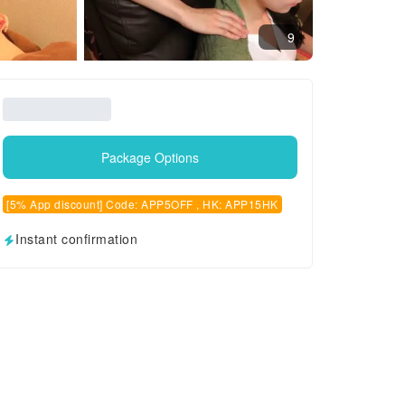
9
Package Options
[5% App discount] Code: APP5OFF , HK: APP15HK
Instant confirmation