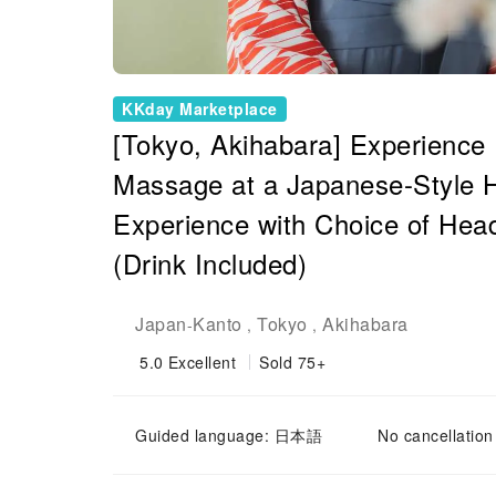
KKday Marketplace
[Tokyo, Akihabara] Experience 
Massage at a Japanese-Style H
Experience with Choice of Hea
(Drink Included)
Japan
Kanto
Tokyo
Akihabara
-
,
,
5.0
Excellent
Sold 75+
Guided language: 日本語
No cancellation