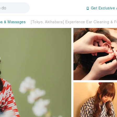
Get Exclusive 
pa & Massages