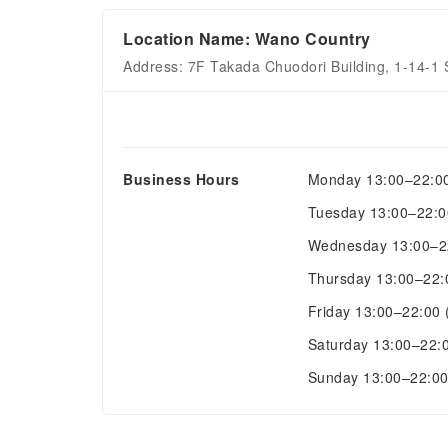
Location Name: Wano Country
Address: 7F Takada Chuodori Building, 1-14-1
Business Hours
Monday
13:00–22:0
Tuesday
13:00–22:
Wednesday
13:00–
Thursday
13:00–22
Friday
13:00–22:00
Saturday
13:00–22:
Sunday
13:00–22:0