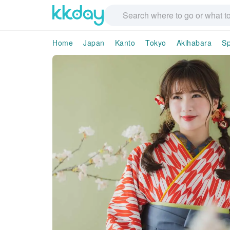
Home
Japan
Kanto
Tokyo
Akihabara
S