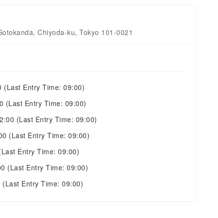
 Sotokanda, Chiyoda-ku, Tokyo 101-0021
0
(Last Entry Time: 09:00)
00
(Last Entry Time: 09:00)
22:00
(Last Entry Time: 09:00)
:00
(Last Entry Time: 09:00)
(Last Entry Time: 09:00)
00
(Last Entry Time: 09:00)
0
(Last Entry Time: 09:00)