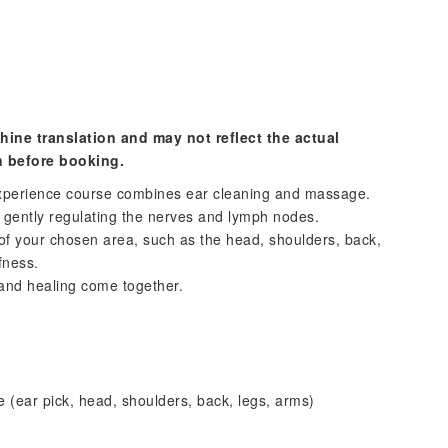
hine translation and may not reflect the actual
n before booking.
experience course combines ear cleaning and massage.
e gently regulating the nerves and lymph nodes.
of your chosen area, such as the head, shoulders, back,
fness.
and healing come together.
 (ear pick, head, shoulders, back, legs, arms)