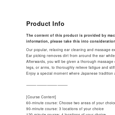
Product Info
The content of this product is provided by mac
information, please take this into consideratio
Our popular, relaxing ear cleaning and massage 
Ear picking removes dirt from around the ear whil
Afterwards, you will be given a thorough massage 
legs, or arms, to thoroughly relieve fatigue and stif
Enjoy a special moment where Japanese tradition 
⸻⸻⸻⸻
[Course Content]
60-minute course: Choose two areas of your choice
90-minute course: 3 locations of your choice
120-minute course: 4 locations of your choice