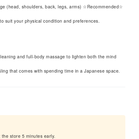
sage (head, shoulders, back, legs, arms) ☆Recommended☆
 to suit your physical condition and preferences.
cleaning and full-body massage to lighten both the mind
ling that comes with spending time in a Japanese space.
 the store 5 minutes early.