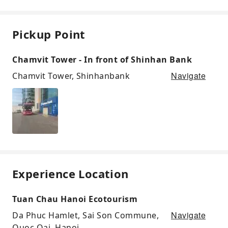
Pickup Point
Chamvit Tower - In front of Shinhan Bank
Navigate
Chamvit Tower, Shinhanbank
Experience Location
Tuan Chau Hanoi Ecotourism
Navigate
Da Phuc Hamlet, Sai Son Commune,
Quoc Oai, Hanoi