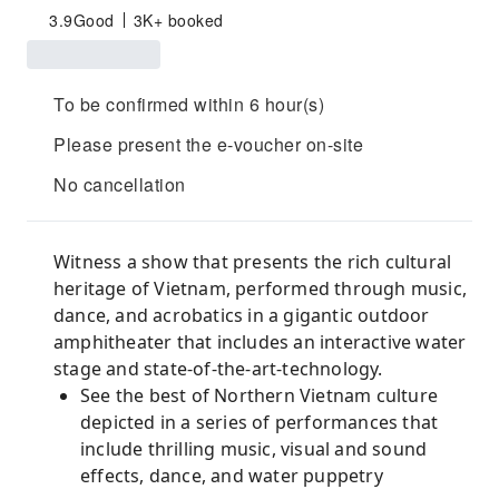
3.9
Good
3K+ booked
To be confirmed within 6 hour(s)
Please present the e-voucher on-site
No cancellation
Witness a show that presents the rich cultural
heritage of Vietnam, performed through music,
dance, and acrobatics in a gigantic outdoor
amphitheater that includes an interactive water
stage and state-of-the-art-technology.
See the best of Northern Vietnam culture
depicted in a series of performances that
include thrilling music, visual and sound
effects, dance, and water puppetry