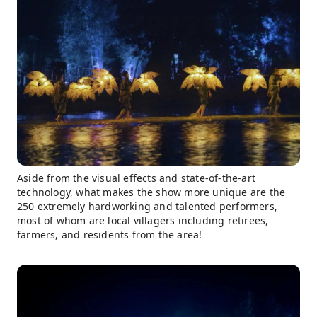
Aside from the visual effects and state-of-the-art
technology, what makes the show more unique are the
250 extremely hardworking and talented performers,
most of whom are local villagers including retirees,
farmers, and residents from the area!