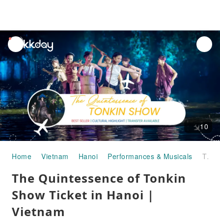
unread
notifications
10
Home
Vietnam
Hanoi
Performances & Musicals
The Quintessence of Tonkin Show Ticket in Hanoi | Vietnam
The Quintessence of Tonkin
Show Ticket in Hanoi |
Vietnam