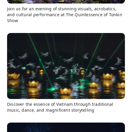
Join us for an evening of stunning visuals, acrobatics,
and cultural performance at The Quintessence of Tonkin
Show
Discover the essence of Vietnam through traditional
music, dance, and magnificent storytelling