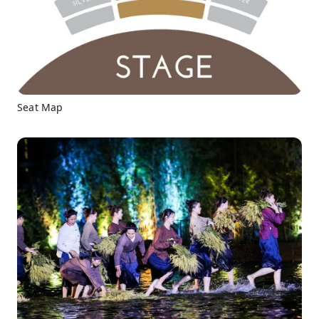
Seat Map