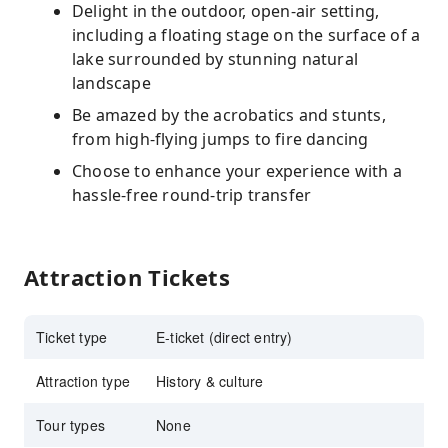
Delight in the outdoor, open-air setting,
including a floating stage on the surface of a
lake surrounded by stunning natural
landscape
Be amazed by the acrobatics and stunts,
from high-flying jumps to fire dancing
Choose to enhance your experience with a
hassle-free round-trip transfer
Attraction Tickets
Ticket type
E-ticket (direct entry)
Attraction type
History & culture
Tour types
None