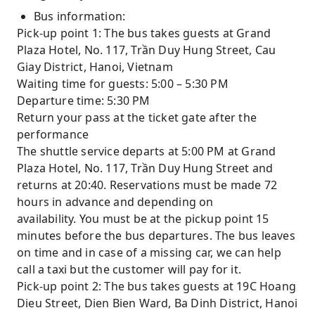
Bus information:
Pick-up point 1: The bus takes guests at Grand
Plaza Hotel, No. 117, Trần Duy Hung Street, Cau
Giay District, Hanoi, Vietnam
Waiting time for guests: 5:00 – 5:30 PM
Departure time: 5:30 PM
Return your pass at the ticket gate after the
performance
The shuttle service departs at 5:00 PM at Grand
Plaza Hotel, No. 117, Trần Duy Hung Street and
returns at 20:40. Reservations must be made 72
hours in advance and depending on
availability. You must be at the pickup point 15
minutes before the bus departures. The bus leaves
on time and in case of a missing car, we can help
call a taxi but the customer will pay for it.
Pick-up point 2: The bus takes guests at 19C Hoang
Dieu Street, Dien Bien Ward, Ba Dinh District, Hanoi