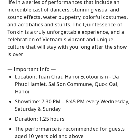
life in a series of performances that include an
incredible cast of dancers, stunning visual and
sound effects, water puppetry, colorful costumes,
and acrobatics and stunts. The Quintessence of
Tonkin is a truly unforgettable experience, and a
celebration of Vietnam's vibrant and unique
culture that will stay with you long after the show
is over.
— Important Info —
Location: Tuan Chau Hanoi Ecotourism - Da
Phuc Hamlet, Sai Son Commune, Quoc Oai,
Hanoi
Showtime: 7:30 PM – 8:45 PM every Wednesday,
Saturday & Sunday
Duration: 1.25 hours
The performance is recommended for guests
aged 10 years old and above