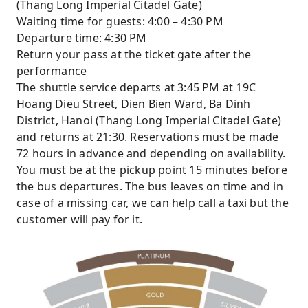
(Thang Long Imperial Citadel Gate)
Waiting time for guests: 4:00 – 4:30 PM
Departure time: 4:30 PM
Return your pass at the ticket gate after the
performance
The shuttle service departs at 3:45 PM at 19C
Hoang Dieu Street, Dien Bien Ward, Ba Dinh
District, Hanoi (Thang Long Imperial Citadel Gate)
and returns at 21:30. Reservations must be made
72 hours in advance and depending on availability.
You must be at the pickup point 15 minutes before
the bus departures. The bus leaves on time and in
case of a missing car, we can help call a taxi but the
customer will pay for it.