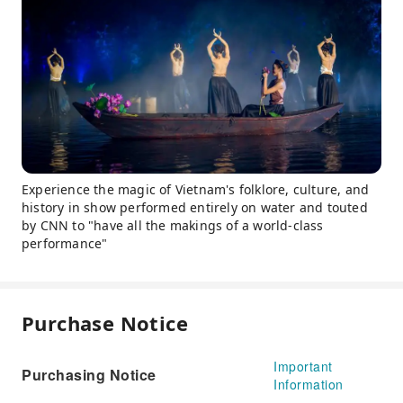
Experience the magic of Vietnam's folklore, culture, and
history in show performed entirely on water and touted
by CNN to "have all the makings of a world-class
performance"
Purchase Notice
Important
Purchasing Notice
Information