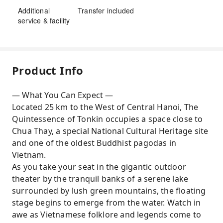
Additional
Transfer included
service & facility
Product Info
— What You Can Expect —
Located 25 km to the West of Central Hanoi, The
Quintessence of Tonkin occupies a space close to
Chua Thay, a special National Cultural Heritage site
and one of the oldest Buddhist pagodas in
Vietnam.
As you take your seat in the gigantic outdoor
theater by the tranquil banks of a serene lake
surrounded by lush green mountains, the floating
stage begins to emerge from the water. Watch in
awe as Vietnamese folklore and legends come to