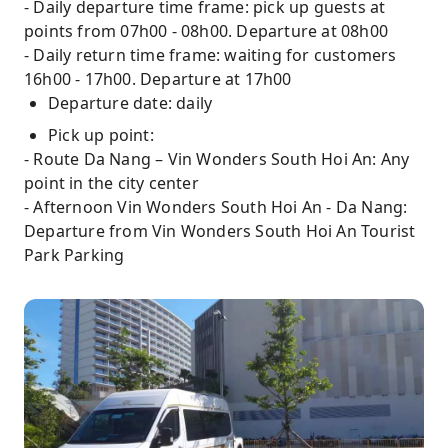
- Daily departure time frame: pick up guests at
points from 07h00 - 08h00. Departure at 08h00
- Daily return time frame: waiting for customers
16h00 - 17h00. Departure at 17h00
Departure date: daily
Pick up point:
- Route Da Nang – Vin Wonders South Hoi An: Any
point in the city center
- Afternoon Vin Wonders South Hoi An - Da Nang:
Departure from Vin Wonders South Hoi An Tourist
Park Parking