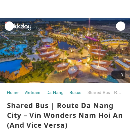
unread
notifications
3
Home
Vietnam
Da Nang
Buses
Shared Bus | Route Da Nang City – Vin Wonders Nam Hoi An (And Vice Versa)
Shared Bus | Route Da Nang
City – Vin Wonders Nam Hoi An
(And Vice Versa)