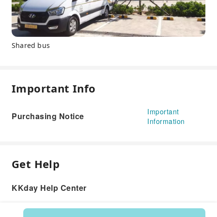
Shared bus
Important Info
Important
Purchasing Notice
Information
Get Help
KKday Help Center