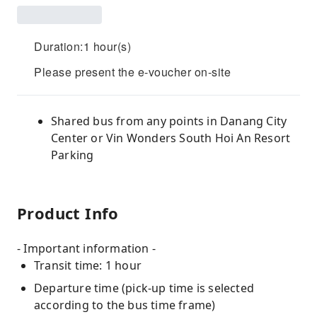
Duration:1 hour(s)
Please present the e-voucher on-site
Shared bus from any points in Danang City
Center or Vin Wonders South Hoi An Resort
Parking
Product Info
- Important information -
Transit time: 1 hour
Departure time (pick-up time is selected
according to the bus time frame)