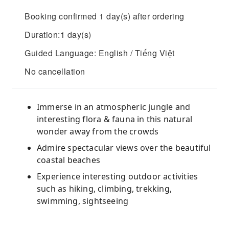
Booking confirmed 1 day(s) after ordering
Duration:1 day(s)
Guided Language: English / Tiếng Việt
No cancellation
Immerse in an atmospheric jungle and
interesting flora & fauna in this natural
wonder away from the crowds
Admire spectacular views over the beautiful
coastal beaches
Experience interesting outdoor activities
such as hiking, climbing, trekking,
swimming, sightseeing