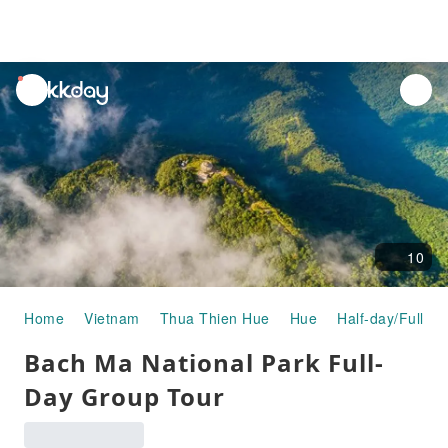
unread
notifications
10
Home
Vietnam
Thua Thien Hue
Hue
Half-day/Full-da
Bach Ma National Park Full-
Day Group Tour