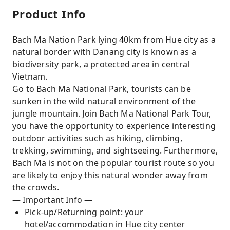
Product Info
Bach Ma Nation Park lying 40km from Hue city as a
natural border with Danang city is known as a
biodiversity park, a protected area in central
Vietnam.
Go to Bach Ma National Park, tourists can be
sunken in the wild natural environment of the
jungle mountain. Join Bach Ma National Park Tour,
you have the opportunity to experience interesting
outdoor activities such as hiking, climbing,
trekking, swimming, and sightseeing. Furthermore,
Bach Ma is not on the popular tourist route so you
are likely to enjoy this natural wonder away from
the crowds.
— Important Info —
Pick-up/Returning point: your
hotel/accommodation in Hue city center