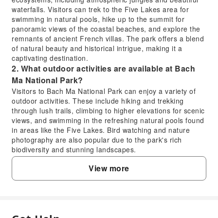
waterfalls. Visitors can trek to the Five Lakes area for
swimming in natural pools, hike up to the summit for
panoramic views of the coastal beaches, and explore the
remnants of ancient French villas. The park offers a blend
of natural beauty and historical intrigue, making it a
captivating destination.
2. What outdoor activities are available at Bach
Ma National Park?
Visitors to Bach Ma National Park can enjoy a variety of
outdoor activities. These include hiking and trekking
through lush trails, climbing to higher elevations for scenic
views, and swimming in the refreshing natural pools found
in areas like the Five Lakes. Bird watching and nature
photography are also popular due to the park's rich
biodiversity and stunning landscapes.
3. What kind of unique flora and fauna can be
View more
found in Bach Ma National Park?
Bach Ma National Park is a biodiversity hotspot, home to a
wide range of interesting flora and fauna. The park
features dense jungle vegetation, including various rare
orchids and ancient trees. Wildlife enthusiasts might