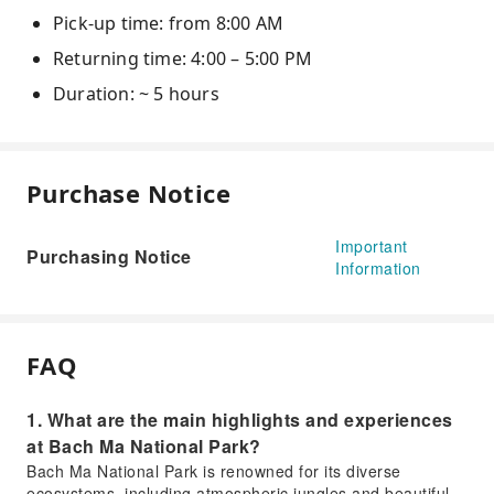
Pick-up time: from 8:00 AM
Returning time: 4:00 – 5:00 PM
Duration: ~ 5 hours
Purchase Notice
Important
Purchasing Notice
Information
FAQ
1. What are the main highlights and experiences
at Bach Ma National Park?
Bach Ma National Park is renowned for its diverse
ecosystems, including atmospheric jungles and beautiful