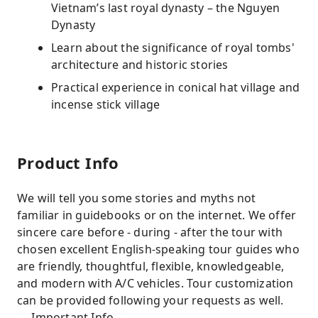
Vietnam’s last royal dynasty – the Nguyen
Dynasty
Learn about the significance of royal tombs'
architecture and historic stories
Practical experience in conical hat village and
incense stick village
Product Info
We will tell you some stories and myths not
familiar in guidebooks or on the internet. We offer
sincere care before - during - after the tour with
chosen excellent English-speaking tour guides who
are friendly, thoughtful, flexible, knowledgeable,
and modern with A/C vehicles. Tour customization
can be provided following your requests as well.
— Important Info —