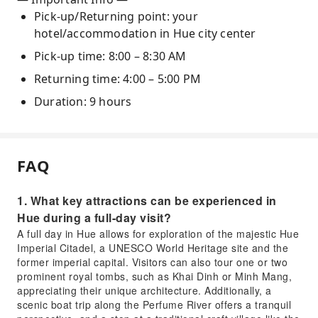
Pick-up/Returning point: your
hotel/accommodation in Hue city center
Pick-up time: 8:00 – 8:30 AM
Returning time: 4:00 – 5:00 PM
Duration: 9 hours
FAQ
1. What key attractions can be experienced in
Hue during a full-day visit?
A full day in Hue allows for exploration of the majestic Hue
Imperial Citadel, a UNESCO World Heritage site and the
former imperial capital. Visitors can also tour one or two
prominent royal tombs, such as Khai Dinh or Minh Mang,
appreciating their unique architecture. Additionally, a
scenic boat trip along the Perfume River offers a tranquil