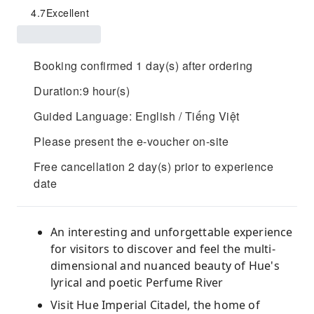
4.7
Excellent
Booking confirmed 1 day(s) after ordering
Duration:9 hour(s)
Guided Language: English / Tiếng Việt
Please present the e-voucher on-site
Free cancellation 2 day(s) prior to experience
date
An interesting and unforgettable experience
for visitors to discover and feel the multi-
dimensional and nuanced beauty of Hue's
lyrical and poetic Perfume River
Visit Hue Imperial Citadel, the home of