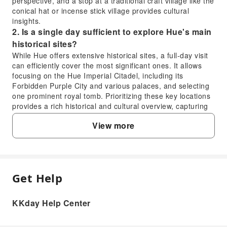
perspective, and a stop at a traditional craft village like the
conical hat or incense stick village provides cultural
insights.
2. Is a single day sufficient to explore Hue's main
historical sites?
While Hue offers extensive historical sites, a full-day visit
can efficiently cover the most significant ones. It allows
focusing on the Hue Imperial Citadel, including its
Forbidden Purple City and various palaces, and selecting
one prominent royal tomb. Prioritizing these key locations
provides a rich historical and cultural overview, capturing
the essence of Hue's imperial past, especially with a well-
View more
planned itinerary.
3. What are the must-see historical sites within
Hue Imperial Citadel?
Within the Hue Imperial Citadel, visitors should prioritize
the Ngo Mon Gate (Meridian Gate), the Thai Hoa Palace
Get Help
FAQ
(Supreme Harmony Palace) for its grand architecture, and
the Forbidden Purple City, which was once the emperor's
private residence. Exploring the various temples, pagodas,
KKday Help Center
1. What key attractions can be experienced in
and courtyards provides a comprehensive glimpse into the
Hue during a full-day visit?
Nguyen Dynasty's royal life and ceremonial traditions.