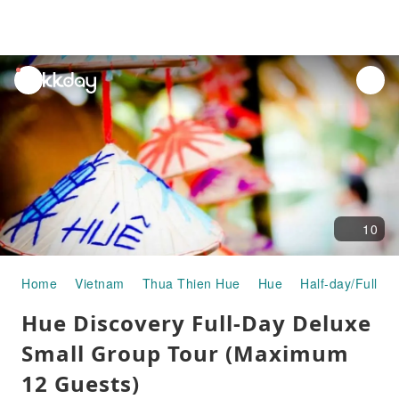
unread
notifications
10
Home
Vietnam
Thua Thien Hue
Hue
Half-day/Full-da
Hue Discovery Full-Day Deluxe
Small Group Tour (Maximum
12 Guests)