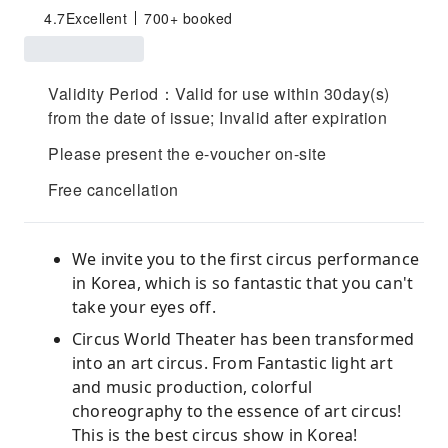
4.7
Excellent
700+ booked
Validity Period：Valid for use within 30day(s)
from the date of issue; Invalid after expiration
Please present the e-voucher on-site
Free cancellation
We invite you to the first circus performance
in Korea, which is so fantastic that you can't
take your eyes off.
Circus World Theater has been transformed
into an art circus. From Fantastic light art
and music production, colorful
choreography to the essence of art circus!
This is the best circus show in Korea!