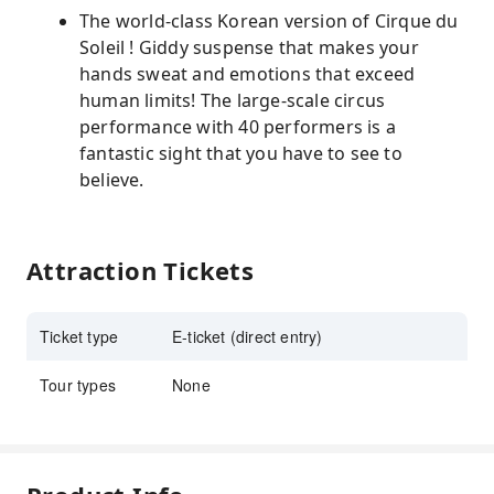
The world-class Korean version of Cirque du
Soleil ! Giddy suspense that makes your
hands sweat and emotions that exceed
human limits! The large-scale circus
performance with 40 performers is a
fantastic sight that you have to see to
believe.
Attraction Tickets
Ticket type
E-ticket (direct entry)
Tour types
None