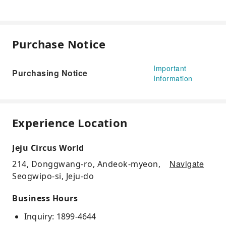
Purchase Notice
Important
Purchasing Notice
Information
Experience Location
Jeju Circus World
Navigate
214, Donggwang-ro, Andeok-myeon,
Seogwipo-si, Jeju-do
Business Hours
Inquiry: 1899-4644