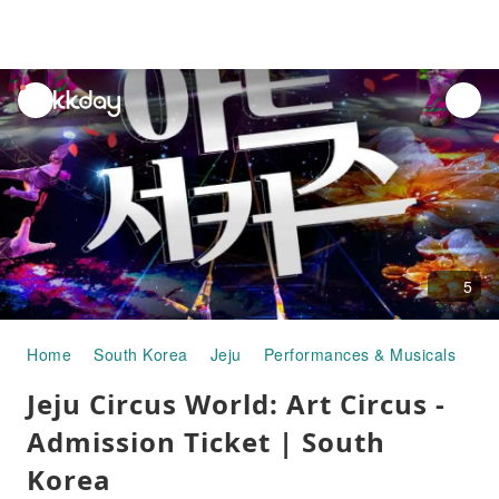
unread
notifications
5
Home
South Korea
Jeju
Performances & Musicals
Je
Jeju Circus World: Art Circus -
Admission Ticket | South
Korea