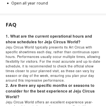
Open all year round
FAQ
1. What are the current operational hours and
show schedules for Jeju Circus World?
Jeju Circus World typically presents its Art Circus with
specific showtimes each day, rather than continuous open
hours. Performances usually occur multiple times, allowing
flexibility for visitors. For the most accurate and up-to-date
schedule, it is recommended to check the official show
times closer to your planned visit, as these can vary by
season or day of the week, ensuring you plan your day
around this impressive performance.
2. Are there any specific months or seasons to
consider for the best experience at Jeju Circus
World?
Jeju Circus World offers an excellent experience year-