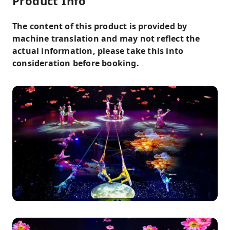
Product Info
The content of this product is provided by
machine translation and may not reflect the
actual information, please take this into
consideration before booking.