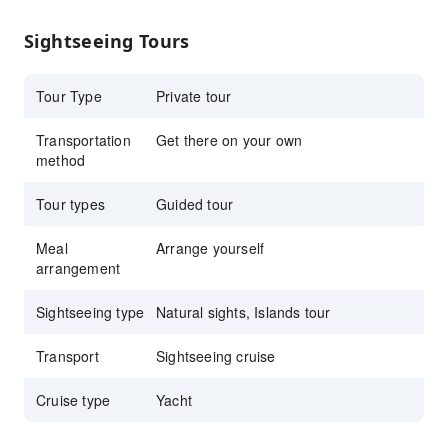
Go for a morning sail, a sunset sail or go for
Sightseeing Tours
the full day
Tour Type
Private tour
Transportation
Get there on your own
method
Tour types
Guided tour
Meal
Arrange yourself
arrangement
Sightseeing type
Natural sights, Islands tour
Transport
Sightseeing cruise
Cruise type
Yacht