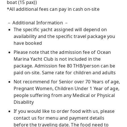
boat (15 pax))
*All additional fees can pay in cash on-site
－ Additional Information －
The specific yacht assigned will depend on
availability and the specific travel package you
have booked
Please note that the admission fee of Ocean
Marina Yacht Club is not included in the
package. Admission fee 80 THB/person can be
paid on-site. Same rate for children and adults
Not recommend for Senior over 70 Years of age,
Pregnant Women, Children Under 1 Year of age,
people suffering from any Medical or Physical
Disability
If you would like to order food with us, please
contact us for menu and payment details
before the traveling date. The food need to