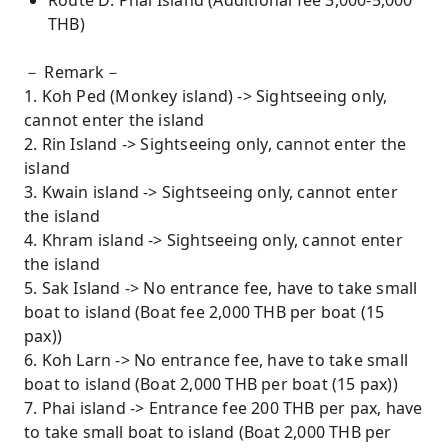
Route D: Phai Island (Additional fee 3,000-5,000
THB)
－ Remark－
1. Koh Ped (Monkey island) -> Sightseeing only,
cannot enter the island
2. Rin Island -> Sightseeing only, cannot enter the
island
3. Kwain island -> Sightseeing only, cannot enter
the island
4. Khram island -> Sightseeing only, cannot enter
the island
5. Sak Island -> No entrance fee, have to take small
boat to island (Boat fee 2,000 THB per boat (15
pax))
6. Koh Larn -> No entrance fee, have to take small
boat to island (Boat 2,000 THB per boat (15 pax))
7. Phai island -> Entrance fee 200 THB per pax, have
to take small boat to island (Boat 2,000 THB per