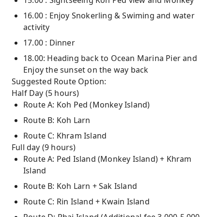
15.00 : Sightseeing Koh Ped view and Monkey
16.00 : Enjoy Snokerling & Swiming and water
activity
17.00 : Dinner
18.00: Heading back to Ocean Marina Pier and
Enjoy the sunset on the way back
Suggested Route Option:
Half Day (5 hours)
Route A: Koh Ped (Monkey Island)
Route B: Koh Larn
Route C: Khram Island
Full day (9 hours)
Route A: Ped Island (Monkey Island) + Khram
Island
Route B: Koh Larn + Sak Island
Route C: Rin Island + Kwain Island