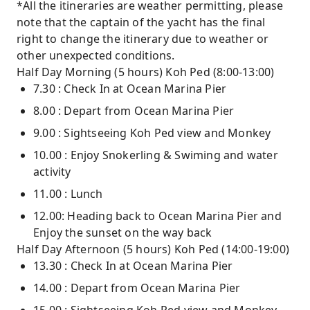
*All the itineraries are weather permitting, please
note that the captain of the yacht has the final
right to change the itinerary due to weather or
other unexpected conditions.
Half Day Morning (5 hours) Koh Ped (8:00-13:00)
7.30 : Check In at Ocean Marina Pier
8.00 : Depart from Ocean Marina Pier
9.00 : Sightseeing Koh Ped view and Monkey
10.00 : Enjoy Snokerling & Swiming and water
activity
11.00 : Lunch
12.00: Heading back to Ocean Marina Pier and
Enjoy the sunset on the way back
Half Day Afternoon (5 hours) Koh Ped (14:00-19:00)
13.30 : Check In at Ocean Marina Pier
14.00 : Depart from Ocean Marina Pier