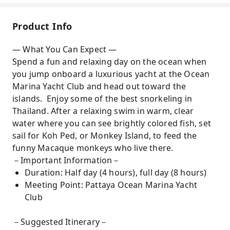
Product Info
— What You Can Expect —
Spend a fun and relaxing day on the ocean when
you jump onboard a luxurious yacht at the Ocean
Marina Yacht Club and head out toward the
islands. Enjoy some of the best snorkeling in
Thailand. After a relaxing swim in warm, clear
water where you can see brightly colored fish, set
sail for Koh Ped, or Monkey Island, to feed the
funny Macaque monkeys who live there.
－Important Information－
Duration: Half day (4 hours), full day (8 hours)
Meeting Point: Pattaya Ocean Marina Yacht
Club
－Suggested Itinerary－