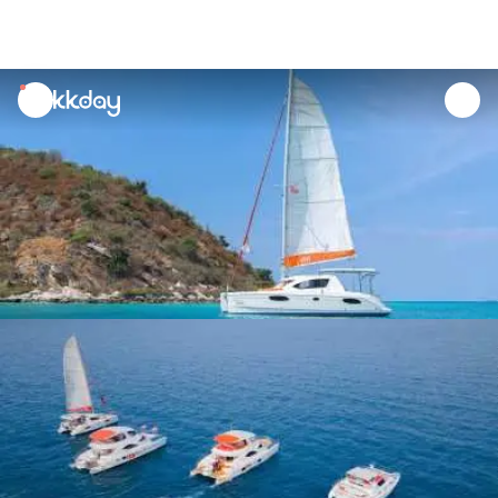
unread
notifications