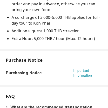
order and pay in advance, otherwise you can
bring your own food
A surcharge of 3,000–5,000 THB applies for full-
day tour to Koh Phai
Additional guest 1,000 THB /traveler
Extra Hour: 5,000 THB / hour (Max. 12 hours)
Purchase Notice
Important
Purchasing Notice
Information
FAQ
1. What are the recommended transportation