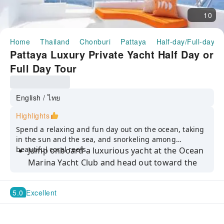
10
Home
Thailand
Chonburi
Pattaya
Half-day/Full-day T
Pattaya Luxury Private Yacht Half Day or
Full Day Tour
English / ไทย
Highlights
Spend a relaxing and fun day out on the ocean, taking
in the sun and the sea, and snorkeling among
beautiful coral reefs.
Jump onboard a luxurious yacht at the Ocean
Marina Yacht Club and head out toward the
islands
Set sail for Koh Ped, or Monkey Island, to feed
5.0
Excellent
the funny Macaque monkeys who live there
Go snorkeling among beautiful coral reefs