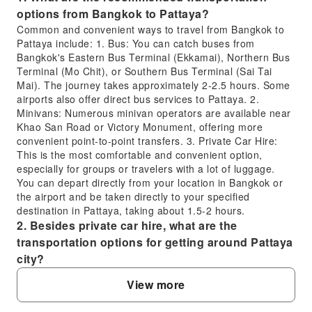
options from Bangkok to Pattaya?
Common and convenient ways to travel from Bangkok to
Pattaya include: 1. Bus: You can catch buses from
Bangkok's Eastern Bus Terminal (Ekkamai), Northern Bus
Terminal (Mo Chit), or Southern Bus Terminal (Sai Tai
Mai). The journey takes approximately 2-2.5 hours. Some
airports also offer direct bus services to Pattaya. 2.
Minivans: Numerous minivan operators are available near
Khao San Road or Victory Monument, offering more
convenient point-to-point transfers. 3. Private Car Hire:
This is the most comfortable and convenient option,
especially for groups or travelers with a lot of luggage.
You can depart directly from your location in Bangkok or
the airport and be taken directly to your specified
destination in Pattaya, taking about 1.5-2 hours.
2. Besides private car hire, what are the
transportation options for getting around Pattaya
city?
Within Pattaya city, besides private car hire, you have the
View more
following transportation options: 1. Songthaew: This is the
most common mode of transport in Pattaya, similar to