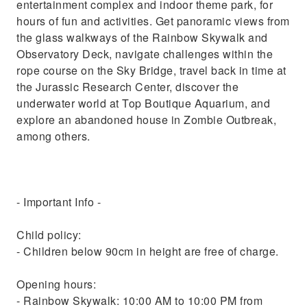
entertainment complex and indoor theme park, for
hours of fun and activities. Get panoramic views from
the glass walkways of the Rainbow Skywalk and
Observatory Deck, navigate challenges within the
rope course on the Sky Bridge, travel back in time at
the Jurassic Research Center, discover the
underwater world at Top Boutique Aquarium, and
explore an abandoned house in Zombie Outbreak,
among others.
- Important Info -
Child policy:
- Children below 90cm in height are free of charge.
Opening hours:
- Rainbow Skywalk: 10:00 AM to 10:00 PM from