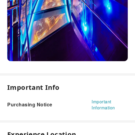
Important Info
Important
Purchasing Notice
Information
Experience Location