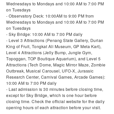
Wednesdays to Mondays and 10:00 AM to 7:00 PM
on Tuesdays
- Observatory Deck: 10:00AM to 9:00 PM from
Wednesdays to Mondays and 10:00 AM to 7:00 PM
on Tuesdays
- Sky Bridge: 10:00 AM to 7:00 PM daily
- Level 3 Attractions (Penang State Gallery, Durian
King of Fruit, Tongkat Ali Museum, GP Meta Kart),
Level 4 Attractions (Jelly Bump, Jungle Gym,
Topoggan, TOP Boutique Aquarium), and Level 5
Attractions (Tech Dome, Magic Mirror Maze, Zombie
Outbreak, Musical Carousel, UFO-X, Jurassic
Research Center, Carnival Games, Arcade Games):
10:00 AM to 7:00 PM daily
- Last admission is 30 minutes before closing time,
except for Sky Bridge, which is one hour before
closing time. Check the official website for the daily
opening hours of each attraction before your visit.