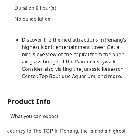
Duration:8 hour(s)
No cancellation
Discover the themed attractions in Penang’s
highest iconic entertainment tower. Get a
bird's-eye view of the capital from the open-
air glass bridge of the Rainbow Skywalk.
Consider also visiting the Jurassic Research
Center, Top Boutique Aquarium, and more.
Product Info
- What you can expect -
Journey to The TOP in Penang, the island’s highest