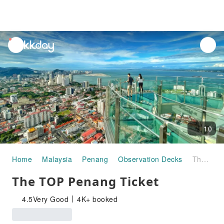
unread
notifications
10
Home
Malaysia
Penang
Observation Decks
The TOP Penang Ticket
The TOP Penang Ticket
4.5
Very Good
4K+ booked