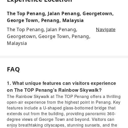
The Top Penang, Jalan Penang, Georgetown,
George Town, Penang, Malaysia
Navigate
The Top Penang, Jalan Penang,
Georgetown, George Town, Penang,
Malaysia
FAQ
1. What unique features can visitors experience
on The TOP Penang's Rainbow Skywalk?
The Rainbow Skywalk at The TOP Penang offers a thrilling
open-air experience from the highest point in Penang. Key
features include a U-shaped glass-bottomed bridge that
extends out from the building, providing panoramic 360-
degree views of George Town and beyond. Visitors can
enjoy breathtaking cityscapes, stunning sunsets, and the