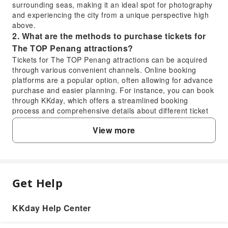
surrounding seas, making it an ideal spot for photography
and experiencing the city from a unique perspective high
above.
2. What are the methods to purchase tickets for
The TOP Penang attractions?
Tickets for The TOP Penang attractions can be acquired
through various convenient channels. Online booking
platforms are a popular option, often allowing for advance
purchase and easier planning. For instance, you can book
through KKday, which offers a streamlined booking
process and comprehensive details about different ticket
types, ensuring a hassle-free experience. Alternatively,
View more
tickets can also be purchased directly at the entrance
counters of The TOP Penang on the day of your visit.
3. Are there combined ticket options for various
attractions within The TOP Penang?
Yes, The TOP Penang offers combined ticket options that
Get Help
FAQ
allow visitors to access multiple attractions within the
tower. These integrated tickets typically provide entry to
popular spots like the Rainbow Skywalk, Jurassic
KKday Help Center
1. What unique features can visitors
Research Center, and Top Boutique Aquarium, among
experience on The TOP Penang's Rainbow
others. Opting for a combined ticket can offer a