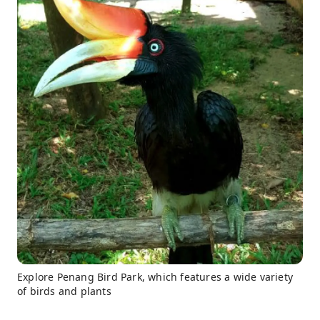
Explore Penang Bird Park, which features a wide variety
of birds and plants