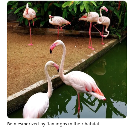
Be mesmerized by flamingos in their habitat