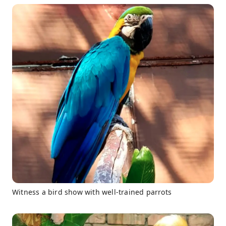
Witness a bird show with well-trained parrots