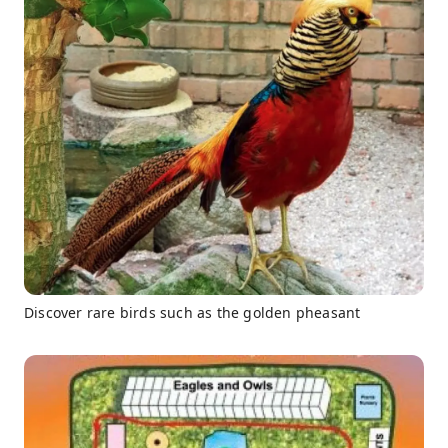
Discover rare birds such as the golden pheasant