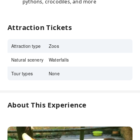
pythons, crocodiles, and more
Attraction Tickets
Attraction type
Zoos
Natural scenery
Waterfalls
Tour types
None
About This Experience