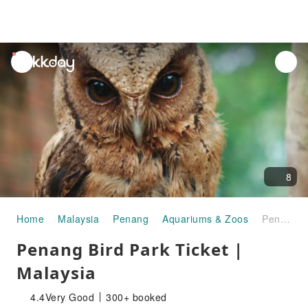
unread
notifications
8
Home
Malaysia
Penang
Aquariums & Zoos
Penang Bird Park Ticket | Malaysia
Penang Bird Park Ticket |
Malaysia
4.4
Very Good
300+ booked