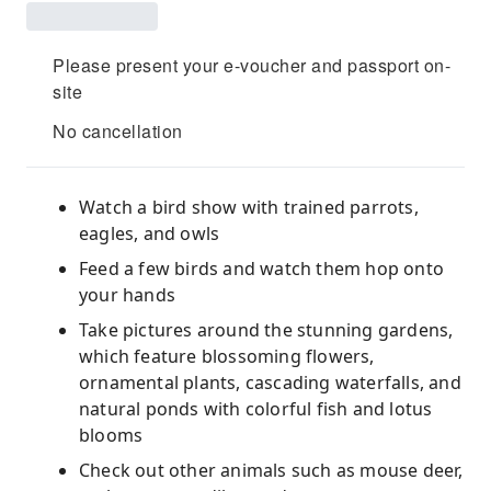
Please present your e-voucher and passport on-
site
No cancellation
Watch a bird show with trained parrots,
eagles, and owls
Feed a few birds and watch them hop onto
your hands
Take pictures around the stunning gardens,
which feature blossoming flowers,
ornamental plants, cascading waterfalls, and
natural ponds with colorful fish and lotus
blooms
Check out other animals such as mouse deer,