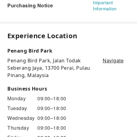
Important
Purchasing Notice
Information
Experience Location
Penang Bird Park
Navigate
Penang Bird Park, Jalan Todak
Seberang Jaya, 13700 Perai, Pulau
Pinang, Malaysia
Business Hours
Monday
09:00–18:00
Tuesday
09:00–18:00
Wednesday
09:00–18:00
Thursday
09:00–18:00