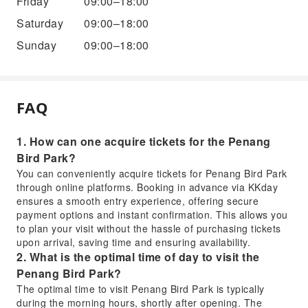
Friday
09:00–18:00
Saturday
09:00–18:00
Sunday
09:00–18:00
FAQ
1. How can one acquire tickets for the Penang
Bird Park?
You can conveniently acquire tickets for Penang Bird Park
through online platforms. Booking in advance via KKday
ensures a smooth entry experience, offering secure
payment options and instant confirmation. This allows you
to plan your visit without the hassle of purchasing tickets
upon arrival, saving time and ensuring availability.
2. What is the optimal time of day to visit the
Penang Bird Park?
The optimal time to visit Penang Bird Park is typically
during the morning hours, shortly after opening. The