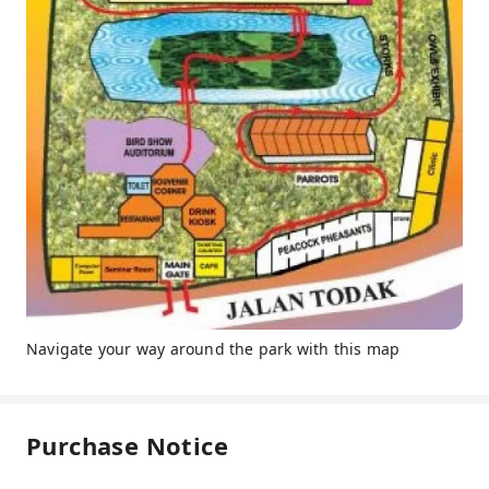
Navigate your way around the park with this map
Purchase Notice