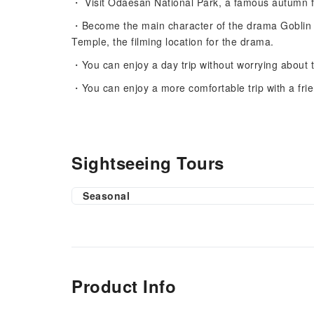
・ Visit Odaesan National Park, a famous autumn f
・Become the main character of the drama Goblin by
Temple, the filming location for the drama.
・You can enjoy a day trip without worrying about t
・You can enjoy a more comfortable trip with a frie
Sightseeing Tours
Seasonal
Product Info