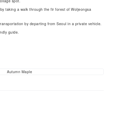
oliage spot.
 taking a walk through the fir forest of Woljeongsa
ransportation by departing from Seoul in a private vehicle.
ndly guide.
Autumn Maple