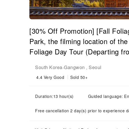
[30% Off Promotion] [Fall Foli
Park, the filming location of t
Foliage Day Tour (Departing fr
South Korea
Gangwon
Seoul
-
,
4.4
Very Good
Sold 50+
Duration:13 hour(s)
Guided language: En
Free cancellation 2 day(s) prior to experience d