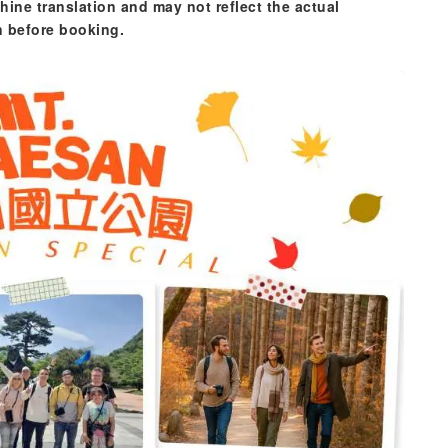
hine translation and may not reflect the actual
n before booking.