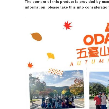
The content of this product is provided by mac
information, please take this into consideratio