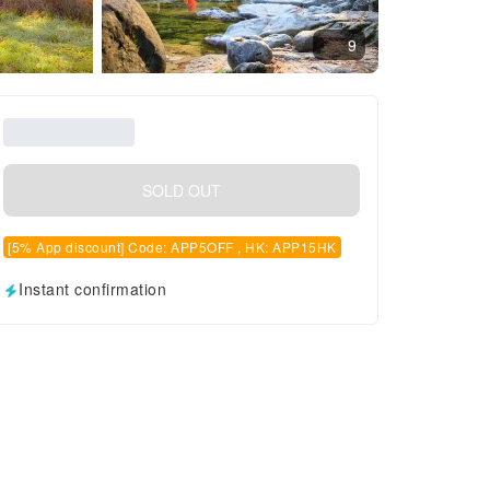
9
SOLD OUT
[5% App discount] Code: APP5OFF , HK: APP15HK
Instant confirmation