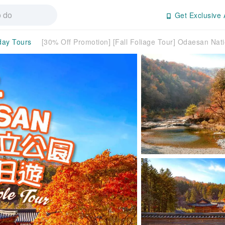
Get Exclusive 
-day Tours