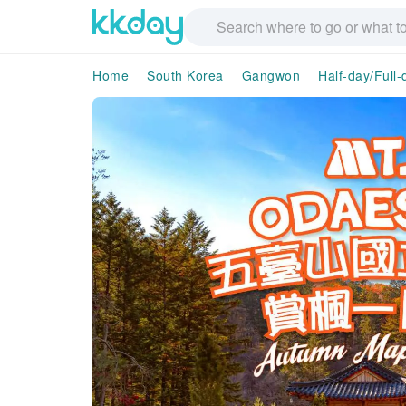
Home
South Korea
Gangwon
Half-day/Full