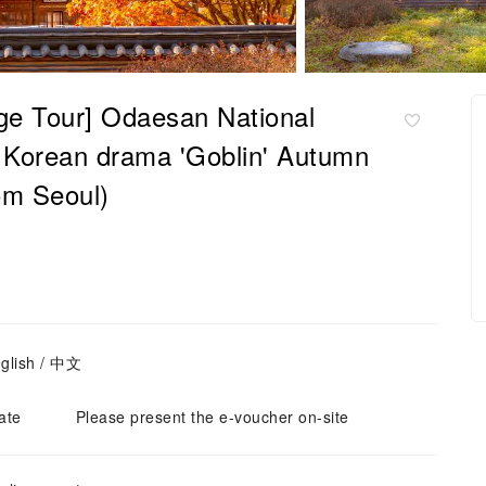
age Tour] Odaesan National
he Korean drama 'Goblin' Autumn
om Seoul)
glish / 中文
ate
Please present the e-voucher on-site