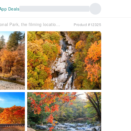
App Deals
[30% Off Promotion] [Fall Foliage Tour] Odaesan National Park, the filming location of the Korean drama 'Goblin' Autumn Foliage Day Tour (Departing from Seoul)
Product #12325