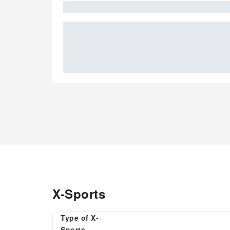
X-Sports
Type of X-
Sports