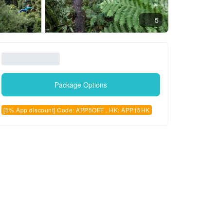
5
Package Options
[5% App discount] Code: APP5OFF , HK: APP15HK