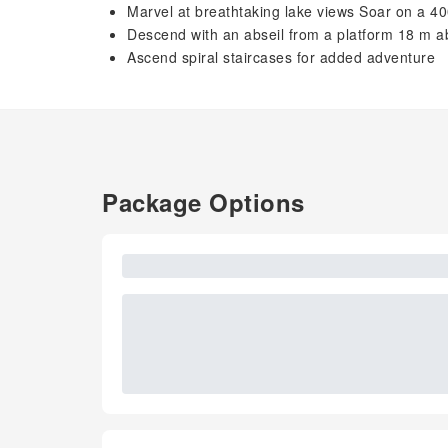
Marvel at breathtaking lake views Soar on a 40
Descend with an abseil from a platform 18 m 
Ascend spiral staircases for added adventure
Package Options