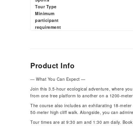
Tour Type
Minimum
participant
requirement
Product Info
— What You Can Expect —
Join this 3.5-hour ecological adventure, where you 
from one tree platform to another on a 1200-meter 
The course also includes an exhilarating 18-meter 
50-meter high cliff walk. Alongside, you can admire
Tour times are at 9:30 am and 1:30 am daily. Book