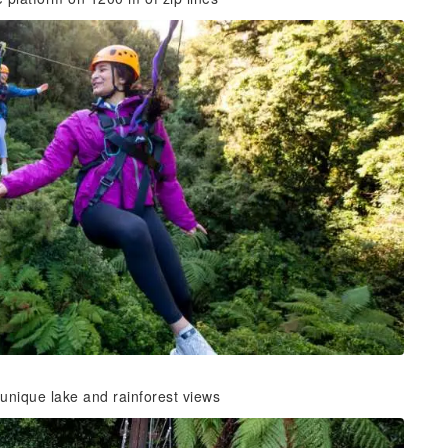
 unique lake and rainforest views