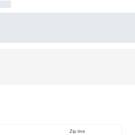
Zip-line