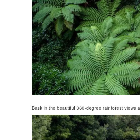
Bask in the beautiful 360-degree rainforest views 