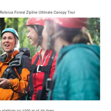
 Rotorua Forest Zipline Ultimate Canopy Tour
ee platform on 1200 m of zip lines