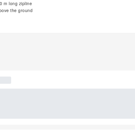
0 m long zipline
above the ground