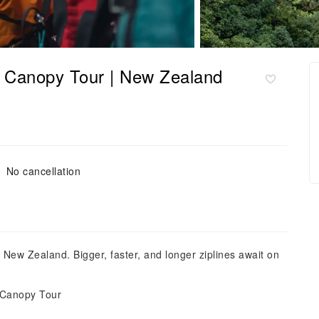
te Canopy Tour | New Zealand
No cancellation
a, New Zealand. Bigger, faster, and longer ziplines await on
te Canopy Tour