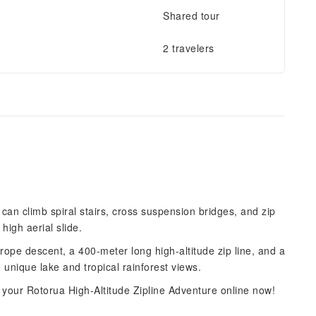
Shared tour
2 travelers
can climb spiral stairs, cross suspension bridges, and zip
high aerial slide.
rope descent, a 400-meter long high-altitude zip line, and a
 unique lake and tropical rainforest views.
 your Rotorua High-Altitude Zipline Adventure online now!