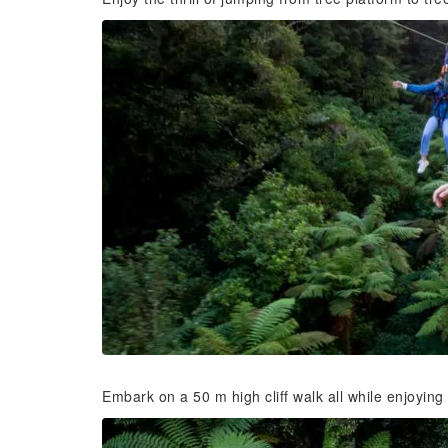
Embark on a 50 m high cliff walk all while enjoying