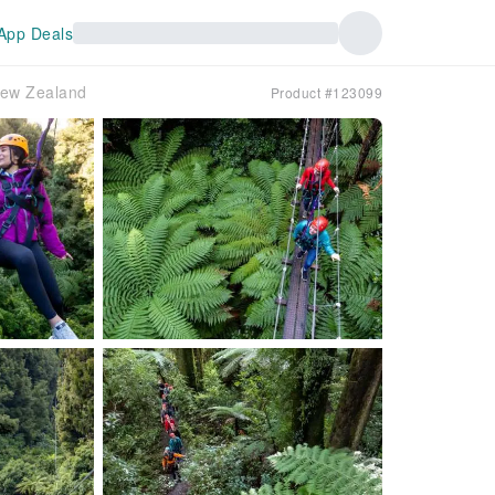
App Deals
New Zealand
Product #123099