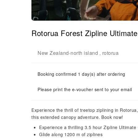
Rotorua Forest Zipline Ultima
New Zealand
north island
rotorua
-
,
Booking confirmed 1 day(s) after ordering
Please print the e-voucher sent to your email
Experience the thrill of treetop ziplining in Rotoru
this extended canopy adventure. Book now!
Experience a thrilling 3.5 hour Zipline Ultima
Glide along 1200 m of ziplines