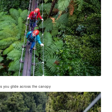
as you glide across the canopy