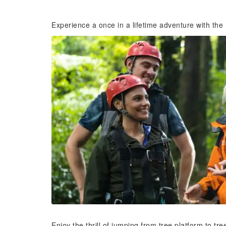
Experience a once in a lifetime adventure with the
Enjoy the thrill of jumping from tree platform to tr