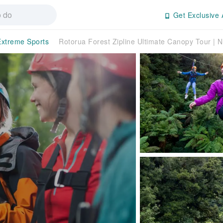
Get Exclusive 
Extreme Sports
Rotorua Forest Zipline Ultimate Canopy Tour | 