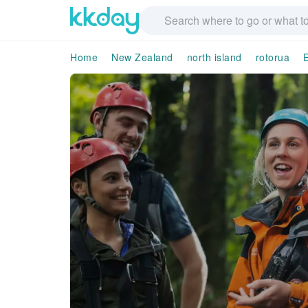
Home
New Zealand
north island
rotorua