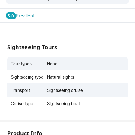
with unforgettable views.
5.0
Excellent
Sightseeing Tours
Tour types
None
Sightseeing type
Natural sights
Transport
Sightseeing cruise
Cruise type
Sightseeing boat
Product Info