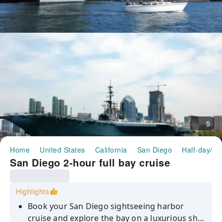
5
Home
United States
California
San Diego
Half-day/Fu
San Diego 2-hour full bay cruise
Highlights
Book your San Diego sightseeing harbor
cruise and explore the bay on a luxurious ship