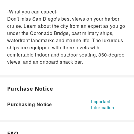
-What you can expect-
Don't miss San Diego's best views on your harbor
cruise. Learn about the city from an expert as you go
under the Coronado Bridge, past military ships,
waterfront landmarks and marine life. The luxurious
ships are equipped with three levels with
comfortable indoor and outdoor seating, 360-degree
views, and an onboard snack bar.
Purchase Notice
Important
Purchasing Notice
Information
FAQ