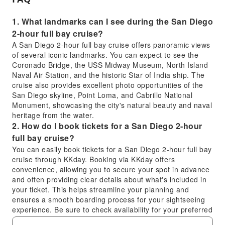
1. What landmarks can I see during the San Diego
2-hour full bay cruise?
A San Diego 2-hour full bay cruise offers panoramic views
of several iconic landmarks. You can expect to see the
Coronado Bridge, the USS Midway Museum, North Island
Naval Air Station, and the historic Star of India ship. The
cruise also provides excellent photo opportunities of the
San Diego skyline, Point Loma, and Cabrillo National
Monument, showcasing the city's natural beauty and naval
heritage from the water.
2. How do I book tickets for a San Diego 2-hour
full bay cruise?
You can easily book tickets for a San Diego 2-hour full bay
cruise through KKday. Booking via KKday offers
convenience, allowing you to secure your spot in advance
and often providing clear details about what's included in
your ticket. This helps streamline your planning and
ensures a smooth boarding process for your sightseeing
experience. Be sure to check availability for your preferred
date and time.