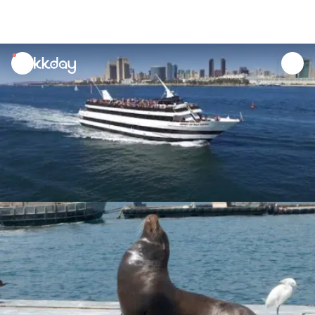
unread
notifications