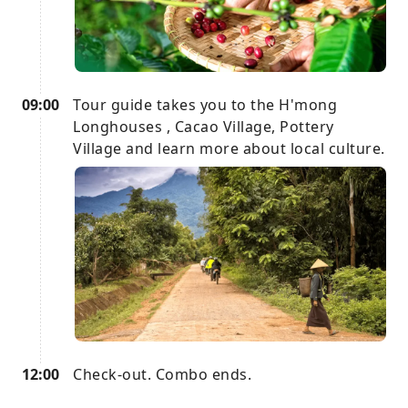
09:00
Tour guide takes you to the H'mong
Longhouses , Cacao Village, Pottery
Village and learn more about local culture.
12:00
Check-out. Combo ends.