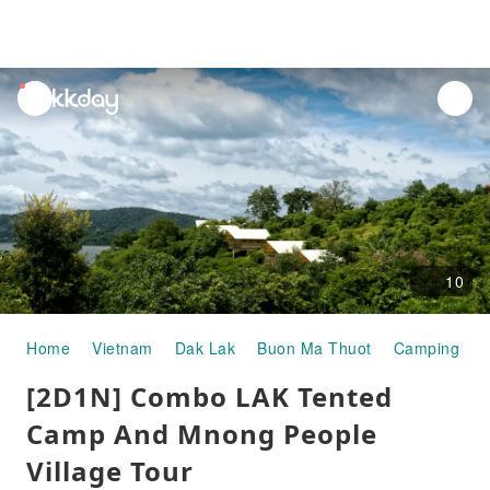
unread
notifications
10
Home
Vietnam
Dak Lak
Buon Ma Thuot
Camping & G
[2D1N] Combo LAK Tented
Camp And Mnong People
Village Tour