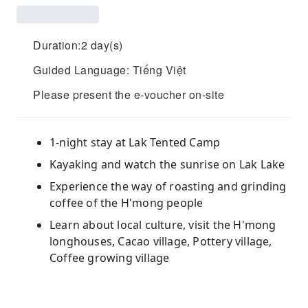
Duration:2 day(s)
Guided Language: Tiếng Việt
Please present the e-voucher on-site
1-night stay at Lak Tented Camp
Kayaking and watch the sunrise on Lak Lake
Experience the way of roasting and grinding
coffee of the H'mong people
Learn about local culture, visit the H'mong
longhouses, Cacao village, Pottery village,
Coffee growing village