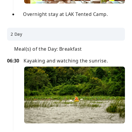
Overnight stay at LAK Tented Camp.
2 Day
Meal(s) of the Day: Breakfast
06:30
Kayaking and watching the sunrise.