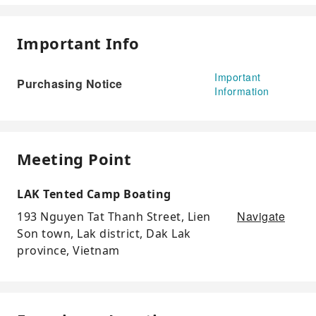
Important Info
Important
Purchasing Notice
Information
Meeting Point
LAK Tented Camp Boating
Navigate
193 Nguyen Tat Thanh Street, Lien
Son town, Lak district, Dak Lak
province, Vietnam