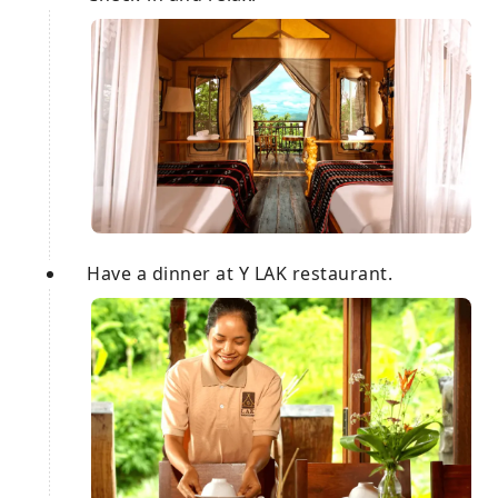
Have a dinner at Y LAK restaurant.