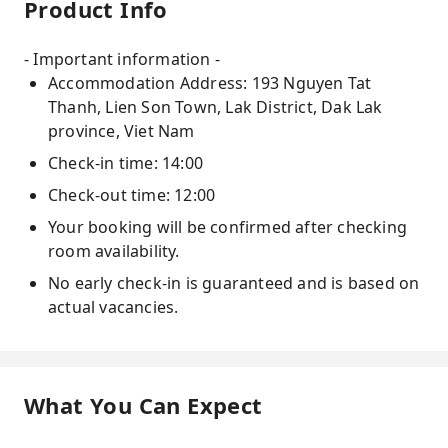
Product Info
- Important information -
Accommodation Address: 193 Nguyen Tat
Thanh, Lien Son Town, Lak District, Dak Lak
province, Viet Nam
Check-in time: 14:00
Check-out time: 12:00
Your booking will be confirmed after checking
room availability.
No early check-in is guaranteed and is based on
actual vacancies.
What You Can Expect