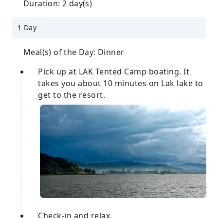
Duration: 2 day(s)
1 Day
Meal(s) of the Day: Dinner
Pick up at LAK Tented Camp boating. It
takes you about 10 minutes on Lak lake to
get to the resort.
Check-in and relax.