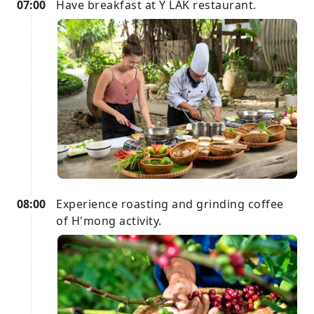
07:00
Have breakfast at Y LAK restaurant.
08:00
Experience roasting and grinding coffee
of H'mong activity.