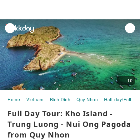
unread
notifications
10
Home
Vietnam
Binh Dinh
Quy Nhon
Half-day/Full-da
Full Day Tour: Kho Island -
Trung Luong - Nui Ong Pagoda
from Quy Nhon