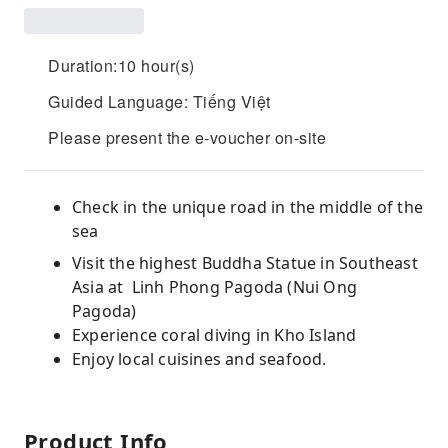
Duration:10 hour(s)
Guided Language: Tiếng Việt
Please present the e-voucher on-site
Check in the unique road in the middle of the
sea
Visit the highest Buddha Statue in Southeast
Asia at Linh Phong Pagoda (Nui Ong
Pagoda)
Experience coral diving in Kho Island
Enjoy local cuisines and seafood.
Product Info