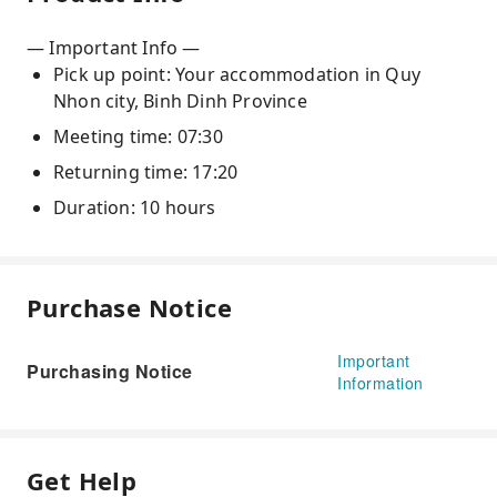
— Important Info —
Pick up point: Your accommodation in Quy
Nhon city, Binh Dinh Province
Meeting time: 07:30
Returning time: 17:20
Duration: 10 hours
Purchase Notice
Important
Purchasing Notice
Information
Get Help