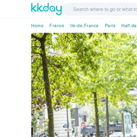
Home
France
Ile-de-France
Paris
Half-da