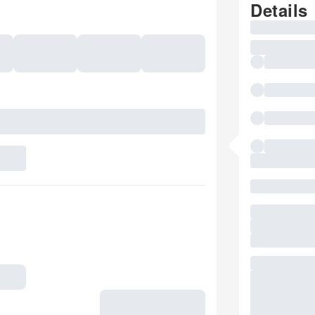
Details