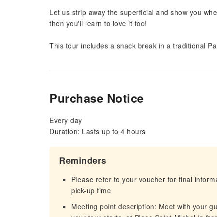
Let us strip away the superficial and show you whe
then you'll learn to love it too!
This tour includes a snack break in a traditional P
Purchase Notice
Every day
Duration: Lasts up to 4 hours
Reminders
Please refer to your voucher for final infor
pick-up time
Meeting point description: Meet with your gu