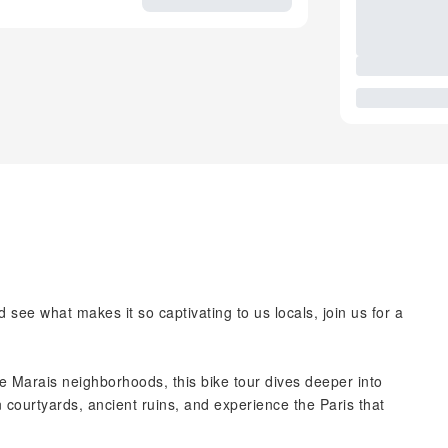
 see what makes it so captivating to us locals, join us for a
e Marais neighborhoods, this bike tour dives deeper into
 courtyards, ancient ruins, and experience the Paris that