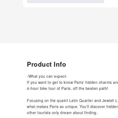
Product Info
-What you can expect-
If you want to get to know Paris' hidden charms and
4-hour bike tour of Paris, off the beaten path!
Focusing on the quaint Latin Quarter and Jewish L
what makes Paris so unique. You'll discover hidden
other tourists only dream about finding.