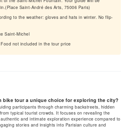
nt of the Saint-Michel Fountain. Your guide will be
tain.(Place Saint-André des Arts, 75006 Paris)
ording to the weather: gloves and hats in winter. No flip-
ce Saint-Michel
Food not included in the tour price
 bike tour a unique choice for exploring the city?
 guiding participants through charming backstreets, hidden
from typical tourist crowds. It focuses on revealing the
re authentic and intimate exploration experience compared to
gaging stories and insights into Parisian culture and