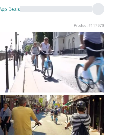
App Deals
Product #117978