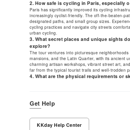
2. How safe is cycling in Paris, especially 
Paris has significantly improved its cycling infrast
increasingly cyclist-friendly. The off-the-beaten-path
designated paths, and small group sizes. Experienc
cycling practices and navigate city streets comfo
urban cycling.
3. What secret places and unique sights do
explore?
The tour ventures into picturesque neighborhoods l
mansions, and the Latin Quarter, with its ancient u
charming artisan workshops, vibrant street art, and
far from the typical tourist trails and well-trodden p
4. What are the physical requirements or ski
beaten-path bike tour?
Participants should have a moderate level of physic
hours. The tour typically involves gentle cycling on
older children with basic cycling proficiency. No adv
Get Help
and steer confidently in urban environments is ess
5. What should participants wear or bring f
It's recommended to wear comfortable clothing suit
KKday Help Center
water bottle, sunscreen, sunglasses, and a hat is 