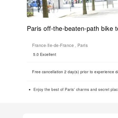
Paris off-the-beaten-path bike t
France
Ile-de-France
Paris
-
,
5.0
Excellent
Free cancellation 2 day(s) prior to experience d
Enjoy the best of Paris' charms and secret plac