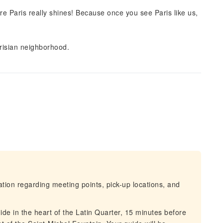
re Paris really shines! Because once you see Paris like us,
arisian neighborhood.
mation regarding meeting points, pick-up locations, and
ide in the heart of the Latin Quarter, 15 minutes before