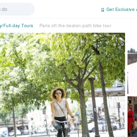
Get Exclusive 
y/Full-day Tours
Paris off-the-beaten-path bike tour