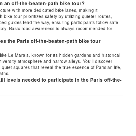
on an off-the-beaten-path bike tour?
ructure with more dedicated bike lanes, making it
 bike tour prioritizes safety by utilizing quieter routes,
ed guides lead the way, ensuring participants follow safe
rtably. Basic road awareness is always recommended for
es the Paris off-the-beaten-path bike tour
ike Le Marais, known for its hidden gardens and historical
niversity atmosphere and narrow alleys. You'll discover
 quiet squares that reveal the true essence of Parisian life,
aths.
ll levels needed to participate in the Paris off-the-
al fitness and be comfortable riding a bicycle for several
 mostly flat terrain, making it accessible for most adults and
anced cycling skills are required, but the ability to balance
ential for an enjoyable experience.
or the Paris off-the-beaten-path bike tour?
able for cycling and closed-toe shoes. Bringing a reusable
advisable, especially on sunny days. Depending on the