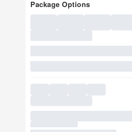
Package Options