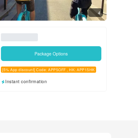
4
Package Options
[5% App discount] Code: APP5OFF , HK: APP15HK
Instant confirmation