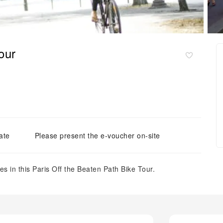
our
ate
Please present the e-voucher on-site
es in this Paris Off the Beaten Path Bike Tour.