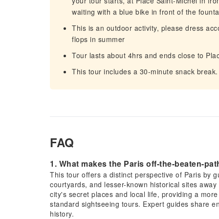
your tour starts, at Place Saint-Michel in fro
waiting with a blue bike in front of the foun
This is an outdoor activity, please dress acc
flops in summer
Tour lasts about 4hrs and ends close to Pla
This tour includes a 30-minute snack break. 
FAQ
1. What makes the Paris off-the-beaten-path
This tour offers a distinct perspective of Paris by
courtyards, and lesser-known historical sites away 
city's secret places and local life, providing a mo
standard sightseeing tours. Expert guides share en
history.