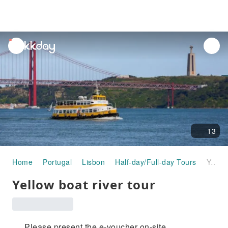
unread
notifications
13
Home
Portugal
Lisbon
Half-day/Full-day Tours
Yellow boat river tour
Yellow boat river tour
Please present the e-voucher on-site