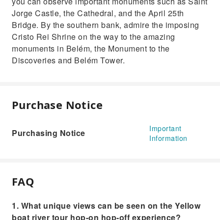
you can observe important monuments such as Saint
Jorge Castle, the Cathedral, and the April 25th
Bridge. By the southern bank, admire the imposing
Cristo Rei Shrine on the way to the amazing
monuments in Belém, the Monument to the
Discoveries and Belém Tower.
Purchase Notice
Important
Purchasing Notice
Information
FAQ
1. What unique views can be seen on the Yellow
boat river tour hop-on hop-off experience?