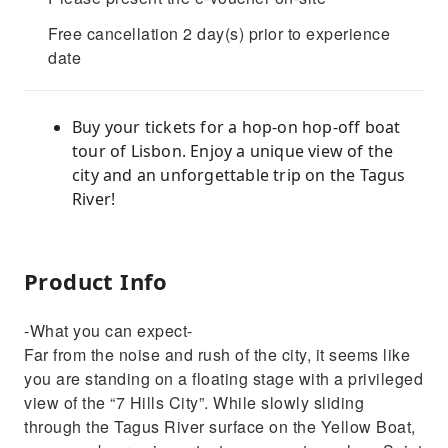
Free cancellation 2 day(s) prior to experience
date
Buy your tickets for a hop-on hop-off boat
tour of Lisbon. Enjoy a unique view of the
city and an unforgettable trip on the Tagus
River!
Product Info
-What you can expect-
Far from the noise and rush of the city, it seems like
you are standing on a floating stage with a privileged
view of the “7 Hills City”. While slowly sliding
through the Tagus River surface on the Yellow Boat,