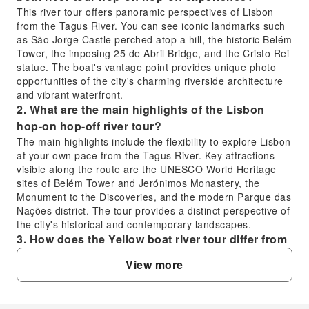
This river tour offers panoramic perspectives of Lisbon
from the Tagus River. You can see iconic landmarks such
as São Jorge Castle perched atop a hill, the historic Belém
Tower, the imposing 25 de Abril Bridge, and the Cristo Rei
statue. The boat's vantage point provides unique photo
opportunities of the city's charming riverside architecture
and vibrant waterfront.
2. What are the main highlights of the Lisbon
hop-on hop-off river tour?
The main highlights include the flexibility to explore Lisbon
at your own pace from the Tagus River. Key attractions
visible along the route are the UNESCO World Heritage
sites of Belém Tower and Jerónimos Monastery, the
Monument to the Discoveries, and the modern Parque das
Nações district. The tour provides a distinct perspective of
the city's historical and contemporary landscapes.
3. How does the Yellow boat river tour differ from
other Lisbon river crossing options?
View more
Unlike simple river ferries or cruises for direct transport,
the Yellow boat river tour is a hop-on hop-off experience
designed for sightseeing. It allows passengers to