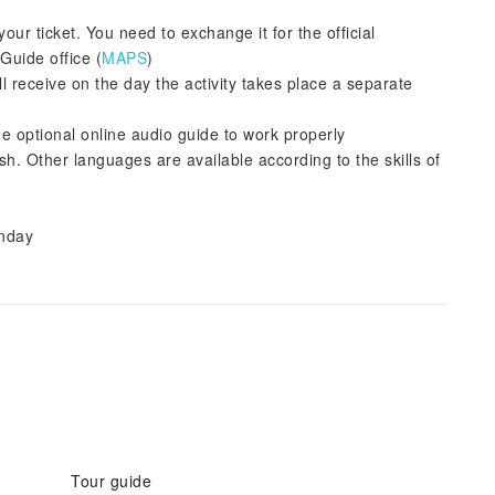
our ticket. You need to exchange it for the official
Guide office (
MAPS
)
ll receive on the day the activity takes place a separate
he optional online audio guide to work properly
sh. Other languages are available according to the skills of
onday
Tour guide