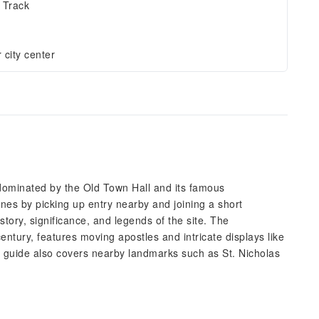
 Track
 city center
 dominated by the Old Town Hall and its famous
lines by picking up entry nearby and joining a short
story, significance, and legends of the site. The
entury, features moving apostles and intricate displays like
o guide also covers nearby landmarks such as St. Nicholas