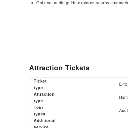
Optional audio guide explores nearby landmar
Attraction Tickets
Ticket
E-ti
type
Attraction
Hist
type
Tour
Audi
types
Additional
service