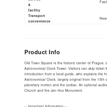
Fast
&
facility
Transport
Near
convenience
Product Info
Old Town Square is the historic center of Prague,
Astronomical Clock Tower. Visitors can skip ticket 
introduction from a local guide, who explains the hi
Astronomical Clock, largely original from the 15th c
planetary motion and the zodiac. An optional audi
Church and the Jan Hus Monument.
-- Important Information --