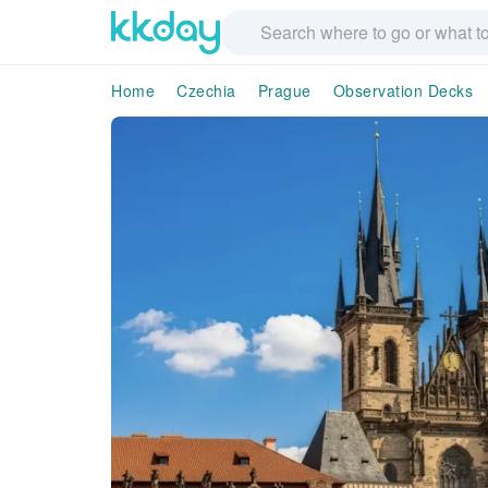
Home
Czechia
Prague
Observation Decks