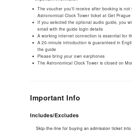
The voucher you'll receive after booking is not y
Astronomical Clock Tower ticket at Get Prague 
If you selected the optional audio guide, you wi
email with the guide login details
A working internet connection is essential for t
A 20-minute introduction is guaranteed in Engli
the guide
Please bring your own earphones
The Astronomical Clock Tower is closed on M
Important Info
Includes/Excludes
Skip-the-line for buying an admission ticket into