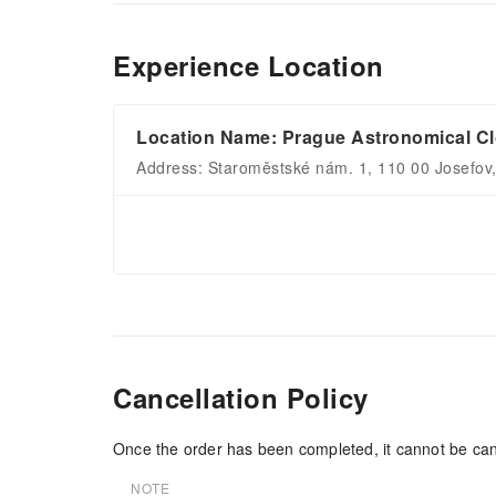
Experience Location
Location Name: Prague Astronomical C
Address: Staroměstské nám. 1, 110 00 Josefov
Cancellation Policy
Once the order has been completed, it cannot be can
NOTE