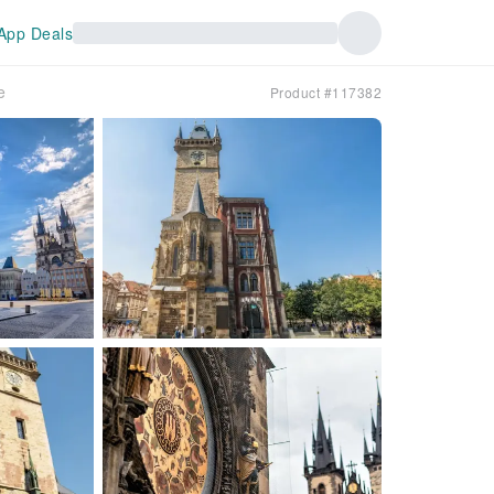
App Deals
e
Product #117382