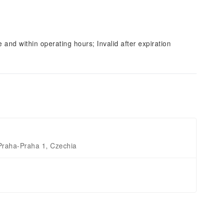
and within operating hours; Invalid after expiration
Praha-Praha 1, Czechia