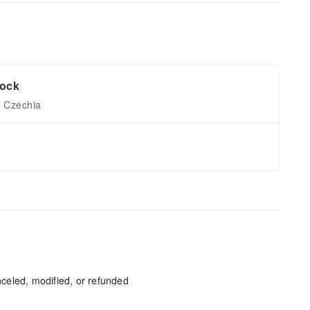
lock
, Czechia
celed, modified, or refunded