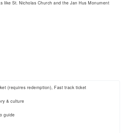
ks like St. Nicholas Church and the Jan Hus Monument
cket (requires redemption), Fast track ticket
ory & culture
o guide