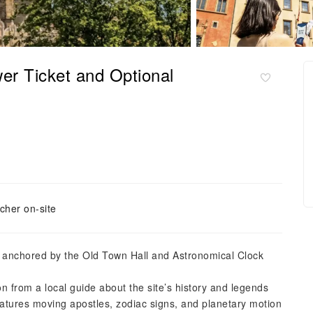
er Ticket and Optional
cher on-site
re anchored by the Old Town Hall and Astronomical Clock
on from a local guide about the site’s history and legends
atures moving apostles, zodiac signs, and planetary motion