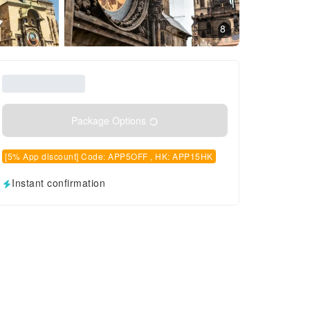
8
Package Options
[5% App discount] Code: APP5OFF , HK: APP15HK
Instant confirmation