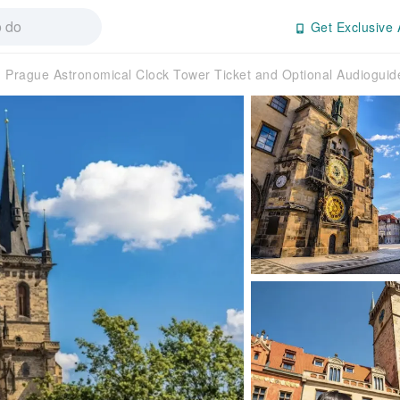
Get Exclusive 
Prague Astronomical Clock Tower Ticket and Optional Audioguid