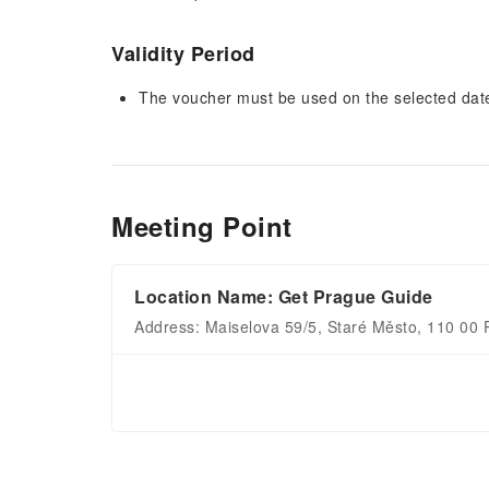
Validity Period
The voucher must be used on the selected date 
Meeting Point
Location Name: Get Prague Guide
Address: Maiselova 59/5, Staré Město, 110 00 