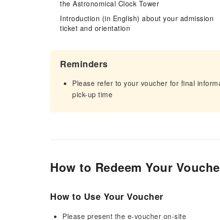
the Astronomical Clock Tower
Introduction (in English) about your admission
ticket and orientation
Reminders
Please refer to your voucher for final infor
pick-up time
How to Redeem Your Vouche
How to Use Your Voucher
Please present the e-voucher on-site