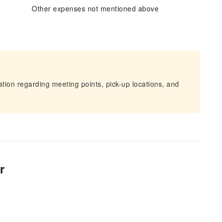
Other expenses not mentioned above
mation regarding meeting points, pick-up locations, and
r