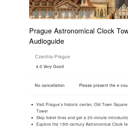
Prague Astronomical Clock Tow
Audioguide
Czechia
Prague
-
4.0
Very Good
No cancellation
Please present the e-vou
Visit Prague’s historic center, Old Town Squa
Tower
Skip ticket lines and get a 20-minute introducti
Explore the 15th-century Astronomical Clock fe