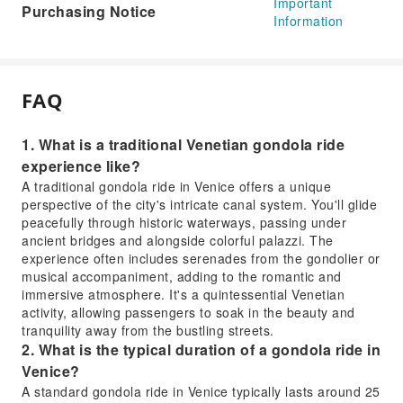
Important
Purchasing Notice
Information
FAQ
1. What is a traditional Venetian gondola ride
experience like?
A traditional gondola ride in Venice offers a unique
perspective of the city's intricate canal system. You'll glide
peacefully through historic waterways, passing under
ancient bridges and alongside colorful palazzi. The
experience often includes serenades from the gondolier or
musical accompaniment, adding to the romantic and
immersive atmosphere. It's a quintessential Venetian
activity, allowing passengers to soak in the beauty and
tranquility away from the bustling streets.
2. What is the typical duration of a gondola ride in
Venice?
A standard gondola ride in Venice typically lasts around 25