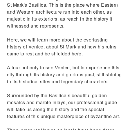
St Mark's Basilica. This is the place where Eastern
and Western architecture run into each other, as
majestic in its exteriors, as reach in the history it
witnessed and represents.
Here, we will learn more about the everlasting
history of Venice, about St Mark and how his ruins
came to rest and be shielded here.
A tour not only to see Venice, but to experience this
city through its history and glorious past, still shining
in its historical sites and legendary characters.
Surrounded by the Basilica’s beautiful golden
mosaics and marble inlays, our professional guide
will take us along the history and the special
features of this unique masterpiece of byzantine art.