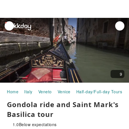
unread
notifications
9
Home
Italy
Veneto
Venice
Half-day/Full-day Tours
Gondola ride and Saint Mark's
Basilica tour
1.0
Below expectations