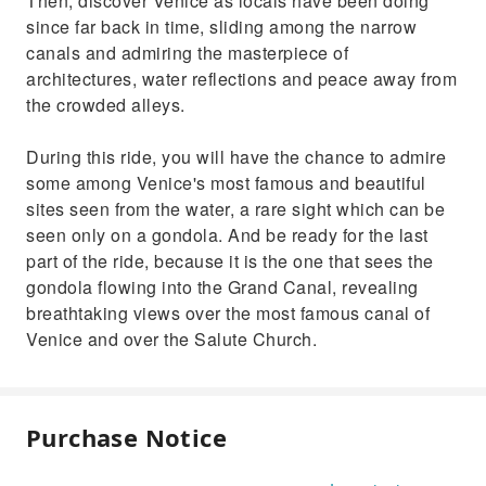
Then, discover Venice as locals have been doing
since far back in time, sliding among the narrow
canals and admiring the masterpiece of
architectures, water reflections and peace away from
the crowded alleys.
During this ride, you will have the chance to admire
some among Venice's most famous and beautiful
sites seen from the water, a rare sight which can be
seen only on a gondola. And be ready for the last
part of the ride, because it is the one that sees the
gondola flowing into the Grand Canal, revealing
breathtaking views over the most famous canal of
Venice and over the Salute Church.
Purchase Notice