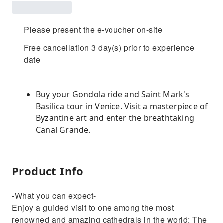
Please present the e-voucher on-site
Free cancellation 3 day(s) prior to experience
date
Buy your Gondola ride and Saint Mark's
Basilica tour in Venice. Visit a masterpiece of
Byzantine art and enter the breathtaking
Canal Grande.
Product Info
-What you can expect-
Enjoy a guided visit to one among the most
renowned and amazing cathedrals in the world: The