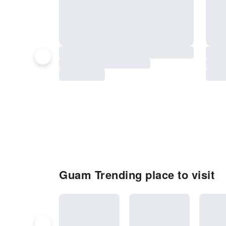
Guam Trending place to visit