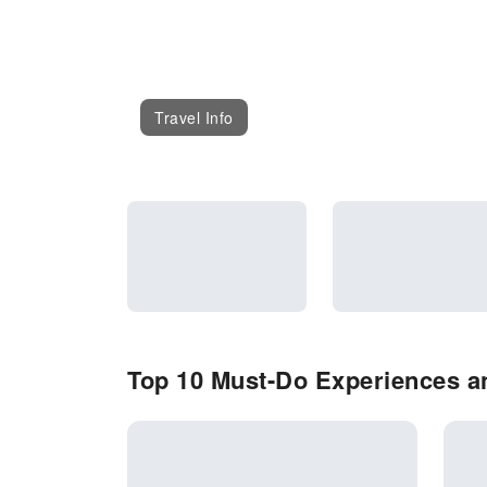
Travel Info
Top 10 Must-Do Experiences a