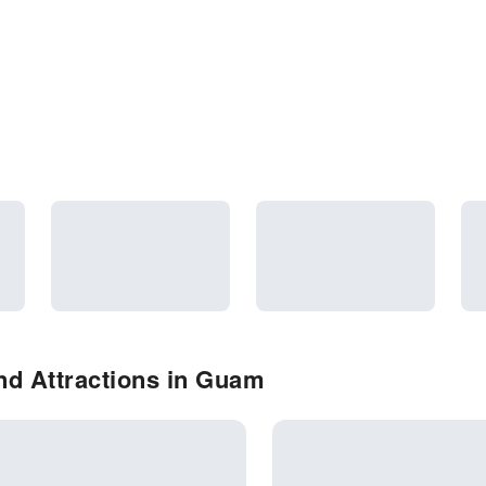
nd Attractions in Guam