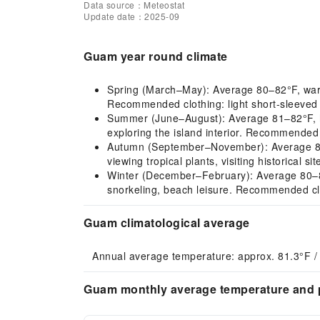
Data source：Meteostat
Update date：2025-09
Guam year round climate
Spring (March–May): Average 80–82°F, warm a
Recommended clothing: light short-sleeved c
Summer (June–August): Average 81–82°F, hot
exploring the island interior. Recommended 
Autumn (September–November): Average 81–8
viewing tropical plants, visiting historical 
Winter (December–February): Average 80–81°F,
snorkeling, beach leisure. Recommended clot
Guam climatological average
Annual average temperature: approx. 81.3°F /
Guam monthly average temperature and p