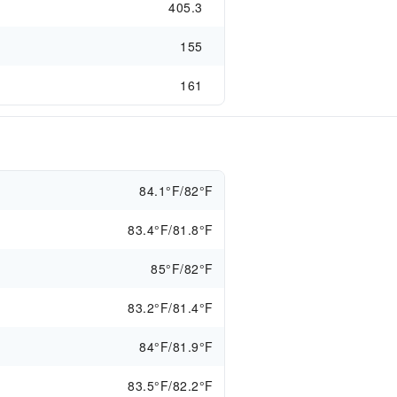
405.3
155
161
84.1°F/82°F
83.4°F/81.8°F
85°F/82°F
83.2°F/81.4°F
84°F/81.9°F
83.5°F/82.2°F