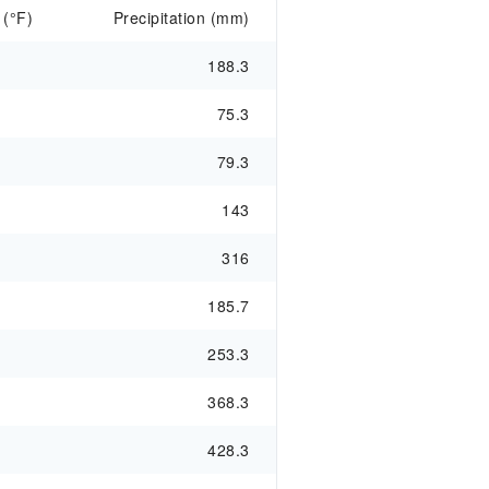
 (°F)
Precipitation (mm)
188.3
75.3
79.3
143
316
185.7
253.3
368.3
428.3