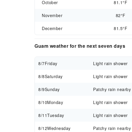
October
81.1°F
November
82°F
December
81.5°F
Guam weather for the next seven days
8/7
Friday
Light rain shower
8/8
Saturday
Light rain shower
8/9
Sunday
Patchy rain nearby
8/10
Monday
Light rain shower
8/11
Tuesday
Light rain shower
8/12
Wednesday
Patchy rain nearby