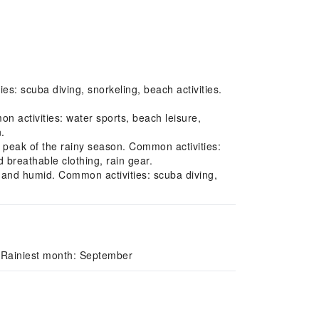
s: scuba diving, snorkeling, beach activities.
 activities: water sports, beach leisure,
.
peak of the rainy season. Common activities:
d breathable clothing, rain gear.
rm and humid. Common activities: scuba diving,
 Rainiest month: September