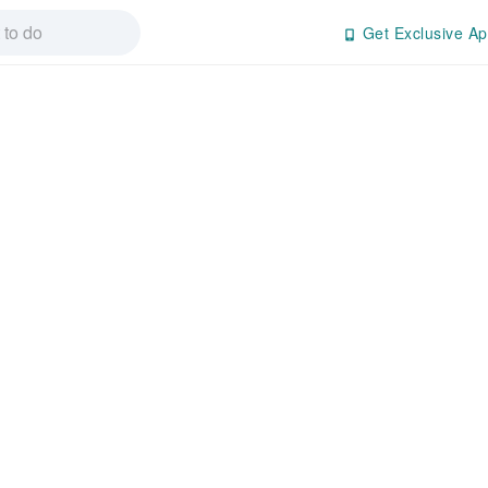
Get Exclusive Ap