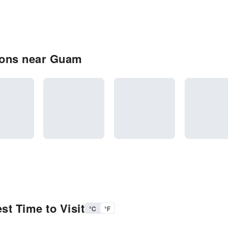
ions near Guam
t Time to Visit
°C
°F