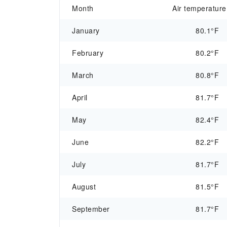
Month
Air temperature
January
80.1°F
February
80.2°F
March
80.8°F
April
81.7°F
May
82.4°F
June
82.2°F
July
81.7°F
August
81.5°F
September
81.7°F