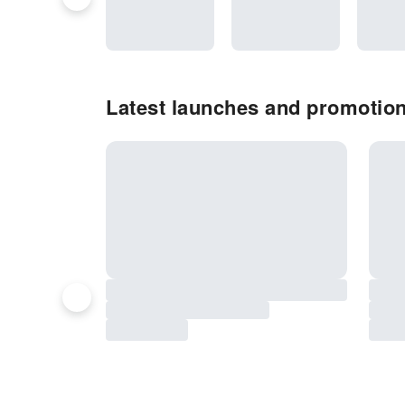
Latest launches and promotio