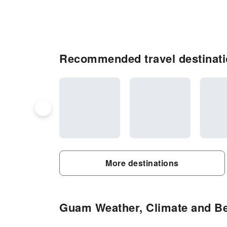
Recommended travel destinat
More destinations
Guam Weather, Climate and Bes