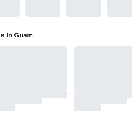
ns in Guam