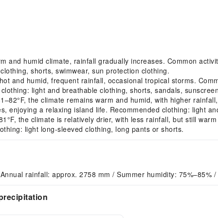
nd humid climate, rainfall gradually increases. Common activitie
lothing, shorts, swimwear, sun protection clothing.
 and humid, frequent rainfall, occasional tropical storms. Common
clothing: light and breathable clothing, shorts, sandals, sunscreen
2°F, the climate remains warm and humid, with higher rainfall, 
sites, enjoying a relaxing island life. Recommended clothing: light an
 the climate is relatively drier, with less rainfall, but still wa
hing: light long-sleeved clothing, long pants or shorts.
 Annual rainfall: approx. 2758 mm / Summer humidity: 75%–85% /
recipitation