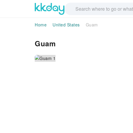
Home
United States
Guam
Guam