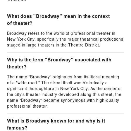
What does "Broadway" mean in the context
of theater?
Broadway refers to the world of professional theater in
New York City, specifically the major theatrical productions
staged in large theaters in the Theatre District.
Why is the term "Broadway" associated with
theater?
The name "Broadway" originates from its literal meaning
of a "wide road." The street itself was historically a
significant thoroughfare in New York City. As the center of
the city's theater industry developed along this street, the
name "Broadway" became synonymous with high-quality
professional theater.
What is Broadway known for and why is it
famous?