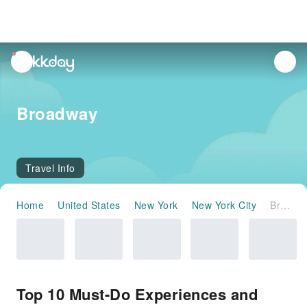
unread
notifications
Broadway
Travel Info
Home
United States
New York
New York City
Broadway
Top 10 Must-Do Experiences and