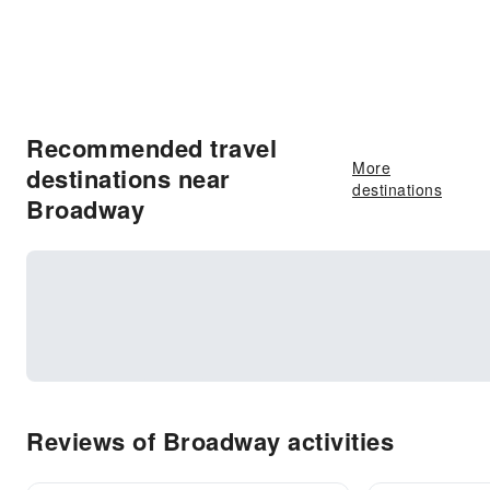
Recommended travel
More
destinations near
destinations
Broadway
Reviews of Broadway activities