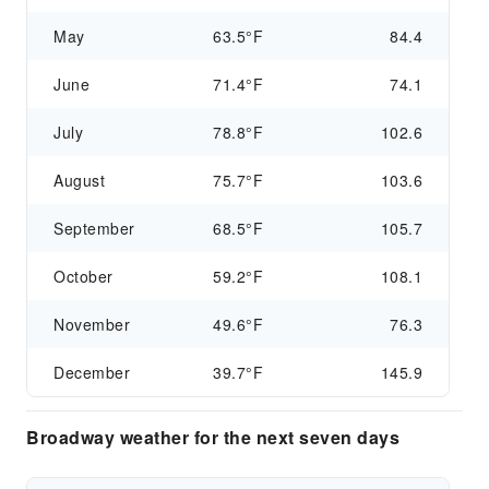
May
63.5°F
84.4
June
71.4°F
74.1
July
78.8°F
102.6
August
75.7°F
103.6
September
68.5°F
105.7
October
59.2°F
108.1
November
49.6°F
76.3
December
39.7°F
145.9
Broadway weather for the next seven days