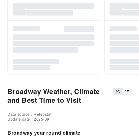
Broadway Weather, Climate
°C
°F
and Best Time to Visit
Data source：Meteostat
Update date：2025-09
Broadway year round climate