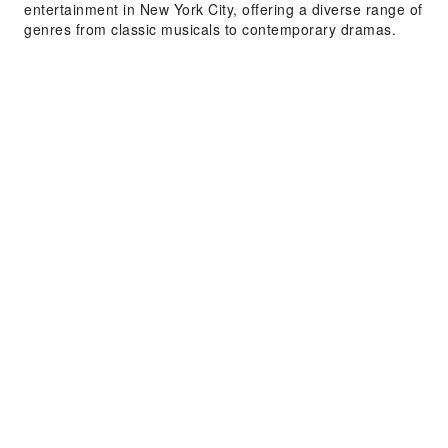
entertainment in New York City, offering a diverse range of
genres from classic musicals to contemporary dramas.