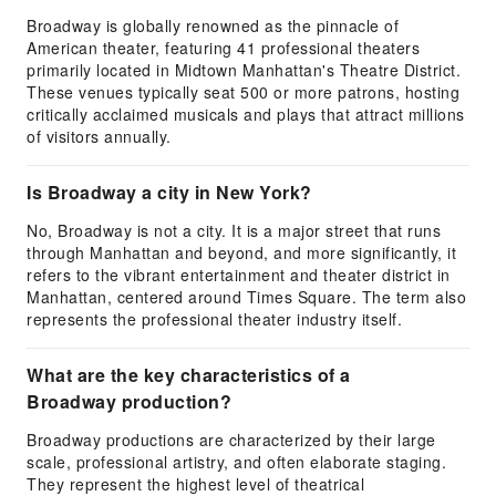
Broadway is globally renowned as the pinnacle of
American theater, featuring 41 professional theaters
primarily located in Midtown Manhattan's Theatre District.
These venues typically seat 500 or more patrons, hosting
critically acclaimed musicals and plays that attract millions
of visitors annually.
Is Broadway a city in New York?
No, Broadway is not a city. It is a major street that runs
through Manhattan and beyond, and more significantly, it
refers to the vibrant entertainment and theater district in
Manhattan, centered around Times Square. The term also
represents the professional theater industry itself.
What are the key characteristics of a
Broadway production?
Broadway productions are characterized by their large
scale, professional artistry, and often elaborate staging.
They represent the highest level of theatrical