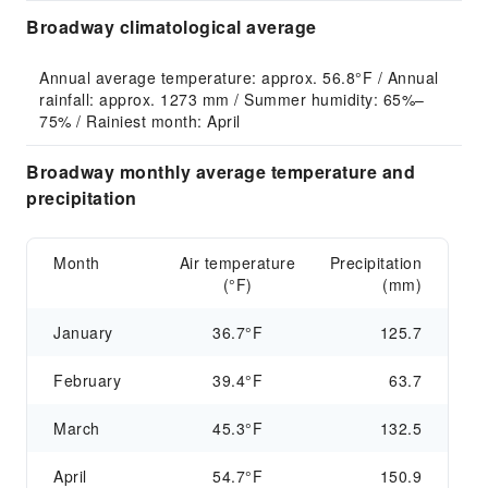
Broadway climatological average
Annual average temperature: approx. 56.8°F / Annual 
rainfall: approx. 1273 mm / Summer humidity: 65%–
75% / Rainiest month: April
Broadway monthly average temperature and
precipitation
Month
Air temperature
Precipitation
(°F)
(mm)
January
36.7°F
125.7
February
39.4°F
63.7
March
45.3°F
132.5
April
54.7°F
150.9