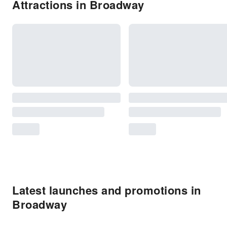
Attractions in Broadway
Latest launches and promotions in
Broadway