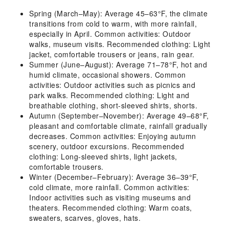
Spring (March–May): Average 45–63°F, the climate
transitions from cold to warm, with more rainfall,
especially in April. Common activities: Outdoor
walks, museum visits. Recommended clothing: Light
jacket, comfortable trousers or jeans, rain gear.
Summer (June–August): Average 71–78°F, hot and
humid climate, occasional showers. Common
activities: Outdoor activities such as picnics and
park walks. Recommended clothing: Light and
breathable clothing, short-sleeved shirts, shorts.
Autumn (September–November): Average 49–68°F,
pleasant and comfortable climate, rainfall gradually
decreases. Common activities: Enjoying autumn
scenery, outdoor excursions. Recommended
clothing: Long-sleeved shirts, light jackets,
comfortable trousers.
Winter (December–February): Average 36–39°F,
cold climate, more rainfall. Common activities:
Indoor activities such as visiting museums and
theaters. Recommended clothing: Warm coats,
sweaters, scarves, gloves, hats.