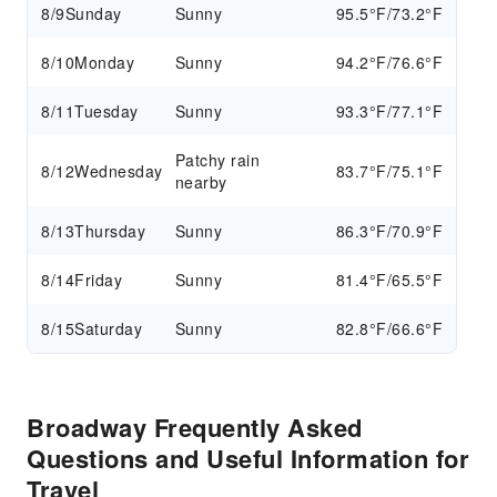
8/9
Sunday
Sunny
95.5°F/73.2°F
8/10
Monday
Sunny
94.2°F/76.6°F
8/11
Tuesday
Sunny
93.3°F/77.1°F
Patchy rain
8/12
Wednesday
83.7°F/75.1°F
nearby
8/13
Thursday
Sunny
86.3°F/70.9°F
8/14
Friday
Sunny
81.4°F/65.5°F
8/15
Saturday
Sunny
82.8°F/66.6°F
Broadway Frequently Asked
Questions and Useful Information for
Travel