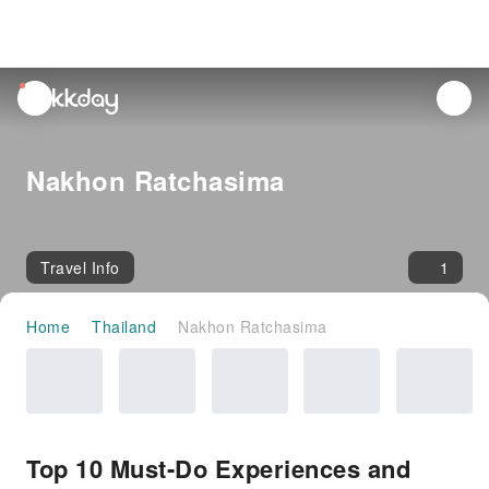
unread
notifications
Nakhon Ratchasima
Travel Info
1
Home
Thailand
Nakhon Ratchasima
Top 10 Must-Do Experiences and