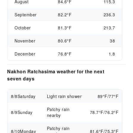
August
84.6°F
115.3
September
82.2°F
236.3
October
81.3°F
213.7
November
80.6°F
38
December
76.8°F
1.8
Nakhon Ratchasima weather for the next
seven days
8/8
Saturday
Light rain shower
89°F/77°F
Patchy rain
8/9
Sunday
78.7°F/76.2°F
nearby
Patchy rain
8/10
Monday
81.6°F/75.3°F