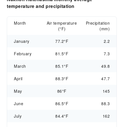
temperature and precipitation
Month
Air temperature
Precipitation
(°F)
(mm)
January
77.2°F
2.2
February
81.5°F
7.3
March
85.1°F
49.8
April
88.3°F
47.7
May
86°F
145
June
86.5°F
88.3
July
84.4°F
162