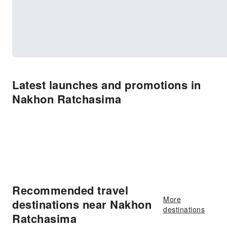
Latest launches and promotions in
Nakhon Ratchasima
Recommended travel
More
destinations near Nakhon
destinations
Ratchasima