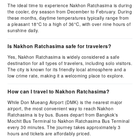
The ideal time to experience Nakhon Ratchasima is during
the cooler, dry season from December to February. During
these months, daytime temperatures typically range from
a pleasant 18°C to a high of 36°C, with over nine hours of
sunshine daily.
Is Nakhon Ratchasima safe for travelers?
Yes, Nakhon Ratchasima is widely considered a safe
destination for all types of travelers, including solo visitors.
The city is known for its friendly local atmosphere and a
low crime rate, making it a welcoming place to explore.
How can I travel to Nakhon Ratchasima?
While Don Mueang Airport (DMK) is the nearest major
airport, the most convenient way to reach Nakhon
Ratchasima is by bus. Buses depart from Bangkok's
Mochit Bus Terminal to Nakhon Ratchasima Bus Terminal
every 30 minutes. The journey takes approximately 3
hours and tickets are affordably priced.