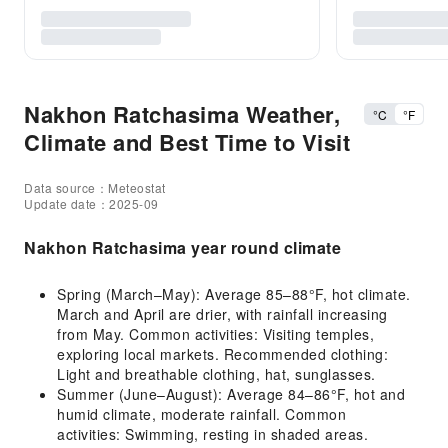
Nakhon Ratchasima Weather,
°C
°F
Climate and Best Time to Visit
Data source：Meteostat
Update date：2025-09
Nakhon Ratchasima year round climate
Spring (March–May): Average 85–88°F, hot climate.
March and April are drier, with rainfall increasing
from May. Common activities: Visiting temples,
exploring local markets. Recommended clothing:
Light and breathable clothing, hat, sunglasses.
Summer (June–August): Average 84–86°F, hot and
humid climate, moderate rainfall. Common
activities: Swimming, resting in shaded areas.