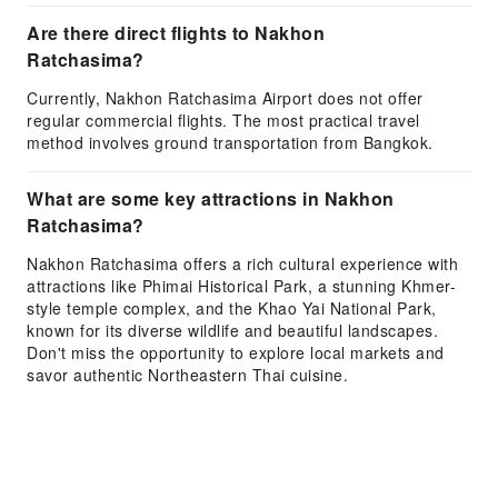
Are there direct flights to Nakhon
Ratchasima?
Currently, Nakhon Ratchasima Airport does not offer
regular commercial flights. The most practical travel
method involves ground transportation from Bangkok.
What are some key attractions in Nakhon
Ratchasima?
Nakhon Ratchasima offers a rich cultural experience with
attractions like Phimai Historical Park, a stunning Khmer-
style temple complex, and the Khao Yai National Park,
known for its diverse wildlife and beautiful landscapes.
Don't miss the opportunity to explore local markets and
savor authentic Northeastern Thai cuisine.