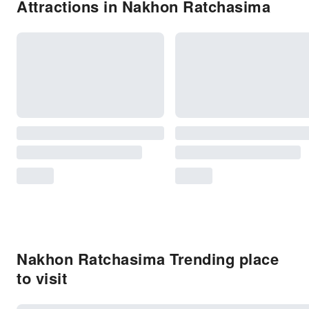
Attractions in Nakhon Ratchasima
Nakhon Ratchasima Trending place
to visit