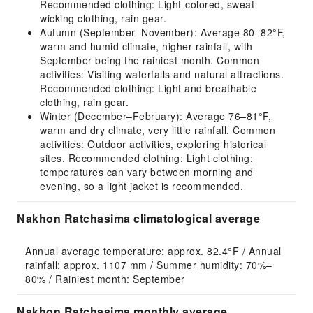
Recommended clothing: Light-colored, sweat-
wicking clothing, rain gear.
Autumn (September–November): Average 80–82°F,
warm and humid climate, higher rainfall, with
September being the rainiest month. Common
activities: Visiting waterfalls and natural attractions.
Recommended clothing: Light and breathable
clothing, rain gear.
Winter (December–February): Average 76–81°F,
warm and dry climate, very little rainfall. Common
activities: Outdoor activities, exploring historical
sites. Recommended clothing: Light clothing;
temperatures can vary between morning and
evening, so a light jacket is recommended.
Nakhon Ratchasima climatological average
Annual average temperature: approx. 82.4°F / Annual 
rainfall: approx. 1107 mm / Summer humidity: 70%–
80% / Rainiest month: September
Nakhon Ratchasima monthly average