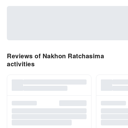
Reviews of Nakhon Ratchasima
activities