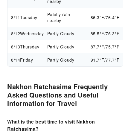
nearby
Patchy rain
8/11
Tuesday
86.3°F/76.4°F
nearby
8/12
Wednesday
Partly Cloudy
85.5°F/76.3°F
8/13
Thursday
Partly Cloudy
87.7°F/75.7°F
8/14
Friday
Partly Cloudy
91.7°F/77.7°F
Nakhon Ratchasima Frequently
Asked Questions and Useful
Information for Travel
What is the best time to visit Nakhon
Ratchasima?