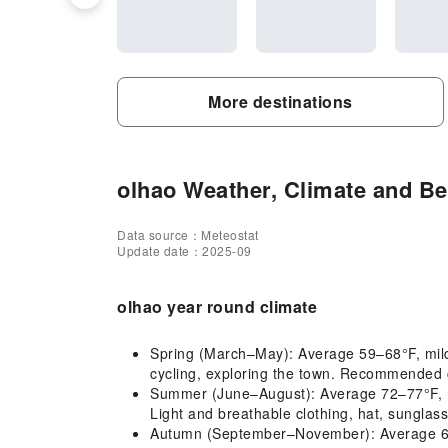
More destinations
olhao Weather, Climate and Bes
Data source：Meteostat
Update date：2025-09
olhao year round climate
Spring (March–May): Average 59–68°F, mild 
cycling, exploring the town. Recommended cl
Summer (June–August): Average 72–77°F, hot
Light and breathable clothing, hat, sunglas
Autumn (September–November): Average 63–71°