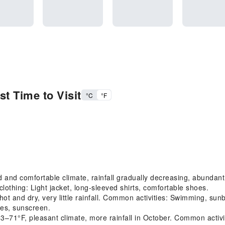
t Time to Visit
°C
°F
and comfortable climate, rainfall gradually decreasing, abundan
othing: Light jacket, long-sleeved shirts, comfortable shoes.
 and dry, very little rainfall. Common activities: Swimming, su
ses, sunscreen.
F, pleasant climate, more rainfall in October. Common activities: