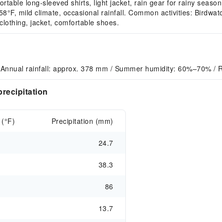
able long-sleeved shirts, light jacket, rain gear for rainy season
, mild climate, occasional rainfall. Common activities: Birdwatc
othing, jacket, comfortable shoes.
 Annual rainfall: approx. 378 mm / Summer humidity: 60%–70% / R
recipitation
 (°F)
Precipitation (mm)
24.7
38.3
86
13.7