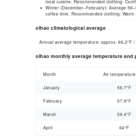
local cuisine. Recommended clothing: Comfort
Winter (December–February): Average 56–58°F
coffee time. Recommended clothing: Warm cl
olhao climatological average
Annual average temperature: approx. 66.2°F /
olhao monthly average temperature and p
Month
Air temperature
January
56.7°F
February
57.9°F
March
59.4°F
April
64°F