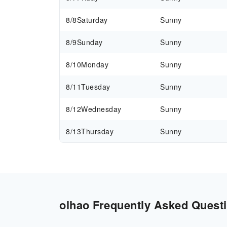
8/8
Saturday
Sunny
8/9
Sunday
Sunny
8/10
Monday
Sunny
8/11
Tuesday
Sunny
8/12
Wednesday
Sunny
8/13
Thursday
Sunny
olhao Frequently Asked Questi