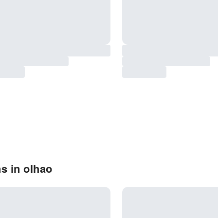
s in olhao