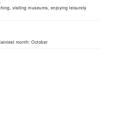
.
hing, visiting museums, enjoying leisurely
ainiest month: October