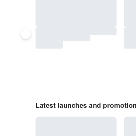
Latest launches and promotion