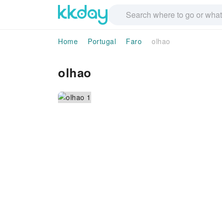
Home
Portugal
Faro
olhao
olhao