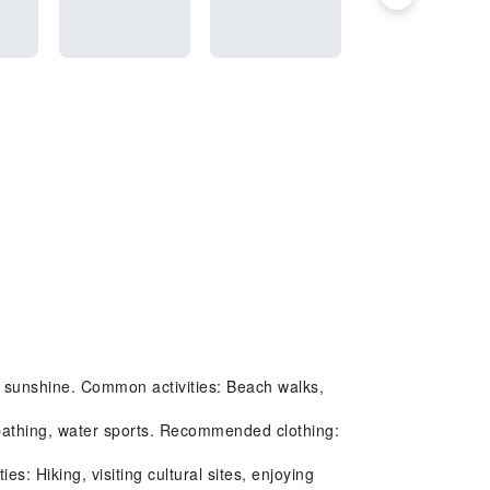
t sunshine. Common activities: Beach walks,
nbathing, water sports. Recommended clothing:
 Hiking, visiting cultural sites, enjoying