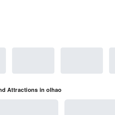
d Attractions in olhao