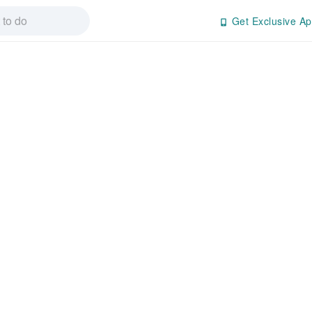
Get Exclusive Ap