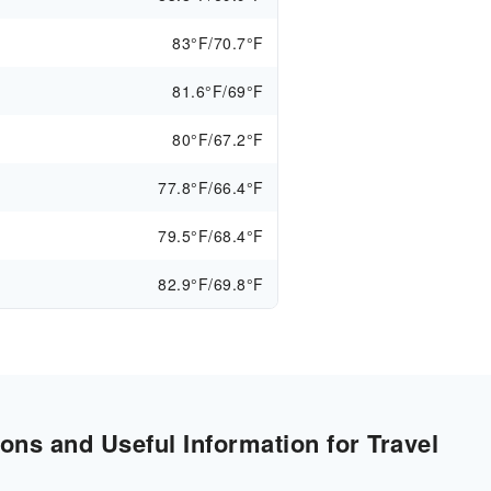
83°F/70.7°F
81.6°F/69°F
80°F/67.2°F
77.8°F/66.4°F
79.5°F/68.4°F
82.9°F/69.8°F
ons and Useful Information for Travel