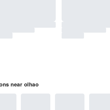
ons near olhao