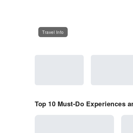
Travel Info
Top 10 Must-Do Experiences an