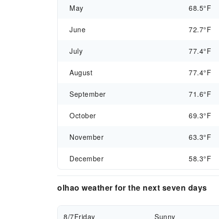
May
68.5°F
June
72.7°F
July
77.4°F
August
77.4°F
September
71.6°F
October
69.3°F
November
63.3°F
December
58.3°F
olhao weather for the next seven days
8/7
Friday
Sunny