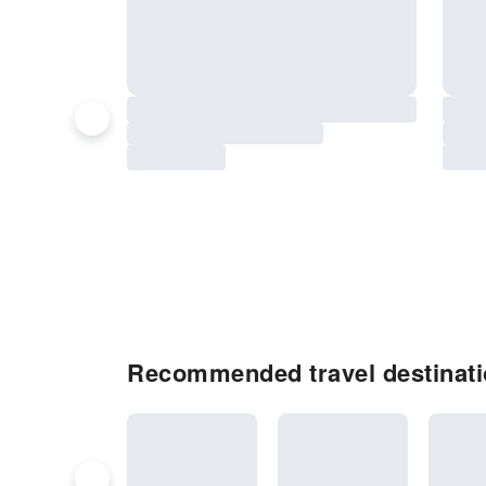
Recommended travel destinati