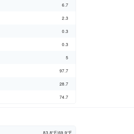
6.7
2.3
0.3
0.3
5
97.7
28.7
74.7
83.8°F/69.9°F