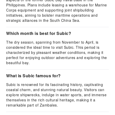
Philippines. Plans include leasing a warehouse for Marine
Corps equipment and supporting joint shipbuilding
initiatives, aiming to bolster maritime operations and
strategic alliances in the South China Sea.
Which month is best for Subic?
The dry season, spanning from November to April, is
considered the ideal time to visit Subic. This period is
characterized by pleasant weather conditions, making it
perfect for enjoying outdoor adventures and exploring the
beautiful bay.
What is Subic famous for?
Subic is renowned for its fascinating history, captivating
coastal charm, and stunning natural beauty. Visitors can
explore shipwrecks, indulge in water sports, and immerse
themselves in the rich cultural heritage, making it a
remarkable part of Zambales.