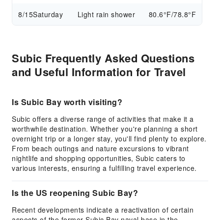
8/15
Saturday
Light rain shower
80.6°F/78.8°F
Subic Frequently Asked Questions
and Useful Information for Travel
Is Subic Bay worth visiting?
Subic offers a diverse range of activities that make it a
worthwhile destination. Whether you're planning a short
overnight trip or a longer stay, you'll find plenty to explore.
From beach outings and nature excursions to vibrant
nightlife and shopping opportunities, Subic caters to
various interests, ensuring a fulfilling travel experience.
Is the US reopening Subic Bay?
Recent developments indicate a reactivation of certain
aspects of the former Subic Bay naval base in the