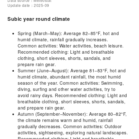
Data source：Meteostat
Update date：2025-09
Subic year round climate
Spring (March–May): Average 82–85°F, hot and
humid climate, rainfall gradually increases.
Common activities: Water activities, beach leisure.
Recommended clothing: Light and breathable
clothing, short sleeves, shorts, sandals, and
prepare rain gear.
Summer (June–August): Average 81–83°F, hot and
humid climate, abundant rainfall, the most humid
season of the year. Common activities: Swimming,
diving, surfing and other water activities, try to
avoid rainy days. Recommended clothing: Light and
breathable clothing, short sleeves, shorts, sandals,
and prepare rain gear.
Autumn (September–November): Average 80–82°F,
the climate remains warm and humid, rainfall
gradually decreases. Common activities: Outdoor
activities, sightseeing, exploring natural landscapes.
Recommended clothing: Light and breathable