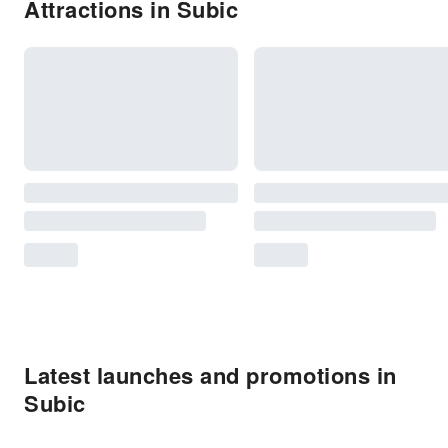
Attractions in Subic
Latest launches and promotions in
Subic