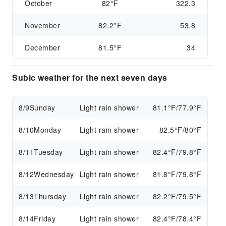
October
82°F
322.3
November
82.2°F
53.8
December
81.5°F
34
Subic weather for the next seven days
8/9
Sunday
Light rain shower
81.1°F/77.9°F
8/10
Monday
Light rain shower
82.5°F/80°F
8/11
Tuesday
Light rain shower
82.4°F/79.8°F
8/12
Wednesday
Light rain shower
81.8°F/79.8°F
8/13
Thursday
Light rain shower
82.2°F/79.5°F
8/14
Friday
Light rain shower
82.4°F/78.4°F