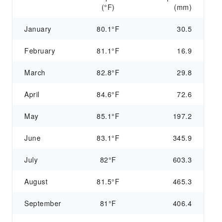
(°F)
(mm)
January
80.1°F
30.5
February
81.1°F
16.9
March
82.8°F
29.8
April
84.6°F
72.6
May
85.1°F
197.2
June
83.1°F
345.9
July
82°F
603.3
August
81.5°F
465.3
September
81°F
406.4