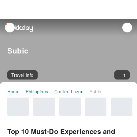
unread
notifications
Subic
Travel Info
1
Home
Philippines
Central Luzon
Subic
Top 10 Must-Do Experiences and