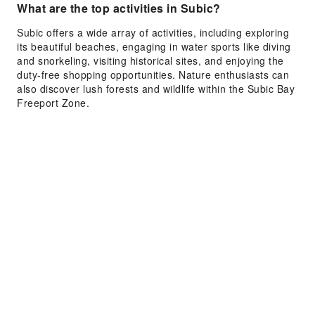
What are the top activities in Subic?
Subic offers a wide array of activities, including exploring
its beautiful beaches, engaging in water sports like diving
and snorkeling, visiting historical sites, and enjoying the
duty-free shopping opportunities. Nature enthusiasts can
also discover lush forests and wildlife within the Subic Bay
Freeport Zone.