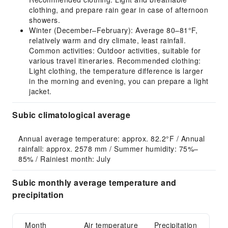
clothing, and prepare rain gear in case of afternoon
showers.
Winter (December–February): Average 80–81°F,
relatively warm and dry climate, least rainfall.
Common activities: Outdoor activities, suitable for
various travel itineraries. Recommended clothing:
Light clothing, the temperature difference is larger
in the morning and evening, you can prepare a light
jacket.
Subic climatological average
Annual average temperature: approx. 82.2°F / Annual 
rainfall: approx. 2578 mm / Summer humidity: 75%–
85% / Rainiest month: July
Subic monthly average temperature and
precipitation
Month
Air temperature
Precipitation