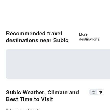
Recommended travel
More
destinations near Subic
destinations
Subic Weather, Climate and
°C
°F
Best Time to Visit