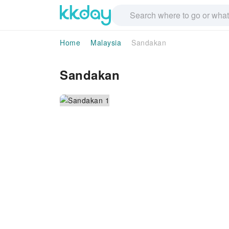
Home
Malaysia
Sandakan
Sandakan