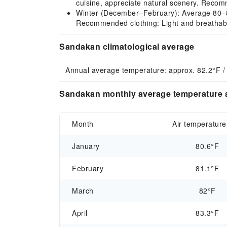
cuisine, appreciate natural scenery. Recomm
Winter (December–February): Average 80–81°
Recommended clothing: Light and breathable
Sandakan climatological average
Annual average temperature: approx. 82.2°F /
Sandakan monthly average temperature a
Month
Air temperature
January
80.6°F
February
81.1°F
March
82°F
April
83.3°F