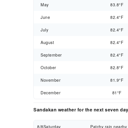
May
83.8°F
June
82.4°F
July
82.4°F
August
82.4°F
September
82.4°F
October
82.8°F
November
81.9°F
December
81°F
Sandakan weather for the next seven da
8/8
Saturday
Patchy rain nearby