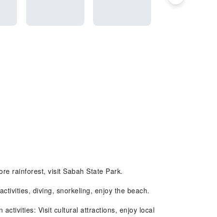
re rainforest, visit Sabah State Park.
ivities, diving, snorkeling, enjoy the beach.
vities: Visit cultural attractions, enjoy local