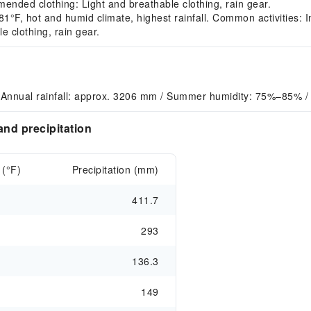
ended clothing: Light and breathable clothing, rain gear.
F, hot and humid climate, highest rainfall. Common activities: In
 clothing, rain gear.
 Annual rainfall: approx. 3206 mm / Summer humidity: 75%–85% 
nd precipitation
 (°F)
Precipitation (mm)
411.7
293
136.3
149