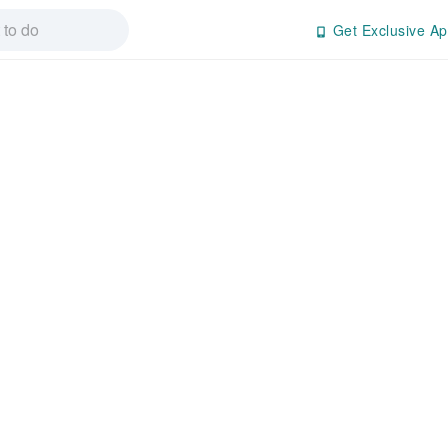
Get Exclusive Ap