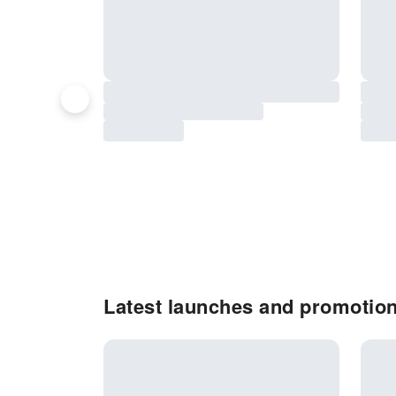
Latest launches and promotio