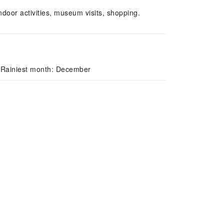
door activities, museum visits, shopping.
/ Rainiest month: December