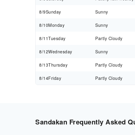
8/9
Sunday
Sunny
8/10
Monday
Sunny
8/11
Tuesday
Partly Cloudy
8/12
Wednesday
Sunny
8/13
Thursday
Partly Cloudy
8/14
Friday
Partly Cloudy
Sandakan Frequently Asked Que