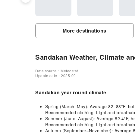
More destinations
Sandakan Weather, Climate and
Data source：Meteostat
Update date：2025-09
Sandakan year round climate
Spring (March–May): Average 82–83°F, hot an
Recommended clothing: Light and breathable
Summer (June–August): Average 82.4°F, hot a
Recommended clothing: Light and breathabl
Autumn (September–November): Average 82–81°