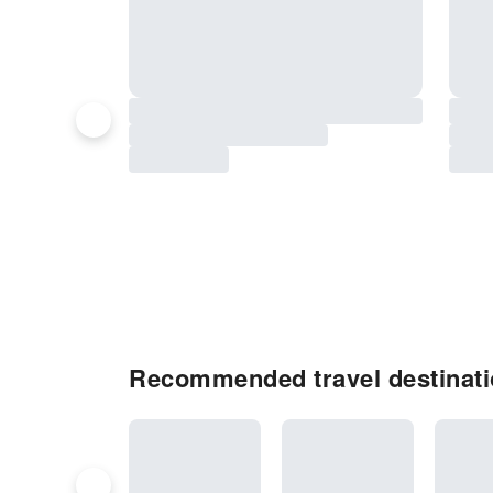
Recommended travel destinat