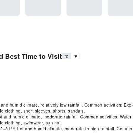
 Best Time to Visit
°C
°F
d humid climate, relatively low rainfall. Common activities: Explo
 clothing, short sleeves, shorts, sandals.
nd humid climate, moderate rainfall. Common activities: Water act
e clothing, swimwear, sun hat.
F, hot and humid climate, moderate to high rainfall. Common acti