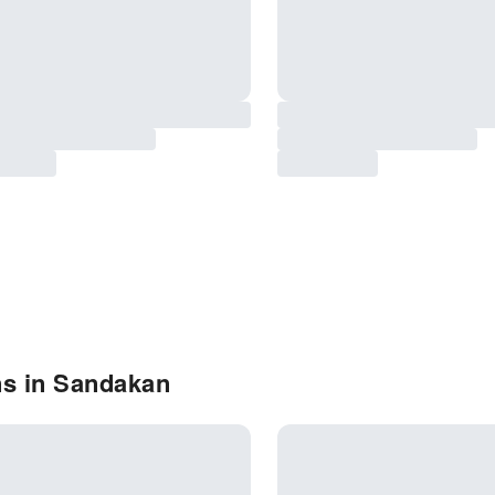
ns in Sandakan