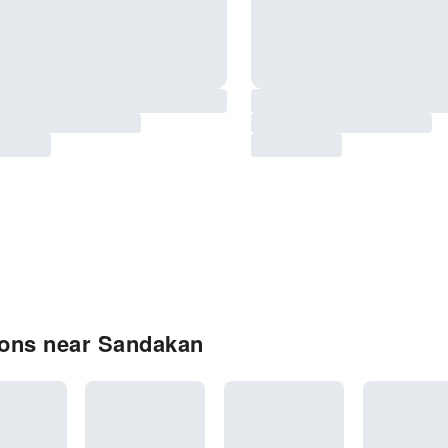
ions near Sandakan