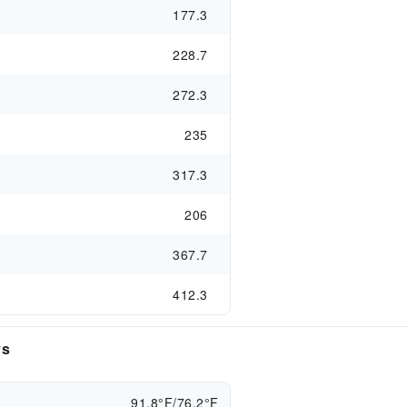
177.3
228.7
272.3
235
317.3
206
367.7
412.3
ys
91.8°F/76.2°F