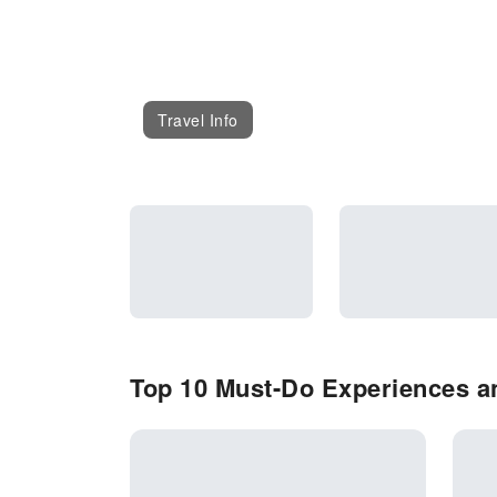
Travel Info
Top 10 Must-Do Experiences a