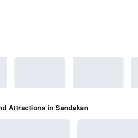
nd Attractions in Sandakan