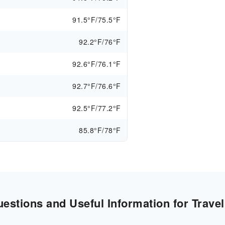
91.5°F/75.5°F
92.2°F/76°F
92.6°F/76.1°F
92.7°F/76.6°F
92.5°F/77.2°F
85.8°F/78°F
stions and Useful Information for Travel