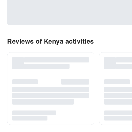
Reviews of Kenya activities