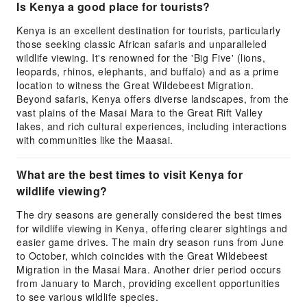
Is Kenya a good place for tourists?
Kenya is an excellent destination for tourists, particularly
those seeking classic African safaris and unparalleled
wildlife viewing. It's renowned for the 'Big Five' (lions,
leopards, rhinos, elephants, and buffalo) and as a prime
location to witness the Great Wildebeest Migration.
Beyond safaris, Kenya offers diverse landscapes, from the
vast plains of the Masai Mara to the Great Rift Valley
lakes, and rich cultural experiences, including interactions
with communities like the Maasai.
What are the best times to visit Kenya for
wildlife viewing?
The dry seasons are generally considered the best times
for wildlife viewing in Kenya, offering clearer sightings and
easier game drives. The main dry season runs from June
to October, which coincides with the Great Wildebeest
Migration in the Masai Mara. Another drier period occurs
from January to March, providing excellent opportunities
to see various wildlife species.