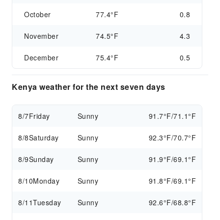
October
77.4°F
0.8
November
74.5°F
4.3
December
75.4°F
0.5
Kenya weather for the next seven days
8/7
Friday
Sunny
91.7°F/71.1°F
8/8
Saturday
Sunny
92.3°F/70.7°F
8/9
Sunday
Sunny
91.9°F/69.1°F
8/10
Monday
Sunny
91.8°F/69.1°F
8/11
Tuesday
Sunny
92.6°F/68.8°F