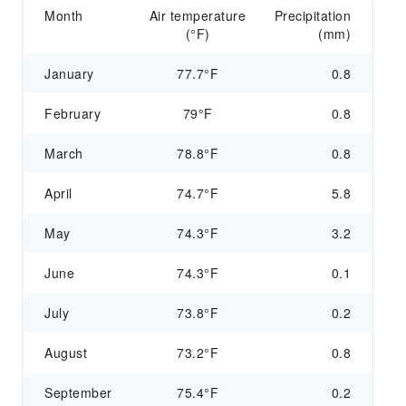
Month
Air temperature
Precipitation
(°F)
(mm)
January
77.7°F
0.8
February
79°F
0.8
March
78.8°F
0.8
April
74.7°F
5.8
May
74.3°F
3.2
June
74.3°F
0.1
July
73.8°F
0.2
August
73.2°F
0.8
September
75.4°F
0.2