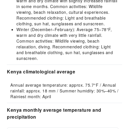
warm and dry climate with slightly increased rainfall
in some months. Common activities: Wildlife
viewing, beach relaxation, cultural experiences.
Recommended clothing: Light and breathable
clothing, sun hat, sunglasses and sunscreen.
Winter (December–February): Average 75–78°F,
warm and dry climate with very little rainfall.
Common activities: Wildlife viewing, beach
relaxation, diving. Recommended clothing: Light
and breathable clothing, sun hat, sunglasses and
sunscreen.
Kenya climatological average
Annual average temperature: approx. 75.7°F / Annual 
rainfall: approx. 18 mm / Summer humidity: 30%–40% / 
Rainiest month: April
Kenya monthly average temperature and
precipitation