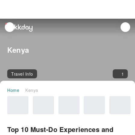
unread
notifications
Kenya
Travel Info
1
Home
Kenya
Top 10 Must-Do Experiences and