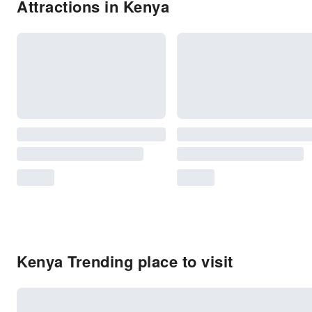
Attractions in Kenya
Kenya Trending place to visit