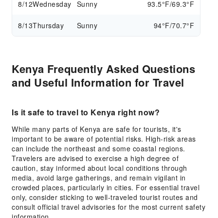
8/12
Wednesday
Sunny
93.5°F/69.3°F
8/13
Thursday
Sunny
94°F/70.7°F
Kenya Frequently Asked Questions
and Useful Information for Travel
Is it safe to travel to Kenya right now?
While many parts of Kenya are safe for tourists, it's
important to be aware of potential risks. High-risk areas
can include the northeast and some coastal regions.
Travelers are advised to exercise a high degree of
caution, stay informed about local conditions through
media, avoid large gatherings, and remain vigilant in
crowded places, particularly in cities. For essential travel
only, consider sticking to well-traveled tourist routes and
consult official travel advisories for the most current safety
information.