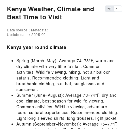
Kenya Weather, Climate and
°C
°F
Best Time to Visit
Data source：Meteostat
Update date：2025-09
Kenya year round climate
Spring (March–May): Average 74–78°F, warm and
dry climate with very little rainfall. Common
activities: Wildlife viewing, hiking, hot air balloon
safaris. Recommended clothing: Light and
breathable clothing, sun hat, sunglasses and
sunscreen.
Summer (June–August): Average 73–74°F, dry and
cool climate, best season for wildlife viewing.
Common activities: Wildlife viewing, adventure
tours, cultural experiences. Recommended clothing:
Light long-sleeved shirts, long trousers, light jacket.
Autumn (September–November): Average 75–77°F,