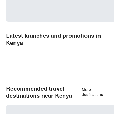
Latest launches and promotions in
Kenya
Recommended travel
More
destinations near Kenya
destinations