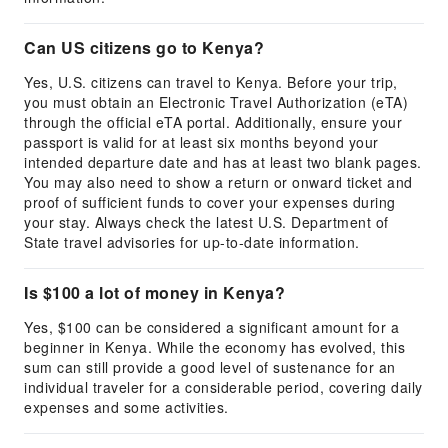
Can US citizens go to Kenya?
Yes, U.S. citizens can travel to Kenya. Before your trip,
you must obtain an Electronic Travel Authorization (eTA)
through the official eTA portal. Additionally, ensure your
passport is valid for at least six months beyond your
intended departure date and has at least two blank pages.
You may also need to show a return or onward ticket and
proof of sufficient funds to cover your expenses during
your stay. Always check the latest U.S. Department of
State travel advisories for up-to-date information.
Is $100 a lot of money in Kenya?
Yes, $100 can be considered a significant amount for a
beginner in Kenya. While the economy has evolved, this
sum can still provide a good level of sustenance for an
individual traveler for a considerable period, covering daily
expenses and some activities.